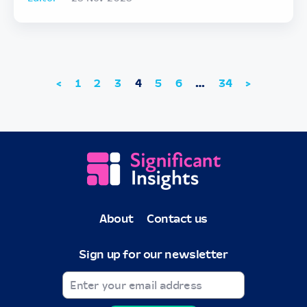
<
1
2
3
4
5
6
…
34
>
About
Contact us
Sign up for our newsletter