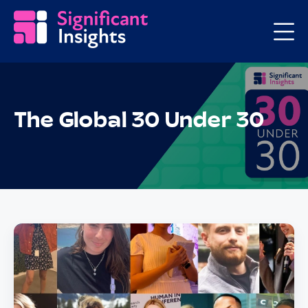
The Global 30 Under 30
Posts