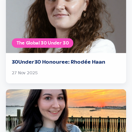
The Global 30 Under 30
30Under30 Honouree: Rhodée Haan
27 Nov 2025