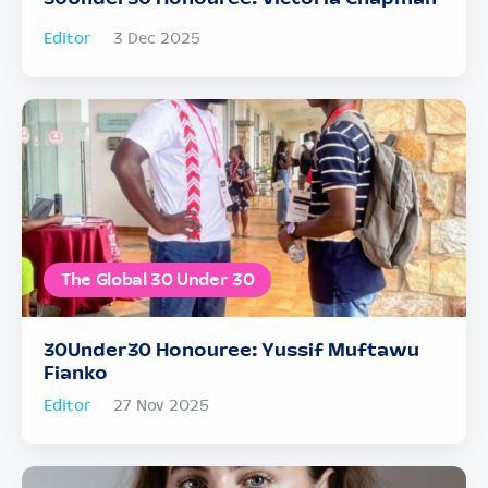
Editor
3 Dec 2025
The Global 30 Under 30
30Under30 Honouree: Yussif Muftawu
Fianko
Editor
27 Nov 2025