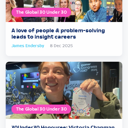
The Global 30 Under 30
A love of people & problem-solving
leads to insight careers
James Endersby
8 Dec 2025
The Global 30 Under 30
30Under30 Honouree: Victoria Chapman