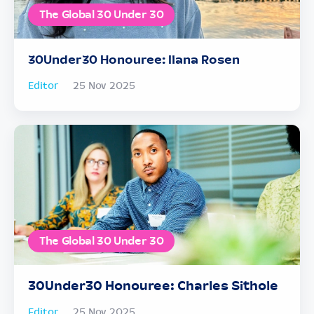
The Global 30 Under 30
30Under30 Honouree: Ilana Rosen
Editor
25 Nov 2025
The Global 30 Under 30
30Under30 Honouree: Charles Sithole
Editor
25 Nov 2025