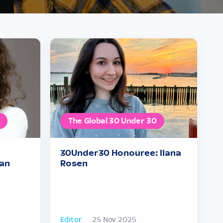
The Global 30 Under 30
30Under30 Honouree: Ilana
an
Rosen
Editor
25 Nov 2025