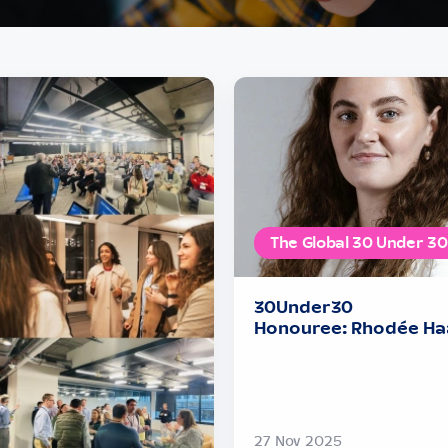
The Global 30 Under 30
30Under30
Honouree: Rhodée Ha
27 Nov 2025