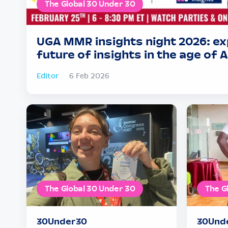
The Global 30 Under 30
UGA MMR insights night 2026: ex
future of insights in the age of A
Editor
6 Feb 2026
The Global 30 Under 30
The G
30Under30
30Und