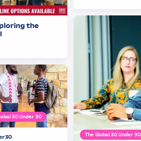
ploring the
I
lobal 30 Under 30
The Global 30 Under 30
er30