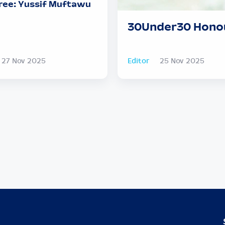
ee: Yussif Muftawu
30Under30 Honou
27 Nov 2025
Editor
25 Nov 2025