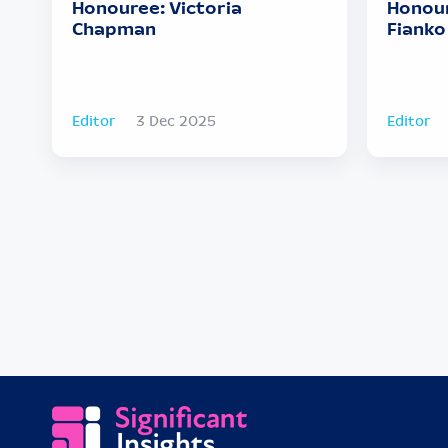
Honouree: Victoria
Honour
Chapman
Fianko
Editor
3 Dec 2025
Editor