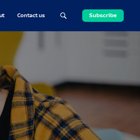
ut
Contact us
Subscribe