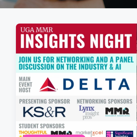
Posts