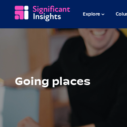
Explore
Colu
Going places