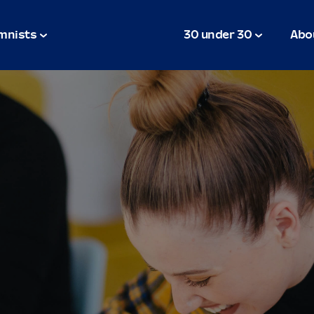
mnists
30 under 30
Abo