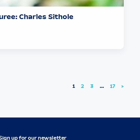
ree: Charles Sithole
1
2
3
…
17
>
Sign up for our newsletter