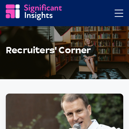
Recruiters' Corner
Posts