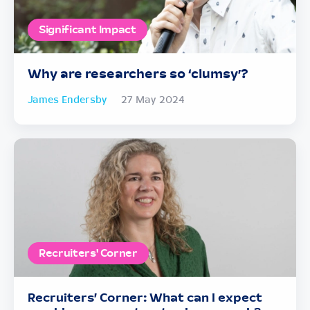
Significant Impact
Why are researchers so ‘clumsy’?
James Endersby
27 May 2024
Recruiters' Corner
Recruiters’ Corner: What can I expect