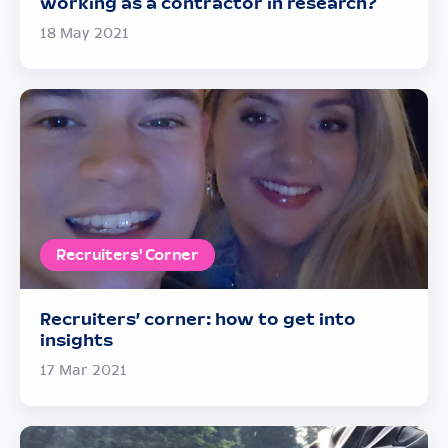
working as a contractor in research?
18 May 2021
Recruiters' Corner
Recruiters’ corner: how to get into
insights
17 Mar 2021