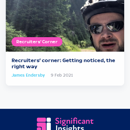
Recruiters' Corner
Recruiters’ corner: Getting noticed, the
right way
James Endersby
9 Feb 2021