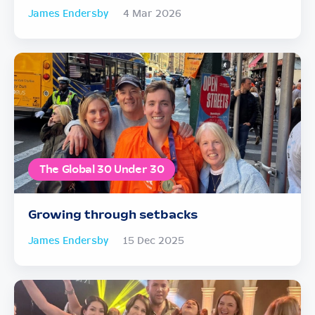
James Endersby
4 Mar 2026
The Global 30 Under 30
Growing through setbacks
James Endersby
15 Dec 2025