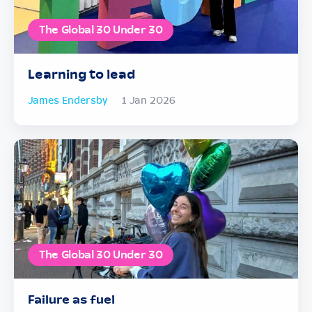
The Global 30 Under 30
Learning to lead
James Endersby
1 Jan 2026
The Global 30 Under 30
Failure as fuel