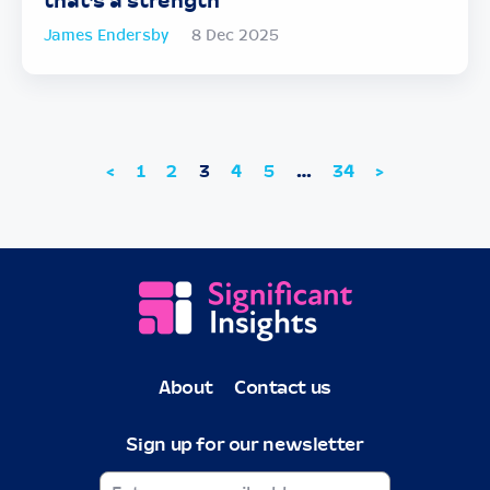
that’s a strength
James Endersby
8 Dec 2025
<
1
2
3
4
5
…
34
>
About
Contact us
Sign up for our newsletter