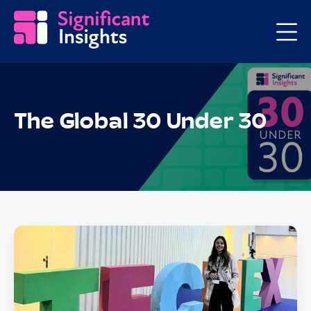
The Global 30 Under 30
Posts