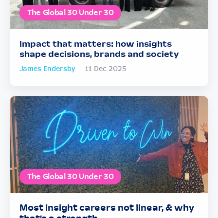
The Global 30 Under 30
Impact that matters: how insights
shape decisions, brands and society
James Endersby
11 Dec 2025
The Global 30 Under 30
Most insight careers not linear, & why