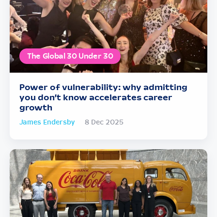
The Global 30 Under 30
Power of vulnerability: why admitting
you don’t know accelerates career
growth
James Endersby
8 Dec 2025