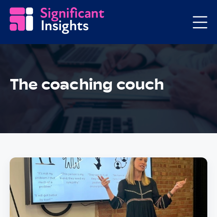
The coaching couch
Posts