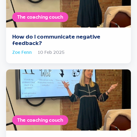
The coaching couch
How do I communicate negative
feedback?
Zoe Fenn
10 Feb 2025
The coaching couch