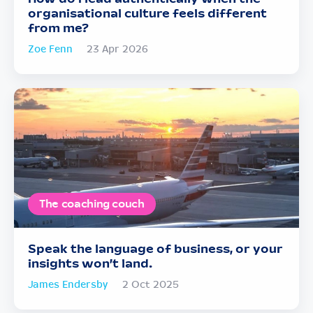
organisational culture feels different
from me?
Zoe Fenn
23 Apr 2026
The coaching couch
Speak the language of business, or your
insights won’t land.
James Endersby
2 Oct 2025