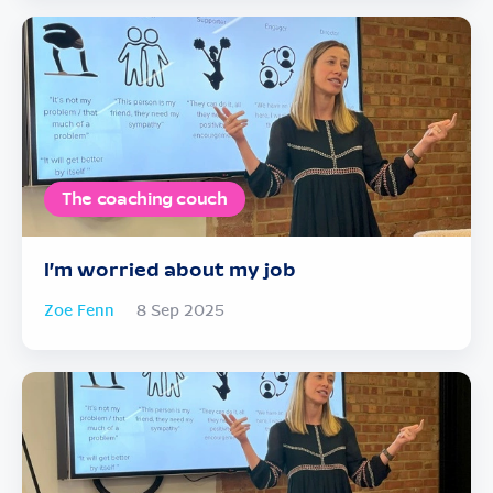
The coaching couch
I’m worried about my job
Zoe Fenn
8 Sep 2025