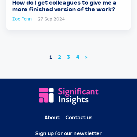
How do I get colleagues to give me a
more finished version of the work?
Zoe Fenn
27 Sep 2024
1
2
3
4
>
About
Contact us
Sign up for our newsletter