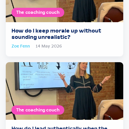
The coaching couch
How do I keep morale up without
sounding unrealistic?
Zoe Fenn
14 May 2026
The coaching couch
How do I lead authentically when the