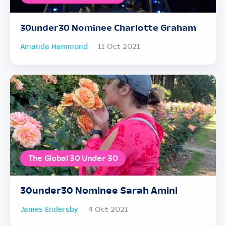
30under30 Nominee Charlotte Graham
Amanda Hammond
11 Oct 2021
The Global 30 Under 30
30under30 Nominee Sarah Amini
James Endersby
4 Oct 2021