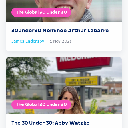
The Global 30 Under 30
30under30 Nominee Arthur Labarre
James Endersby
1 Nov 2021
The Global 30 Under 30
The 30 Under 30: Abby Watzke