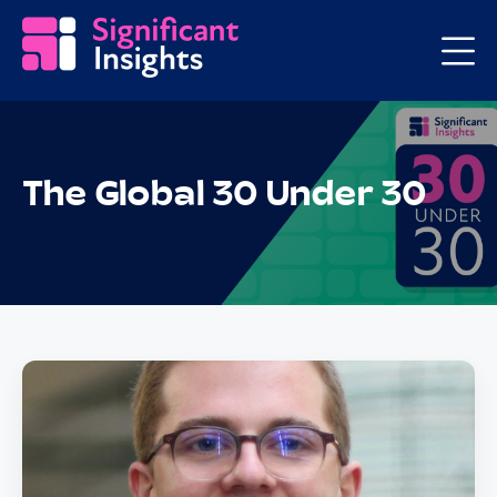
The Global 30 Under 30
Posts