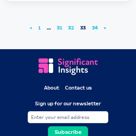
<
1
…
31
32
33
34
>
About
Contact us
Sign up for our newsletter