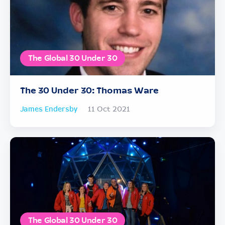
The Global 30 Under 30
The 30 Under 30: Thomas Ware
James Endersby
11 Oct 2021
The Global 30 Under 30