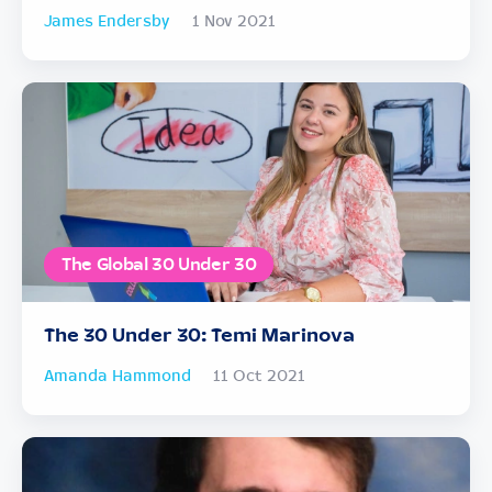
James Endersby
1 Nov 2021
The Global 30 Under 30
The 30 Under 30: Temi Marinova
Amanda Hammond
11 Oct 2021