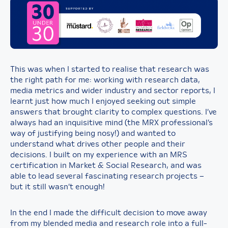
This was when I started to realise that research was
the right path for me: working with research data,
media metrics and wider industry and sector reports, I
learnt just how much I enjoyed seeking out simple
answers that brought clarity to complex questions. I’ve
always had an inquisitive mind (the MRX professional’s
way of justifying being nosy!) and wanted to
understand what drives other people and their
decisions. I built on my experience with an MRS
certification in Market & Social Research, and was
able to lead several fascinating research projects –
but it still wasn’t enough!
In the end I made the difficult decision to move away
from my blended media and research role into a full-