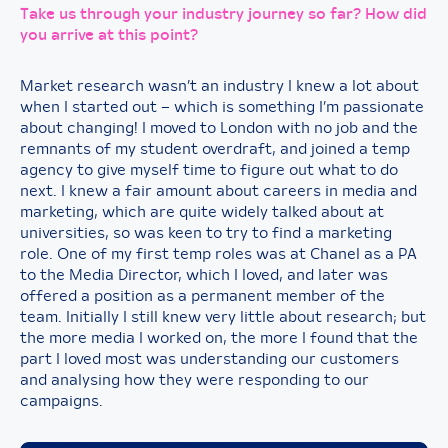
Take us through your industry journey so far? How did
you arrive at this point?
Market research wasn’t an industry I knew a lot about
when I started out – which is something I’m passionate
about changing! I moved to London with no job and the
remnants of my student overdraft, and joined a temp
agency to give myself time to figure out what to do
next. I knew a fair amount about careers in media and
marketing, which are quite widely talked about at
universities, so was keen to try to find a marketing
role. One of my first temp roles was at Chanel as a PA
to the Media Director, which I loved, and later was
offered a position as a permanent member of the
team. Initially I still knew very little about research; but
the more media I worked on, the more I found that the
part I loved most was understanding our customers
and analysing how they were responding to our
campaigns.