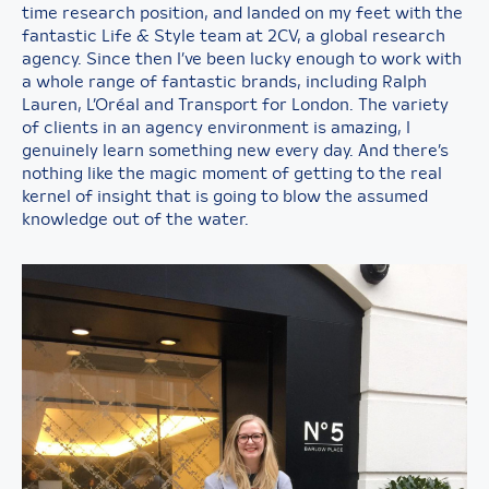
time research position, and landed on my feet with the
fantastic Life & Style team at 2CV, a global research
agency. Since then I’ve been lucky enough to work with
a whole range of fantastic brands, including Ralph
Lauren, L’Oréal and Transport for London. The variety
of clients in an agency environment is amazing, I
genuinely learn something new every day. And there’s
nothing like the magic moment of getting to the real
kernel of insight that is going to blow the assumed
knowledge out of the water.