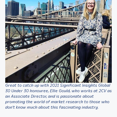
Great to catch up with 2021 Significant Insights Global
30 Under 30 honouree,
Ellie Gould, who works at 2CV as
an Associate Director, and is passionate about
promoting the world of market research to those who
don’t know much about this fascinating industry.