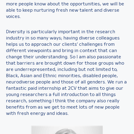
more people know about the opportunities, we will be
able to keep nurturing fresh new talent and diverse
voices.
Diversity is particularly important in the research
industry in so many ways; having diverse colleagues
helps us to approach our clients’ challenges from
different viewpoints and bring in context that can
change their understanding. So I am also passionate
that barriers are brought down for those groups who
are underrepresented, including but not limited to,
Black, Asian and Ethnic minorities, disabled people,
neurodiverse people and those of all genders. We run a
fantastic paid internship at 2CV that aims to give our
young researchers a full introduction to all things
research, something I think the company also really
benefits from as we get to meet lots of new people
with fresh energy and ideas.