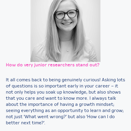
How
do very junior researchers stand out?
It all comes back to being genuinely curious! Asking lots
of questions is so important early in your career – it
not only helps you soak up knowledge, but also shows
that you care and want to know more. I always talk
about the importance of having a growth mindset;
seeing everything as an opportunity to learn and grow;
not just ‘What went wrong?’ but also ‘How can I do
better next time?’.