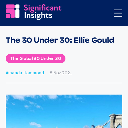
The 30 Under 30: Ellie Gould
The Global 30 Under 30
Amanda Hammond
8 Nov 2021