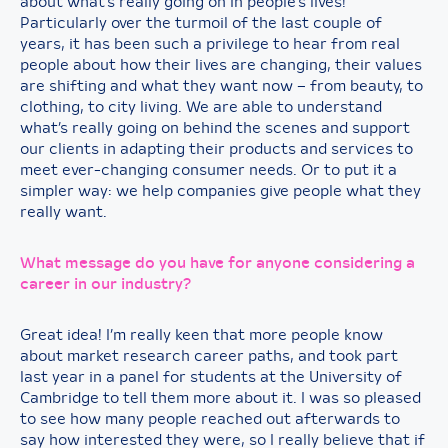
about what’s really going on in people’s lives!
Particularly over the turmoil of the last couple of
years, it has been such a privilege to hear from real
people about how their lives are changing, their values
are shifting and what they want now – from beauty, to
clothing, to city living. We are able to understand
what’s really going on behind the scenes and support
our clients in adapting their products and services to
meet ever-changing consumer needs. Or to put it a
simpler way: we help companies give people what they
really want.
What message do you have for anyone considering a
career in our industry?
Great idea! I’m really keen that more people know
about market research career paths, and took part
last year in a panel for students at the University of
Cambridge to tell them more about it. I was so pleased
to see how many people reached out afterwards to
say how interested they were, so I really believe that if