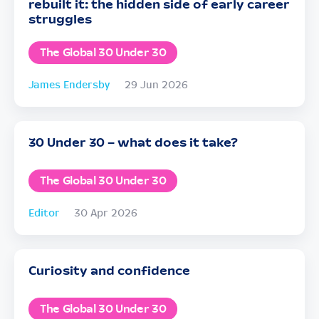
rebuilt it: the hidden side of early career
struggles
The Global 30 Under 30
James Endersby
29 Jun 2026
30 Under 30 – what does it take?
The Global 30 Under 30
Editor
30 Apr 2026
Curiosity and confidence
The Global 30 Under 30