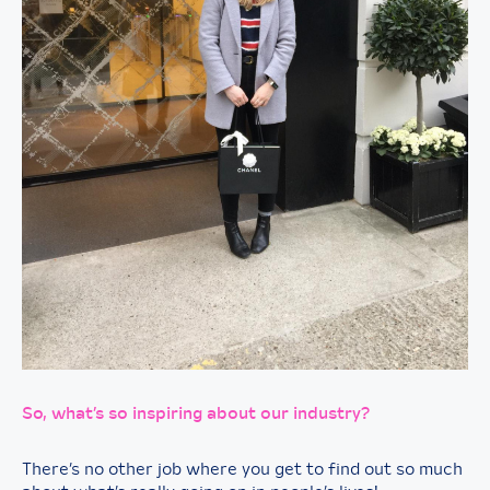
So, what’s so inspiring about our industry?
There’s no other job where you get to find out so much