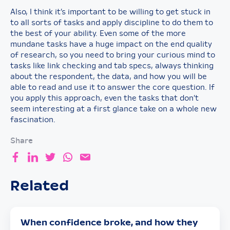
Also, I think it’s important to be willing to get stuck in
to all sorts of tasks and apply discipline to do them to
the best of your ability. Even some of the more
mundane tasks have a huge impact on the end quality
of research, so you need to bring your curious mind to
tasks like link checking and tab specs, always thinking
about the respondent, the data, and how you will be
able to read and use it to answer the core question. If
you apply this approach, even the tasks that don’t
seem interesting at a first glance take on a whole new
fascination.
Share
Related
When confidence broke, and how they