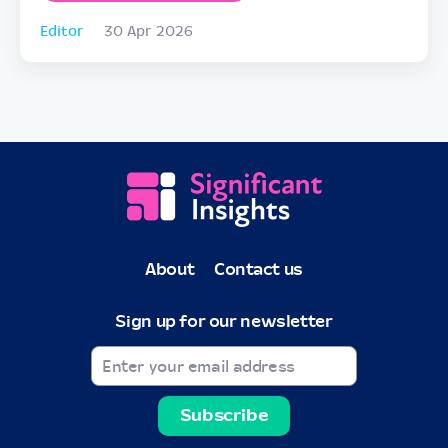
Editor
30 Apr 2026
About
Contact us
Sign up for our newsletter