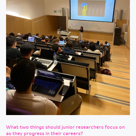
What two things should junior researchers focus on
as they progress in their careers?