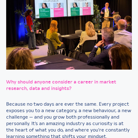
Why should anyone consider a career in market
research, data and insights?
Because no two days are ever the same. Every project
exposes you to a new category, a new behaviour, a new
challenge — and you grow both professionally and
personally. It’s an amazing industry as curiosity is at
the heart of what you do, and where you’re constantly
learning something that shifts your mindset.