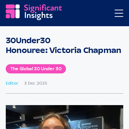
30Under30
Honouree: Victoria Chapman
The Global 30 Under 30
Editor
3 Dec 2025