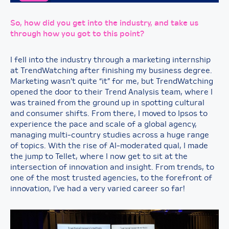
So, how did you get into the industry, and take us
through how you got to this point?
I fell into the industry through a marketing internship
at TrendWatching after finishing my business degree.
Marketing wasn’t quite “it” for me, but TrendWatching
opened the door to their Trend Analysis team, where I
was trained from the ground up in spotting cultural
and consumer shifts. From there, I moved to Ipsos to
experience the pace and scale of a global agency,
managing multi-country studies across a huge range
of topics. With the rise of AI-moderated qual, I made
the jump to Tellet, where I now get to sit at the
intersection of innovation and insight. From trends, to
one of the most trusted agencies, to the forefront of
innovation, I’ve had a very varied career so far!