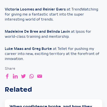
Victoria Loomes and Reinier Evers
at TrendWatching
for giving me a fantastic start into the super
interesting world of trends.
Madeleine De Bree and Belinda Lavin
at Ipsos for
world-class training and mentorship.
Luke Maas and Greg Burke
at Tellet for pushing my
career into new, exciting territory at the forefront of
innovation.
Share
Related
When confidence broke, and how they