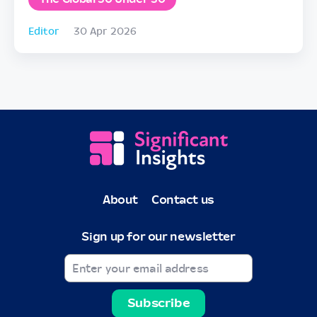
Editor
30 Apr 2026
About
Contact us
Sign up for our newsletter