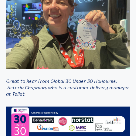
Great to hear from Global 30 Under 30 Honouree,
Victoria Chapman, who is a customer delivery manager
at Tellet.