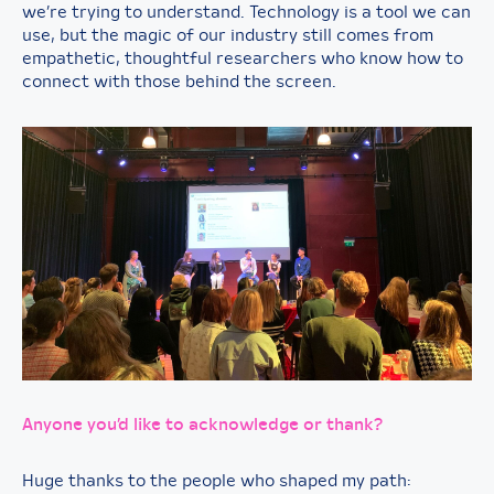
we’re trying to understand. Technology is a tool we can
use, but the magic of our industry still comes from
empathetic, thoughtful researchers who know how to
connect with those behind the screen.
Anyone you’d like to acknowledge or thank?
Huge thanks to the people who shaped my path: