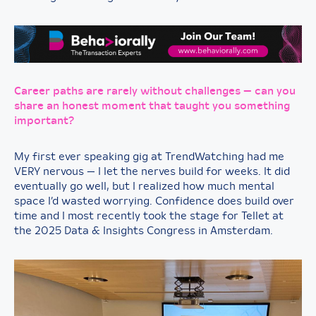
Career paths are rarely without challenges — can you
share an honest moment that taught you something
important?
My first ever speaking gig at TrendWatching had me
VERY nervous — I let the nerves build for weeks. It did
eventually go well, but I realized how much mental
space I’d wasted worrying. Confidence does build over
time and I most recently took the stage for Tellet at
the 2025 Data & Insights Congress in Amsterdam.