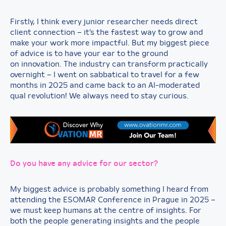
Firstly, I think every junior researcher needs direct
client connection – it’s the fastest way to grow and
make your work more impactful. But my biggest piece
of advice is to have your ear to the ground
on innovation. The industry can transform practically
overnight – I went on sabbatical to travel for a few
months in 2025 and came back to an AI-moderated
qual revolution! We always need to stay curious.
Do you have any advice for our sector?
My biggest advice is probably something I heard from
attending the ESOMAR Conference in Prague in 2025 –
we must keep humans at the centre of insights. For
both the people generating insights and the people