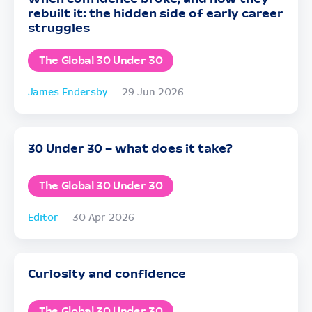
rebuilt it: the hidden side of early career
struggles
The Global 30 Under 30
James Endersby
29 Jun 2026
30 Under 30 – what does it take?
The Global 30 Under 30
Editor
30 Apr 2026
Curiosity and confidence
The Global 30 Under 30