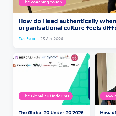
The coaching couch
How do I lead authentically when
organisational culture feels dif
Zoe Fenn
23 Apr 2026
The Global 30 Under 30
How d
The Global 30 Under 30 2026
How di