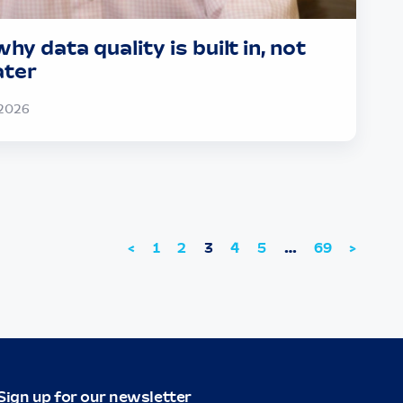
hy data quality is built in, not
ater
2026
<
1
2
3
4
5
…
69
>
Sign up for our newsletter