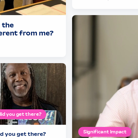
 the
ferent from me?
id you get there?
Significant Impact
d you get there?