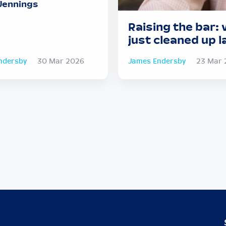
Jennings
Raising the bar: w
just cleaned up l
ndersby
30 Mar 2026
James Endersby
23 Mar 