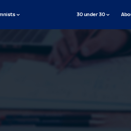
mnists
30 under 30
Abo