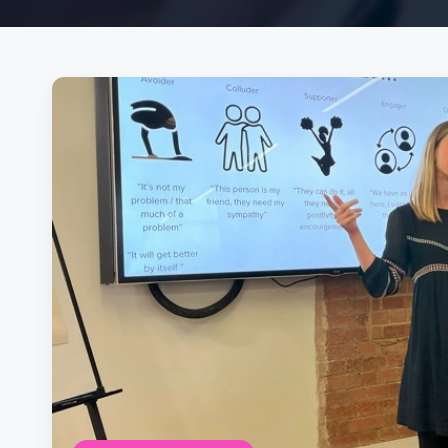
Posts