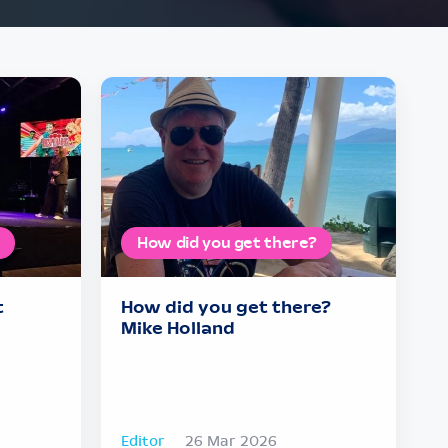
How did you get there?
t
How did you get there?
Mike Holland
Editor
26 Mar 2026