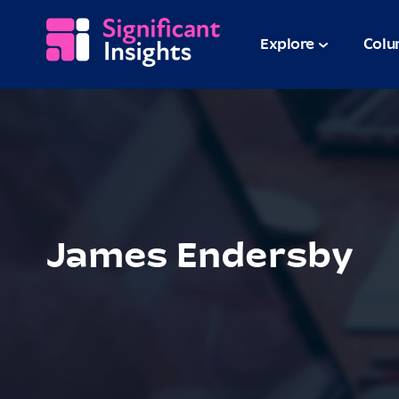
Explore
Colu
James Endersby