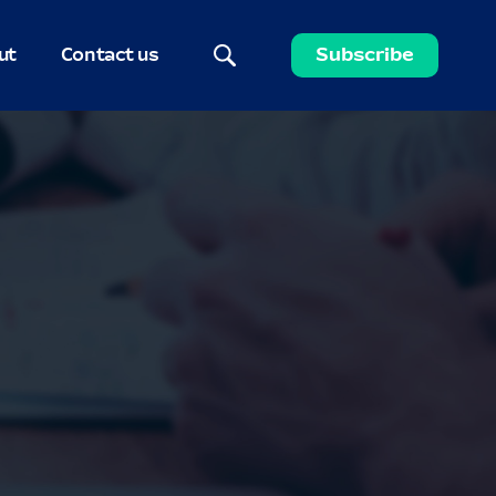
ut
Contact us
Subscribe