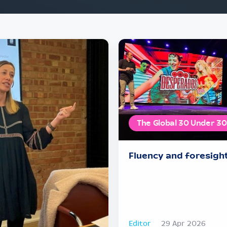
The Global 30 Under 30
Fluency and foresigh
Editor
29 Apr 2026