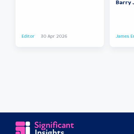
Barry 
Editor
30 Apr 2026
James E