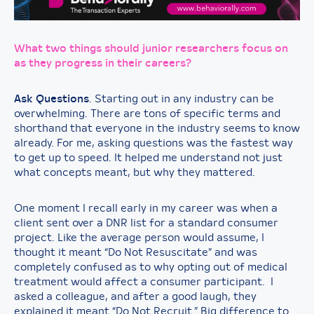
What two things should junior researchers focus on
as they progress in their careers?
Ask Questions
. Starting out in any industry can be
overwhelming. There are tons of specific terms and
shorthand that everyone in the industry seems to know
already. For me, asking questions was the fastest way
to get up to speed. It helped me understand not just
what concepts meant, but why they mattered.
One moment I recall early in my career was when a
client sent over a DNR list for a standard consumer
project. Like the average person would assume, I
thought it meant “Do Not Resuscitate” and was
completely confused as to why opting out of medical
treatment would affect a consumer participant. I
asked a colleague, and after a good laugh, they
explained it meant “Do Not Recruit.” Big difference to