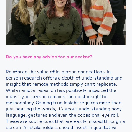
Do you have any advice for our sector?
Reinforce the value of in-person connections. In-
person research offers a depth of understanding and
insight that remote methods simply can’t replicate.
While remote research has positively impacted the
industry, in-person remains the most insightful
methodology. Gaining true insight requires more than
just hearing the words, it’s about understanding body
language, gestures and even the occasional eye roll.
These are subtle cues that are easily missed through a
screen. All stakeholders should invest in qualitative