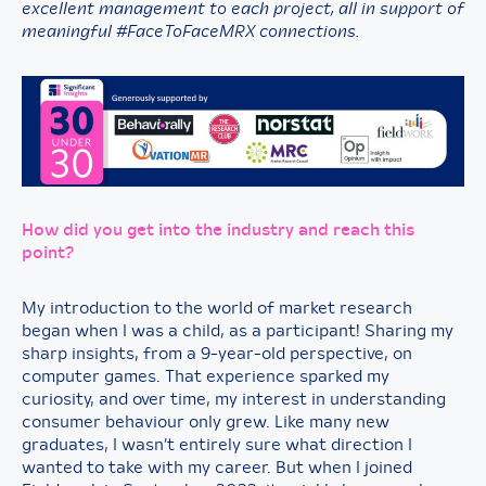
excellent management to each project, all in support of
meaningful #FaceToFaceMRX connections.
How did you get into the industry and reach this
point?
My introduction to the world of market research
began when I was a child, as a participant! Sharing my
sharp insights, from a 9-year-old perspective, on
computer games. That experience sparked my
curiosity, and over time, my interest in understanding
consumer behaviour only grew. Like many new
graduates, I wasn’t entirely sure what direction I
wanted to take with my career. But when I joined