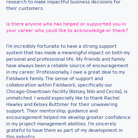
research to make impactful business decisions for
their customers.
Is there anyone who has helped or supported you in
your career who you’d like to acknowledge or thank?
I’m incredibly fortunate to have a strong support
system that has made a meaningful impact on both my
personal and professional life. My friends and family
have always been a reliable source of encouragement
in my career. Professionally, I owe a great deal to my
Fieldwork family. The sense of support and
collaboration within Fieldwork, specifically our
Chicago-Downtown facility (Kelsey, Niki and Cecila), is
unmatched. I would especially like to thank Rachel
Hawley and Kelsey Buttimer for their unwavering
support. Their mentorship, guidance and
encouragement helped me develop greater confidence
in my project management abilities. I’m sincerely
grateful to have them as part of my development in
this industry.