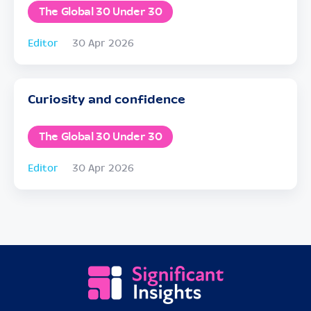
The Global 30 Under 30
Editor
30 Apr 2026
Curiosity and confidence
The Global 30 Under 30
Editor
30 Apr 2026