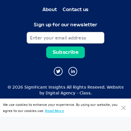
About
Contact us
Sign up for our newsletter
© 2026 Significant Insights All Rights Reseved. Website
by
Digital Agency - Class
.
We use cookies to enhance your experience. By using our website, you
agree to our cookies use.
Read More