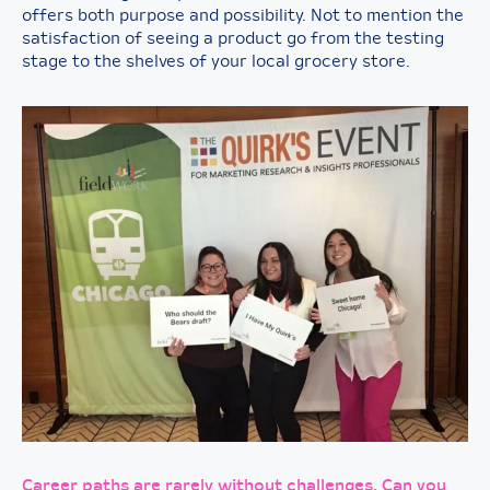
offers both purpose and possibility. Not to mention the
satisfaction of seeing a product go from the testing
stage to the shelves of your local grocery store.
Career paths are rarely without challenges. Can you