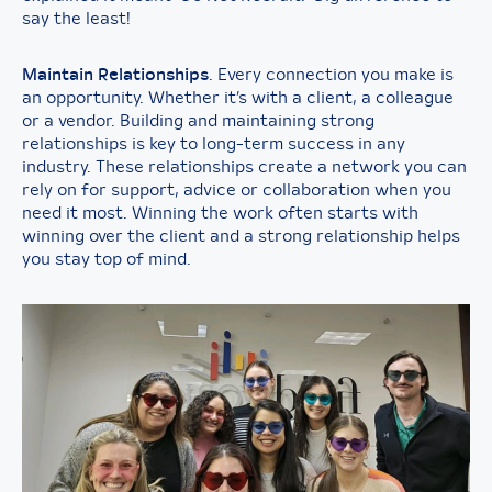
say the least!
Maintain Relationships
. Every connection you make is
an opportunity. Whether it’s with a client, a colleague
or a vendor. Building and maintaining strong
relationships is key to long-term success in any
industry. These relationships create a network you can
rely on for support, advice or collaboration when you
need it most. Winning the work often starts with
winning over the client and a strong relationship helps
you stay top of mind.