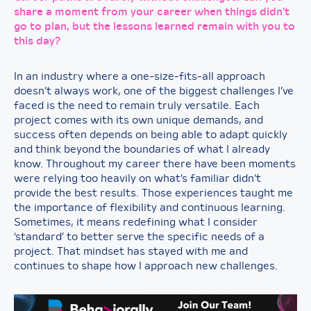
share a moment from your career when things didn’t
go to plan, but the lessons learned remain with you to
this day?
In an industry where a one-size-fits-all approach
doesn’t always work, one of the biggest challenges I’ve
faced is the need to remain truly versatile. Each
project comes with its own unique demands, and
success often depends on being able to adapt quickly
and think beyond the boundaries of what I already
know. Throughout my career there have been moments
were relying too heavily on what’s familiar didn’t
provide the best results. Those experiences taught me
the importance of flexibility and continuous learning.
Sometimes, it means redefining what I consider
‘standard’ to better serve the specific needs of a
project. That mindset has stayed with me and
continues to shape how I approach new challenges.