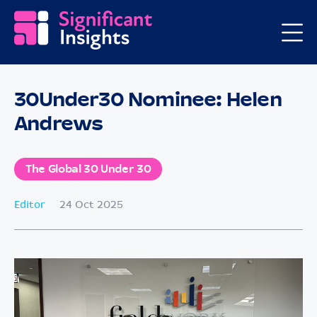
30Under30 Nominee: Helen
Andrews
The Global 30 Under 30
Editor
24 Oct 2025