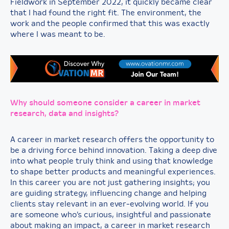
Fieldwork in September 2022, it quickly became clear
that I had found the right fit. The environment, the
work and the people confirmed that this was exactly
where I was meant to be.
Why should someone consider a career in market
research, data and insights?
A career in market research offers the opportunity to
be a driving force behind innovation. Taking a deep dive
into what people truly think and using that knowledge
to shape better products and meaningful experiences.
In this career you are not just gathering insights; you
are guiding strategy, influencing change and helping
clients stay relevant in an ever-evolving world. If you
are someone who’s curious, insightful and passionate
about making an impact, a career in market research