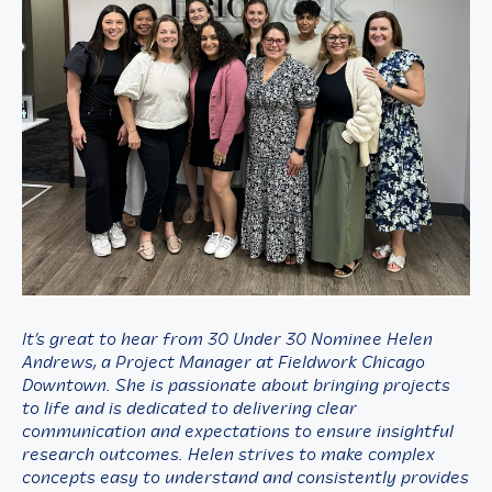
It’s great to hear from 30 Under 30 Nominee Helen
Andrews, a Project Manager at Fieldwork Chicago
Downtown. She is passionate about bringing projects
to life and is dedicated to delivering clear
communication and expectations to ensure insightful
research outcomes. Helen strives to make complex
concepts easy to understand and consistently provides