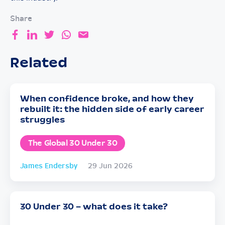
Share
Related
When confidence broke, and how they
rebuilt it: the hidden side of early career
struggles
The Global 30 Under 30
James Endersby
29 Jun 2026
30 Under 30 – what does it take?