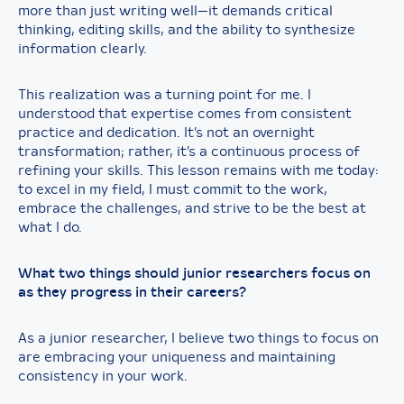
more than just writing well—it demands critical
thinking, editing skills, and the ability to synthesize
information clearly.
This realization was a turning point for me. I
understood that expertise comes from consistent
practice and dedication. It’s not an overnight
transformation; rather, it’s a continuous process of
refining your skills. This lesson remains with me today:
to excel in my field, I must commit to the work,
embrace the challenges, and strive to be the best at
what I do.
What two things should junior researchers focus on
as they progress in their careers?
As a junior researcher, I believe two things to focus on
are embracing your uniqueness and maintaining
consistency in your work.