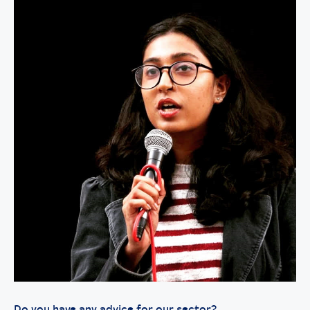
Do you have any advice for our sector?