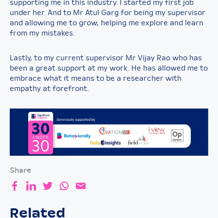
supporting me in this industry. I started my first job
under her. And to Mr Atul Garg for being my supervisor
and allowing me to grow, helping me explore and learn
from my mistakes.
Lastly, to my current supervisor Mr Vijay Rao who has
been a great support at my work. He has allowed me to
embrace what it means to be a researcher with
empathy at forefront.
Share
Related