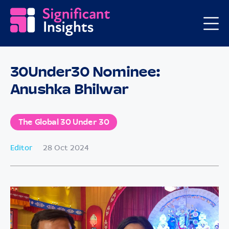
30Under30 Nominee:
Anushka Bhilwar
The Global 30 Under 30
Editor
28 Oct 2024