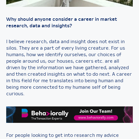
Why should anyone consider a career in market
research, data and insights?
I believe research, data and insight does not exist in
silos. They are a part of every living creature. For us
humans, how we identify ourselves, our choices of
people around us, our houses, careers etc. are all
driven by the information we have gathered, analyzed
and then created insights on what to do next. A career
in this field for me translates into being human and
being more connected to my humane self of being
curious.
For people looking to get into research my advice