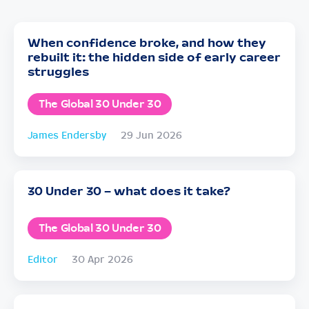
When confidence broke, and how they
rebuilt it: the hidden side of early career
struggles
The Global 30 Under 30
James Endersby
29 Jun 2026
30 Under 30 – what does it take?
The Global 30 Under 30
Editor
30 Apr 2026