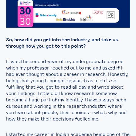
So, how did you get into the industry, and take us
through how you got to this point?
It was the second-year of my undergraduate degree
when my professor reached out to me and asked if I
had ever thought about a career in research. Honestly,
being that young I thought research as a job is so
fulfilling that you get to read all day and write about
your findings. Little did I know research somehow
became a huge part of my identity. I have always been
curious and working in the research industry where
you learn about people, their choices – what, why and
how they make their decisions fuelled me.
I started my career in Indian academia being one of the