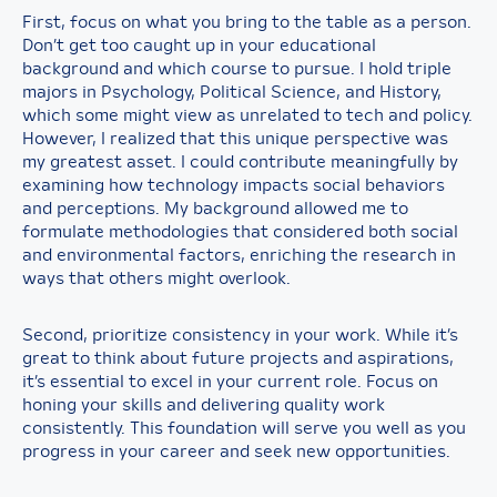
First, focus on what you bring to the table as a person.
Don’t get too caught up in your educational
background and which course to pursue. I hold triple
majors in Psychology, Political Science, and History,
which some might view as unrelated to tech and policy.
However, I realized that this unique perspective was
my greatest asset. I could contribute meaningfully by
examining how technology impacts social behaviors
and perceptions. My background allowed me to
formulate methodologies that considered both social
and environmental factors, enriching the research in
ways that others might overlook.
Second, prioritize consistency in your work. While it’s
great to think about future projects and aspirations,
it’s essential to excel in your current role. Focus on
honing your skills and delivering quality work
consistently. This foundation will serve you well as you
progress in your career and seek new opportunities.