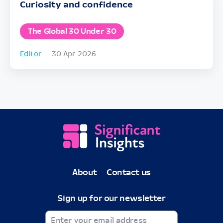
Curiosity and confidence
The Global 30 Under 30
Editor
30 Apr 2026
About
Contact us
Sign up for our newsletter