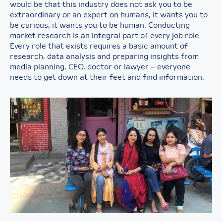
would be that this industry does not ask you to be
extraordinary or an expert on humans, it wants you to
be curious, it wants you to be human. Conducting
market research is an integral part of every job role.
Every role that exists requires a basic amount of
research, data analysis and preparing insights from
media planning, CEO, doctor or lawyer – everyone
needs to get down at their feet and find information.