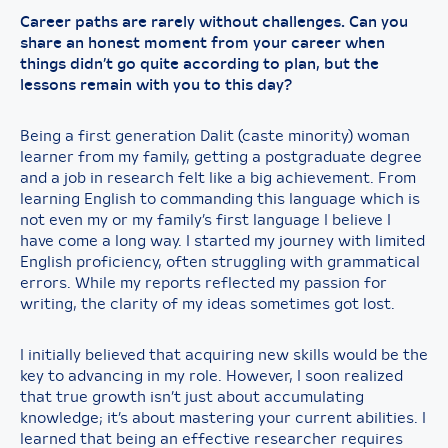
Career paths are rarely without challenges. Can you
share an honest moment from your career when
things didn’t go quite according to plan, but the
lessons remain with you to this day?
Being a first generation Dalit (caste minority) woman
learner from my family, getting a postgraduate degree
and a job in research felt like a big achievement. From
learning English to commanding this language which is
not even my or my family’s first language I believe I
have come a long way. I started my journey with limited
English proficiency, often struggling with grammatical
errors. While my reports reflected my passion for
writing, the clarity of my ideas sometimes got lost.
I initially believed that acquiring new skills would be the
key to advancing in my role. However, I soon realized
that true growth isn’t just about accumulating
knowledge; it’s about mastering your current abilities. I
learned that being an effective researcher requires