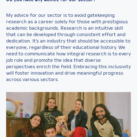
My advice for our sector is to avoid gatekeeping
research as a career solely for those with prestigious
academic backgrounds. Research is an intuitive skill
that can be developed through consistent effort and
dedication. It’s an industry that should be accessible to
everyone, regardless of their educational history. We
need to communicate how integral research is to every
job role and promote the idea that diverse
perspectives enrich the field. Embracing this inclusivity
will foster innovation and drive meaningful progress
across various sectors.