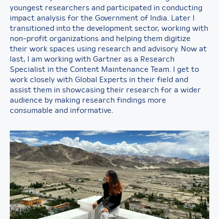
youngest researchers and participated in conducting
impact analysis for the Government of India. Later I
transitioned into the development sector, working with
non-profit organizations and helping them digitize
their work spaces using research and advisory. Now at
last, I am working with Gartner as a Research
Specialist in the Content Maintenance Team. I get to
work closely with Global Experts in their field and
assist them in showcasing their research for a wider
audience by making research findings more
consumable and informative.