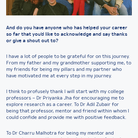
And do you have anyone who has helped your career
so far that you’d like to acknowledge and say thanks
or give a shout out to?
I have a lot of people to be grateful for on this journey.
From my father and my grandmother supporting me, to
my friends for being my pillars and my partner who
have motivated me at every step in my journey.
I think to profusely thank I will start with my college
professors – Dr Priyanka Jha for encouraging me to
explore research as a career. To Dr Adil Zubair for
being that professor, mentor and friend within whom I
could confide and provide me with positive feedback.
To Dr Charru Malhotra for being my mentor and