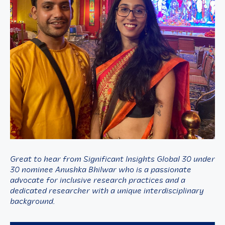
Great to hear from Significant Insights Global 30 under
30 nominee Anushka Bhilwar who is a passionate
advocate for inclusive research practices and a
dedicated researcher with a unique interdisciplinary
background.