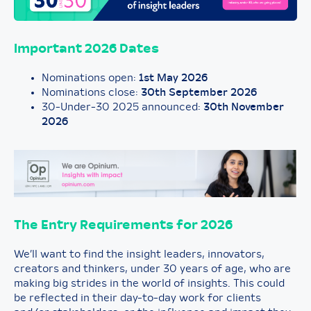
Important 2026 Dates
Nominations open:
1st May 2026
Nominations close:
30th September 2026
30-Under-30 2025 announced:
30th November
2026
The Entry Requirements for 202
6
We’ll want to find the insight leaders, innovators,
creators and thinkers, under 30 years of age, who are
making big strides in the world of insights. This could
be reflected in their day-to-day work for clients