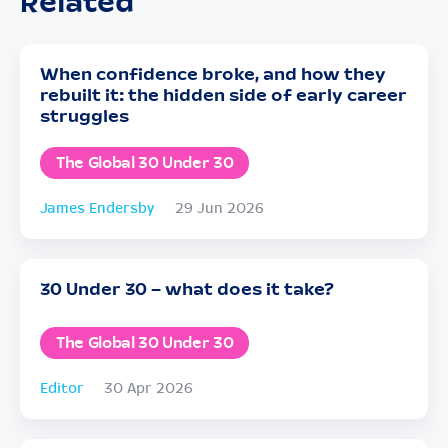
Related
When confidence broke, and how they
rebuilt it: the hidden side of early career
struggles
The Global 30 Under 30
James Endersby
29 Jun 2026
30 Under 30 – what does it take?
The Global 30 Under 30
Editor
30 Apr 2026