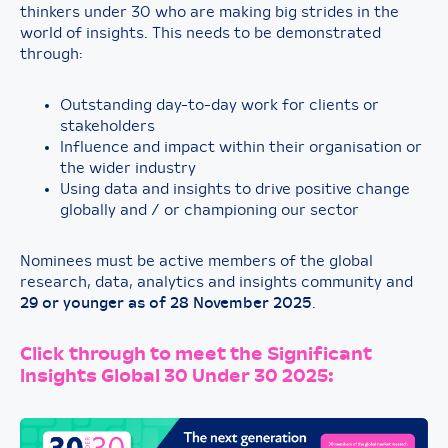
thinkers under 30 who are making big strides in the
world of insights. This needs to be demonstrated
through:
Outstanding day-to-day work for clients or
stakeholders
Influence and impact within their organisation or
the wider industry
Using data and insights to drive positive change
globally and / or championing our sector
Nominees must be active members of the global
research, data, analytics and insights community and
29 or younger as of 28 November 2025
.
Click through to meet the Significant
Insights Global 30 Under 30 2025: