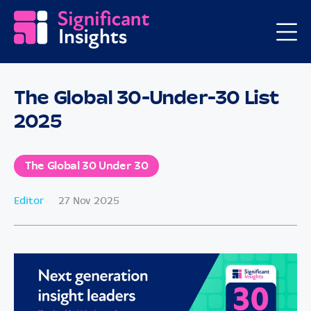
The Global 30-Under-30 List
2025
The Global 30 Under 30
Editor
27 Nov 2025