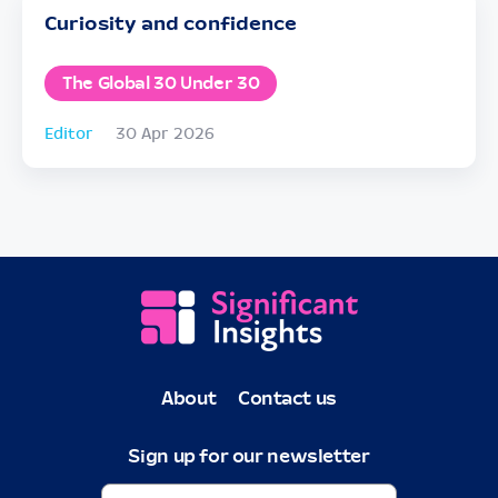
Curiosity and confidence
The Global 30 Under 30
Editor
30 Apr 2026
About
Contact us
Sign up for our newsletter