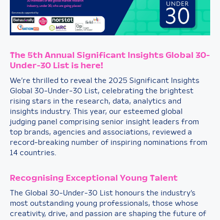
The 5th Annual Significant Insights Global 30-
Under-30 List is here!
We’re thrilled to reveal the 2025 Significant Insights
Global 30-Under-30 List, celebrating the brightest
rising stars in the research, data, analytics and
insights industry. This year, our esteemed global
judging panel comprising senior insight leaders from
top brands, agencies and associations, reviewed a
record-breaking number of inspiring nominations from
14 countries.
Recognising Exceptional Young Talent
The Global 30-Under-30 List honours the industry’s
most outstanding young professionals, those whose
creativity, drive, and passion are shaping the future of