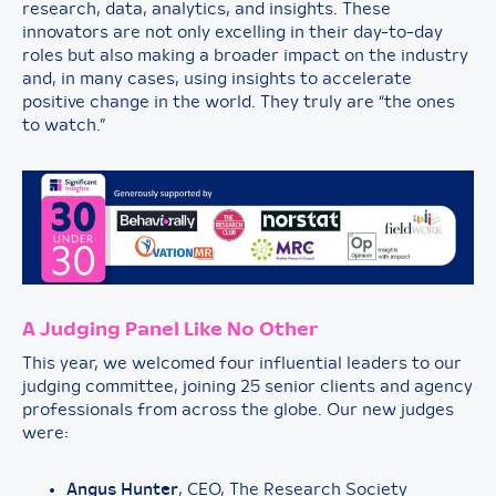
research, data, analytics, and insights. These
innovators are not only excelling in their day-to-day
roles but also making a broader impact on the industry
and, in many cases, using insights to accelerate
positive change in the world. They truly are “the ones
to watch.”
A Judging Panel Like No Other
This year, we welcomed four influential leaders to our
judging committee, joining 25 senior clients and agency
professionals from across the globe. Our new judges
were:
Angus Hunter
, CEO, The Research Society