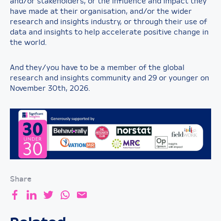
and/or stakeholders, or the influence and impact they
have made at their organisation, and/or the wider
research and insights industry, or through their use of
data and insights to help accelerate positive change in
the world.
And they/you have to be a member of the global
research and insights community and 29 or younger on
November 30th, 2026.
Share