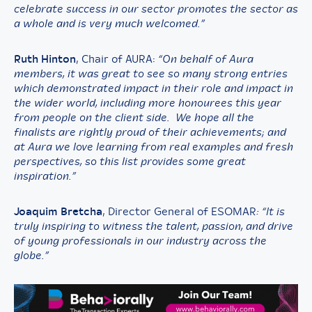
celebrate success in our sector promotes the sector as
a whole and is very much welcomed.”
Ruth Hinton
, Chair of AURA:
“On behalf of Aura
members, it was great to see so many strong entries
which demonstrated impact in their role and impact in
the wider world, including more honourees this year
from people on the client side. We hope all the
finalists are rightly proud of their achievements; and
at Aura we love learning from real examples and fresh
perspectives, so this list provides some great
inspiration.”
Joaquim Bretcha
, Director General of ESOMAR
: “It is
truly inspiring to witness the talent, passion, and drive
of young professionals in our industry across the
globe.”