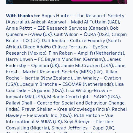
With thanks to:
Angus Hunter – The Research Society
(Australia), Ankesh Agarwal – Majid Al Futtaim (UAE),
Annie Pettit – E2E Research Services (Canada), Bob
Qureshi – i-View (UK), Cait Wilson – ŌURA (USA), Crispin
Beale – IDX (UK), Dali Tembo – Culture Foundry (South
Africa), Diego Adolfo Chávez Terrazas – EyeSee
Research (Mexico), Finn Raben – Amplifi (Netherlands),
Harry Unwin – FC Bayern München (Germany), James
Endersby – Opinium (UK), Jamie McCracken (USA), Jane
Frost – Market Research Society (MRS) (UK), Jillian
Roche – Isentia (New Zealand), Jim Whaley – Ovation
(USA), Joaquim Bretcha – ESOMAR (Netherlands), Lisa
Courtade – Organon (USA), Lisa Wilding-Brown –
innovateMR (USA), Melanie Courtright – SAGO (USA),
Pallavi Dhall – Centre for Social and Behaviour Change
(India), Pravin Shekar – Krea eKnowledge (India), Rachel
Hawley – Fieldwork, Inc. (USA), Ruth Hinton – Vue
International & AURA (UK), Seyi Adeoye – Pierrine
Consulting (Nigeria), Sinead Jefferies – Zappi (UK),