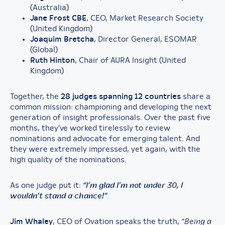
(Australia)
Jane Frost CBE
, CEO, Market Research Society
(United Kingdom)
Joaquim Bretcha
, Director General, ESOMAR
(Global)
Ruth Hinton
, Chair of AURA Insight (United
Kingdom)
Together, the
28 judges spanning 12 countries
share a
common mission: championing and developing the next
generation of insight professionals. Over the past five
months, they’ve worked tirelessly to review
nominations and advocate for emerging talent. And
they were extremely impressed, yet again, with the
high quality of the nominations.
As one judge put it:
“I’m glad I’m not under 30, I
wouldn’t stand a chance!”
Jim Whaley
, CEO of Ovation speaks the truth,
“Being a