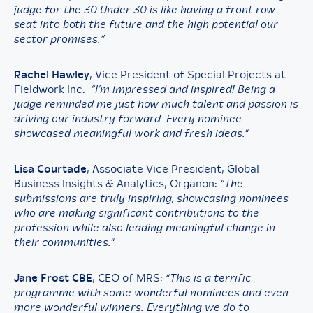
judge for the 30 Under 30 is like having a front row
seat into both the future and the high potential our
sector promises.”
Rachel Hawley
, Vice President of Special Projects at
Fieldwork Inc.:
“I’m impressed and inspired! Being a
judge reminded me just how much talent and passion is
driving our industry forward. Every nominee
showcased meaningful work and fresh ideas.
“
Lisa Courtade
, Associate Vice President, Global
Business Insights & Analytics, Organon:
“The
submissions are truly inspiring, showcasing nominees
who are making significant contributions to the
profession while also leading meaningful change in
their communities.
“
Jane Frost CBE
, CEO of MRS:
“This is a terrific
programme with some wonderful nominees and even
more wonderful winners. Everything we do to