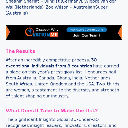
Shaahin Shariat – Blinkist (Germany), Wiepke van der
Wal (Netherlands), Zoe Wilson – AustralianSuper
(Australia)
The Results
After an incredibly competitive process,
30
exceptional individuals from 8 countries
have earned
a place on this year’s prestigious list. Honourees hail
from Australia, Canada, Ghana, India, Netherlands,
South Africa, United Kingdom and the USA. Two-thirds
are women, a testament to the diversity and strength
of talent shaping our industry.
What Does It Take to Make the List?
The Significant Insights Global 30-Under-30
recognises insight leaders, innovators, creators, and