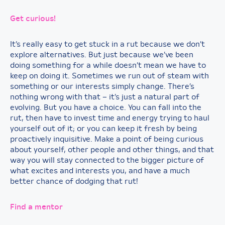
Get curious!
It’s really easy to get stuck in a rut because we don’t
explore alternatives. But just because we’ve been
doing something for a while doesn’t mean we have to
keep on doing it. Sometimes we run out of steam with
something or our interests simply change. There’s
nothing wrong with that – it’s just a natural part of
evolving. But you have a choice. You can fall into the
rut, then have to invest time and energy trying to haul
yourself out of it; or you can keep it fresh by being
proactively inquisitive. Make a point of being curious
about yourself, other people and other things, and that
way you will stay connected to the bigger picture of
what excites and interests you, and have a much
better chance of dodging that rut!
Find a mentor