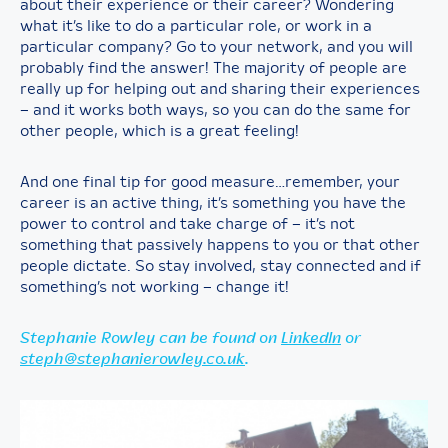
about their experience or their career? Wondering
what it’s like to do a particular role, or work in a
particular company? Go to your network, and you will
probably find the answer! The majority of people are
really up for helping out and sharing their experiences
– and it works both ways, so you can do the same for
other people, which is a great feeling!
And one final tip for good measure…remember, your
career is an active thing, it’s something you have the
power to control and take charge of – it’s not
something that passively happens to you or that other
people dictate. So stay involved, stay connected and if
something’s not working – change it!
Stephanie Rowley can be found on
LinkedIn
or
steph@stephanierowley.co.uk
.