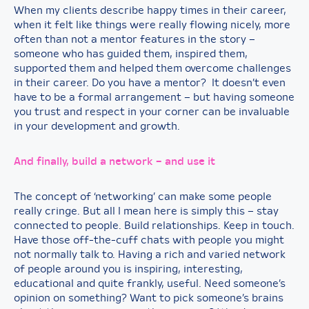
When my clients describe happy times in their career,
when it felt like things were really flowing nicely, more
often than not a mentor features in the story –
someone who has guided them, inspired them,
supported them and helped them overcome challenges
in their career. Do you have a mentor? It doesn’t even
have to be a formal arrangement – but having someone
you trust and respect in your corner can be invaluable
in your development and growth.
And finally, build a network – and use it
The concept of ‘networking’ can make some people
really cringe. But all I mean here is simply this – stay
connected to people. Build relationships. Keep in touch.
Have those off-the-cuff chats with people you might
not normally talk to. Having a rich and varied network
of people around you is inspiring, interesting,
educational and quite frankly, useful. Need someone’s
opinion on something? Want to pick someone’s brains