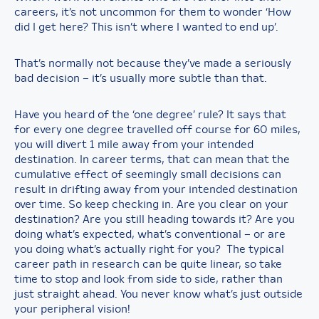
careers, it’s not uncommon for them to wonder ‘How
did I get here? This isn’t where I wanted to end up’.
That’s normally not because they’ve made a seriously
bad decision – it’s usually more subtle than that.
Have you heard of the ‘one degree’ rule? It says that
for every one degree travelled off course for 60 miles,
you will divert 1 mile away from your intended
destination. In career terms, that can mean that the
cumulative effect of seemingly small decisions can
result in drifting away from your intended destination
over time. So keep checking in. Are you clear on your
destination? Are you still heading towards it? Are you
doing what’s expected, what’s conventional – or are
you doing what’s actually right for you? The typical
career path in research can be quite linear, so take
time to stop and look from side to side, rather than
just straight ahead. You never know what’s just outside
your peripheral vision!