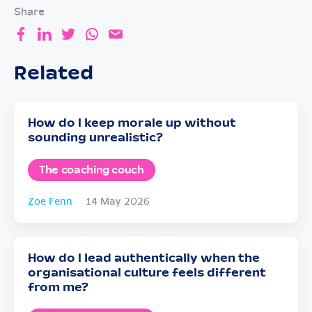
Share
Related
How do I keep morale up without
sounding unrealistic?
The coaching couch
Zoe Fenn
14 May 2026
How do I lead authentically when the
organisational culture feels different
from me?