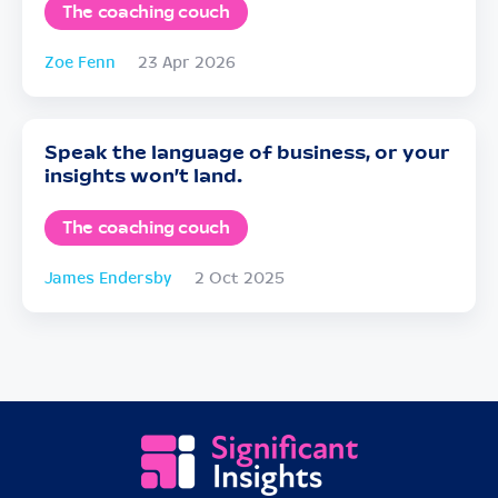
The coaching couch
Zoe Fenn
23 Apr 2026
Speak the language of business, or your
insights won’t land.
The coaching couch
James Endersby
2 Oct 2025