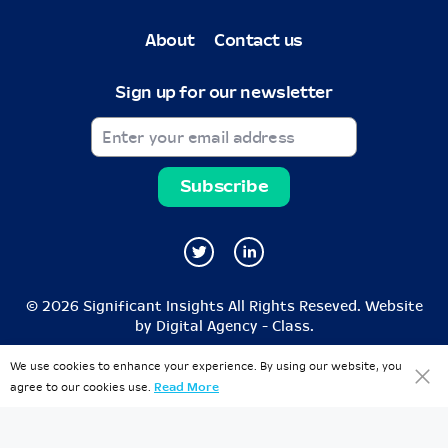
About
Contact us
Sign up for our newsletter
© 2026 Significant Insights All Rights Reseved. Website
by
Digital Agency - Class
.
We use cookies to enhance your experience. By using our website, you
agree to our cookies use.
Read More