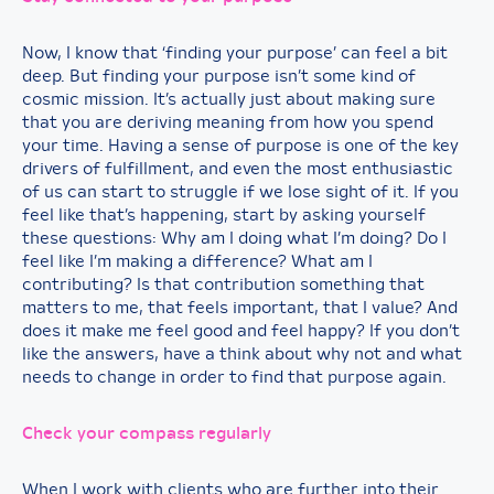
Now, I know that ‘finding your purpose’ can feel a bit
deep. But finding your purpose isn’t some kind of
cosmic mission. It’s actually just about making sure
that you are deriving meaning from how you spend
your time. Having a sense of purpose is one of the key
drivers of fulfillment, and even the most enthusiastic
of us can start to struggle if we lose sight of it. If you
feel like that’s happening, start by asking yourself
these questions: Why am I doing what I’m doing? Do I
feel like I’m making a difference? What am I
contributing? Is that contribution something that
matters to me, that feels important, that I value? And
does it make me feel good and feel happy? If you don’t
like the answers, have a think about why not and what
needs to change in order to find that purpose again.
Check your compass regularly
When I work with clients who are further into their