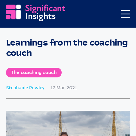
Learnings from the coaching
couch
The coaching couch
Stephanie Rowley
17 Mar 2021