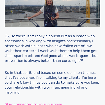
Ok, so there isn’t really a couch! But as a coach who
specialises in working with insights professionals, I
often work with clients who have fallen out of love
with their careers. I work with them to help them get
their spark back and feel good about work again – but
prevention is always better than cure, right?!
So in that spirit, and based on some common themes
that I’ve observed from talking to my clients, I’m here
to share 5 key things you can do to make sure you keep
your relationship with work fun, meaningful and
inspiring.
Stay connected to your purpose