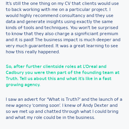
It’s still the one thing on my CV that clients would use
to back working with me on a particular project. I
would highly recommend consultancy and they use
data and generate insights using exactly the same
kinds of tools and techniques. You won’t be surprised
to know that they also charge a significiant premium
and it is paid! The business impact is much deeper and
very much guaranteed. It was a great learning to see
how this really happened.
So, after further clientside roles at L’Oreal and
Cadbury you were then part of the founding team at
Truth. Tell us about this and what it’s like in a fast
growing agency.
I saw an advert for “What is Truth?’ and the launch of a
new agency ‘coming soon’. I knew of Andy Dexter and
so we met up and chatted through what I could bring
and what my role could be in the business.