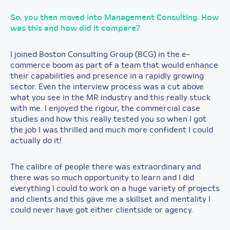
So, you then moved into Management Consulting. How
was this and how did it compare?
I joined Boston Consulting Group (BCG) in the e-
commerce boom as part of a team that would enhance
their capabilities and presence in a rapidly growing
sector. Even the interview process was a cut above
what you see in the MR industry and this really stuck
with me. I enjoyed the rigour, the commercial case
studies and how this really tested you so when I got
the job I was thrilled and much more confident I could
actually do it!
The calibre of people there was extraordinary and
there was so much opportunity to learn and I did
everything I could to work on a huge variety of projects
and clients and this gave me a skillset and mentality I
could never have got either clientside or agency.