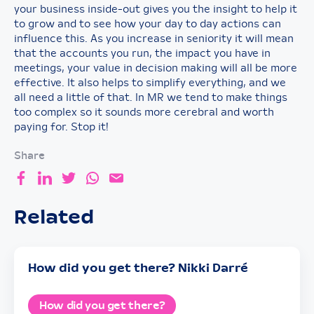
your business inside-out gives you the insight to help it
to grow and to see how your day to day actions can
influence this. As you increase in seniority it will mean
that the accounts you run, the impact you have in
meetings, your value in decision making will all be more
effective. It also helps to simplify everything, and we
all need a little of that. In MR we tend to make things
too complex so it sounds more cerebral and worth
paying for. Stop it!
Share
Related
How did you get there? Nikki Darré
How did you get there?