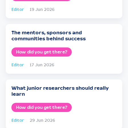
Editor
19 Jun 2026
The mentors, sponsors and
communities behind success
How did you get there?
Editor
17 Jun 2026
What junior researchers should really
learn
How did you get there?
Editor
29 Jun 2026