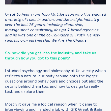
Great to hear from Toby Matthewson who Has enjoyed
a variety of roles in and around the insight industry
over the last 25 years, including client side,
management consultancy, design & brand agencies
and he was one of the co-founders of Truth. He now
runs his own partnership We Are The Change.
So, how did you get into the industry, and take us
through how you got to this point?
I studied psychology and philosophy at University which
reflects a natural curiosity around both the bigger
questions around behaviours and choices but also the
details behind them too, and how to design to really
test and explore them.
Mostly it gave me a logical reason when it came to
interviewing and I landed a job with GfK Great Britain