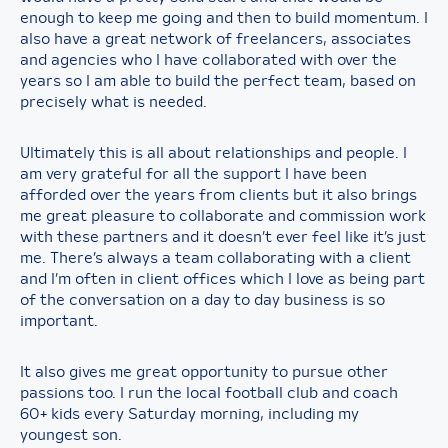
enough to keep me going and then to build momentum. I
also have a great network of freelancers, associates
and agencies who I have collaborated with over the
years so I am able to build the perfect team, based on
precisely what is needed.
Ultimately this is all about relationships and people. I
am very grateful for all the support I have been
afforded over the years from clients but it also brings
me great pleasure to collaborate and commission work
with these partners and it doesn’t ever feel like it’s just
me. There’s always a team collaborating with a client
and I’m often in client offices which I love as being part
of the conversation on a day to day business is so
important.
It also gives me great opportunity to pursue other
passions too. I run the local football club and coach
60+ kids every Saturday morning, including my
youngest son.