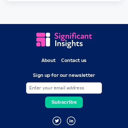
About
Contact us
Sign up for our newsletter