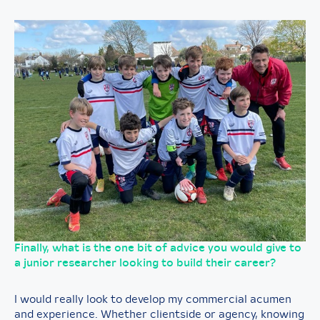
Finally, what is the one bit of advice you would give to
a junior researcher looking to build their career?
I would really look to develop my commercial acumen
and experience. Whether clientside or agency, knowing