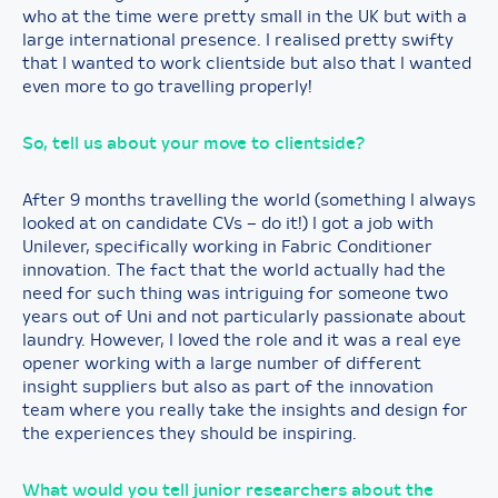
who at the time were pretty small in the UK but with a
large international presence. I realised pretty swifty
that I wanted to work clientside but also that I wanted
even more to go travelling properly!
So, tell us about your move to clientside?
After 9 months travelling the world (something I always
looked at on candidate CVs – do it!) I got a job with
Unilever, specifically working in Fabric Conditioner
innovation. The fact that the world actually had the
need for such thing was intriguing for someone two
years out of Uni and not particularly passionate about
laundry. However, I loved the role and it was a real eye
opener working with a large number of different
insight suppliers but also as part of the innovation
team where you really take the insights and design for
the experiences they should be inspiring.
What would you tell junior researchers about the