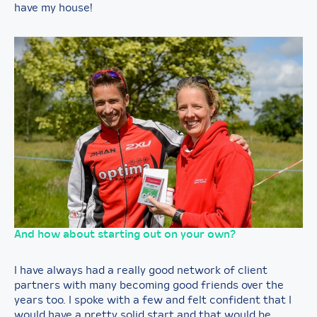
have my house!
And how about starting out on your own?
I have always had a really good network of client
partners with many becoming good friends over the
years too. I spoke with a few and felt confident that I
would have a pretty solid start and that would be