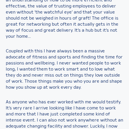
an understanding of how to be more efficient and
effective, the value of trusting employees to deliver
even without ‘the watchful eye’ and that your value
should not be weighed in hours of graft! The office is
great for networking but often it actually gets in the
way of focus and great delivery. It’s a hub but it’s not
your home…
Coupled with this I have always been a massive
advocate of fitness and sports and finding the time for
passions and wellbeing. I never wanted people to work
long, I wanted them to work smart and to love what
they do and never miss out on things they love outside
of work. Those things make you who you are and shape
how you show up at work every day.
As anyone who has ever worked with me would testify.
It’s very rare I arrive looking like I have come to work
and more that I have just completed some kind of
intense event. I can also not work anywhere without an
adequate changing facility and shower. Luckily, I now