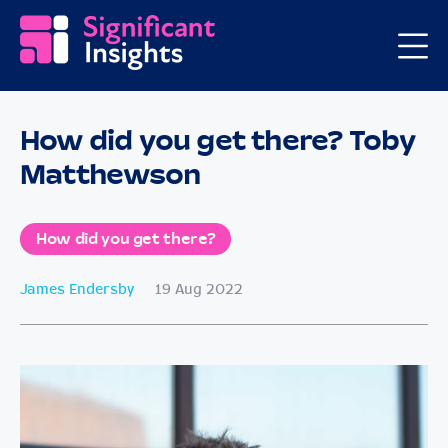
How did you get there? Toby
Matthewson
How did you get there?
James Endersby
19 Aug 2022