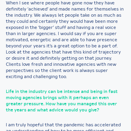
When I see where people have gone now they have
definitely ‘achieved’ and made names for themselves in
the industry. We always let people take on as much as
they could and certainly they would have been more
exposed in the ‘bigger’ stuff and having a real voice
than in larger agencies. I would say if you are super
motivated, energetic and are able to have presence
beyond your years it’s a great option to be a part of.
Look at the agencies that have this kind of trajectory
or desire it and definitely getting on that journey.
Clients love fresh and innovative agencies with new
perspectives so the client work is always super
exciting and challenging too.
Life in the industry can be intense and being in fast
moving agencies brings with it perhaps an even
greater pressure. How have you managed this over
the years and what advice would you give?
I am truly hopeful that the pandemic has accelerated