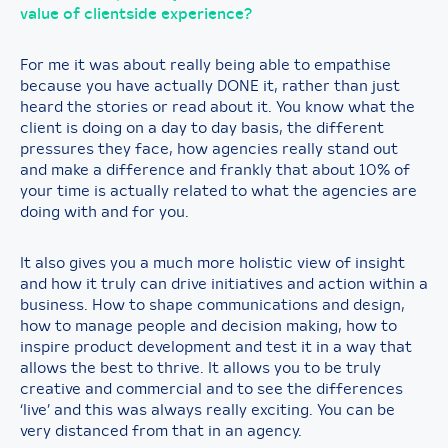
value of clientside experience?
For me it was about really being able to empathise
because you have actually DONE it, rather than just
heard the stories or read about it. You know what the
client is doing on a day to day basis, the different
pressures they face, how agencies really stand out
and make a difference and frankly that about 10% of
your time is actually related to what the agencies are
doing with and for you.
It also gives you a much more holistic view of insight
and how it truly can drive initiatives and action within a
business. How to shape communications and design,
how to manage people and decision making, how to
inspire product development and test it in a way that
allows the best to thrive. It allows you to be truly
creative and commercial and to see the differences
‘live’ and this was always really exciting. You can be
very distanced from that in an agency.