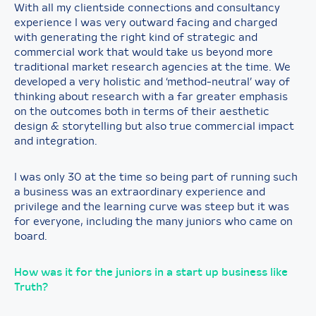
With all my clientside connections and consultancy
experience I was very outward facing and charged
with generating the right kind of strategic and
commercial work that would take us beyond more
traditional market research agencies at the time. We
developed a very holistic and ‘method-neutral’ way of
thinking about research with a far greater emphasis
on the outcomes both in terms of their aesthetic
design & storytelling but also true commercial impact
and integration.
I was only 30 at the time so being part of running such
a business was an extraordinary experience and
privilege and the learning curve was steep but it was
for everyone, including the many juniors who came on
board.
How was it for the juniors in a start up business like
Truth?