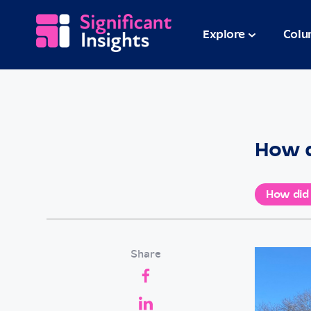
Explore
Colu
How d
How did
Share