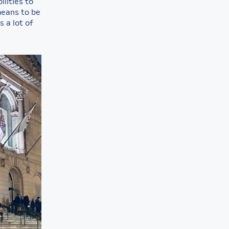
ilities to
means to be
 a lot of