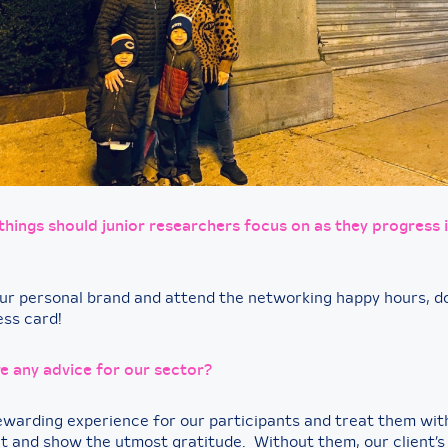
hings should junior researchers focus on as they progress i
ur personal brand and attend the networking happy hours, do
ess card!
e any advice for our sector?
ewarding experience for our participants and treat them wi
t and show the utmost gratitude. Without them, our client’s