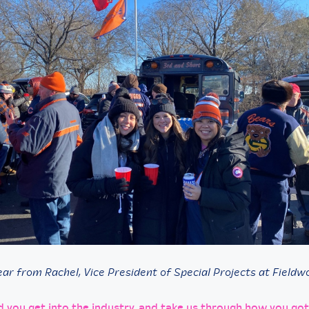
ar from Rachel, Vice President of Special Projects at Fieldwo
d you get into the industry, and take us through how you got