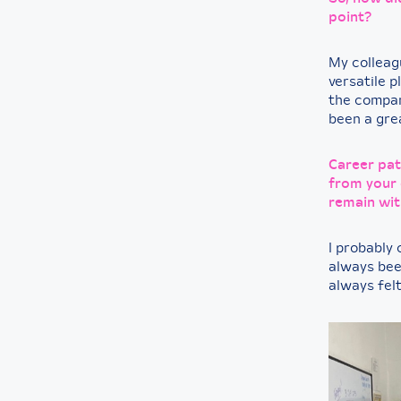
point?
My colleag
versatile 
the company
been a grea
Career pat
from your 
remain wit
I probably 
always been
always fel