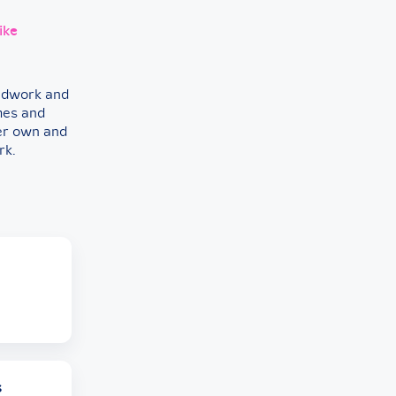
ike
eldwork and
mes and
her own and
rk.
s