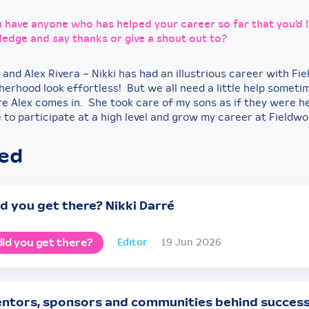
 have anyone who has helped your career so far that you’d l
edge and say thanks or give a shout out to?
 and Alex Rivera – Nikki has had an illustrious career with Fi
erhood look effortless! But we all need a little help someti
re Alex comes in. She took care of my sons as if they were 
 to participate at a high level and grow my career at Fieldwo
ted
d you get there? Nikki Darré
id you get there?
Editor
19 Jun 2026
ntors, sponsors and communities behind succes