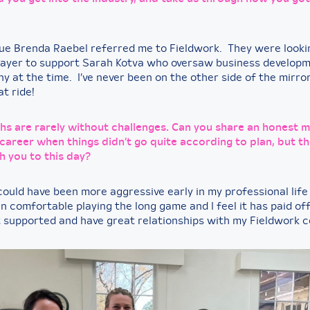
ue Brenda Raebel referred me to Fieldwork. They were looki
player to support Sarah Kotva who oversaw business developm
 at the time. I’ve never been on the other side of the mirror
t ride!
hs are rarely without challenges. Can you share an honest
career when things didn’t go quite according to plan, but th
h you to this day?
could have been more aggressive early in my professional life 
 comfortable playing the long game and I feel it has paid off
t supported and have great relationships with my Fieldwork 