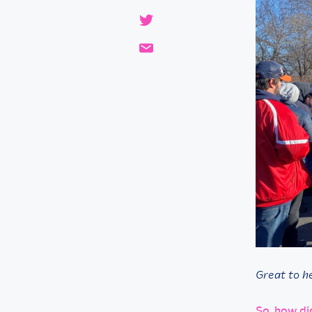
Great to he
So, how di