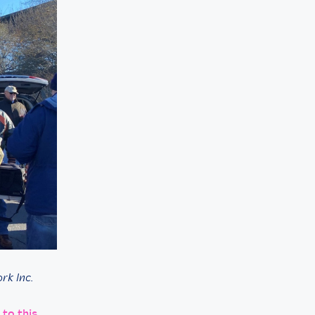
rk Inc.
 to this