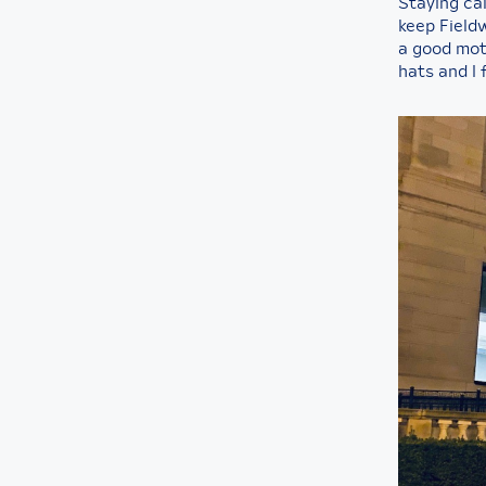
Staying cal
keep Fieldw
a good mot
hats and I 