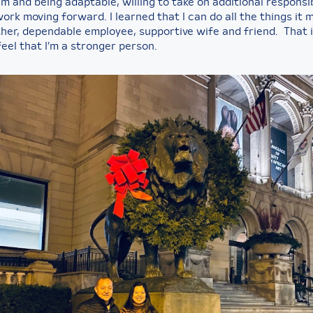
m and being adaptable, willing to take on additional responsib
ork moving forward. I learned that I can do all the things it 
her, dependable employee, supportive wife and friend. That is
feel that I’m a stronger person.