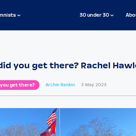
mnists
30 under 30
Abo
id you get there? Rachel Haw
 you get there?
Archie Rankin
3 May 2023