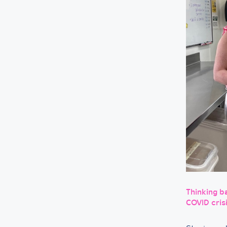
Thinking ba
COVID cris