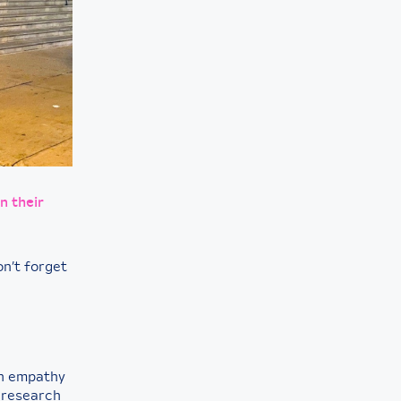
n their
n’t forget
th empathy
 research