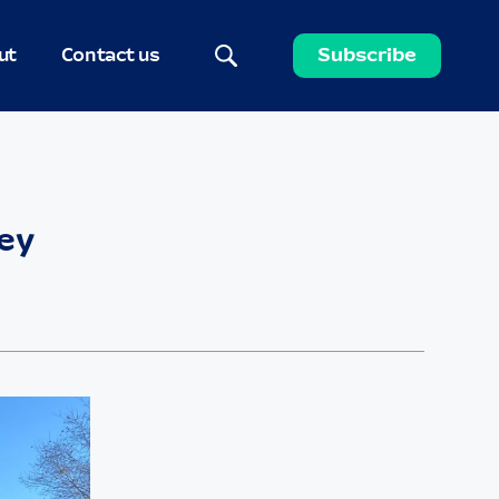
ut
Contact us
Subscribe
ley