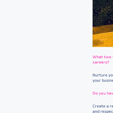
What two t
careers?
Nurture yo
your busin
Do you hav
Create a r
and respec