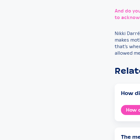
And do you
to acknowl
Nikki Darré
makes moth
that’s whe
allowed me
Rela
How di
How d
The me