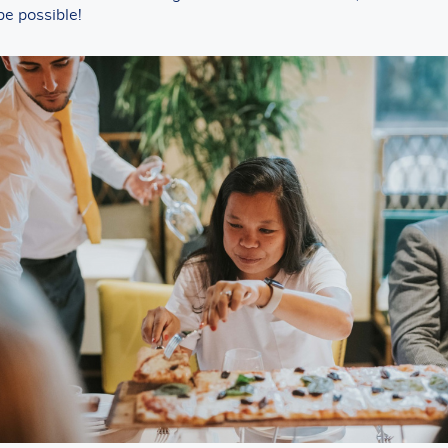
be possible!