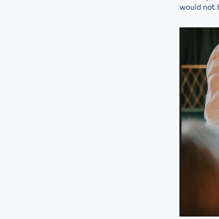
would not 