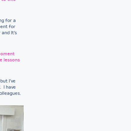
ng for a
ent for
 and It’s
 moment
e lessons
but I’ve
. I have
colleagues.