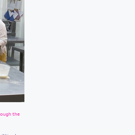
rough the