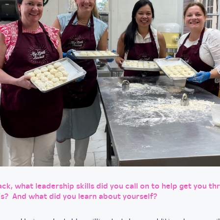
ck, what leadership skills did you call on to help get you th
is? And what did you learn about yourself?