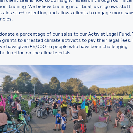
ain client teams how to do insight research through our ‘Inte
ion’ training. We believe training is critical, as it grows staff
 aids staff retention, and allows clients to engage more savv
ncies.
 donate a percentage of our sales to our Activist Legal Fund. 
 grants to arrested climate activists to pay their legal fees. 
we have given £5,000 to people who have been challenging
al inaction on the climate crisis.