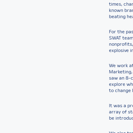
times, cha
known bran
beating he
For the pa
SWAT team 
nonprofits
explosive i
We work at
Marketing,
saw an 8-c
explore whe
to change l
It was a pr
array of st
be introdu