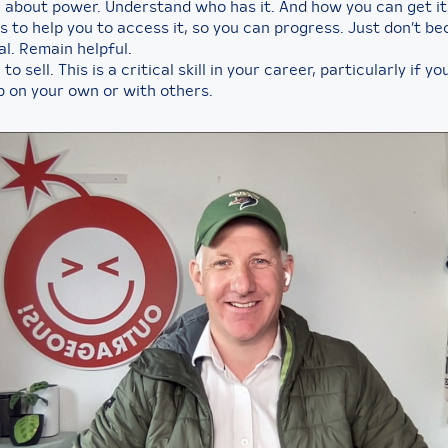
 about power. Understand who has it. And how you can get it
s to help you to access it, so you can progress. Just don’t b
al. Remain helpful.
to sell. This is a critical skill in your career, particularly if y
p on your own or with others.