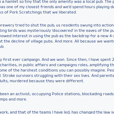
n a hamlet so tiny that the only amenity was a local pub. The 
as one of my closest friends and we’d spend hours playing d
ks of Pork Scratchings that we liberated.
rewery tried to shut the pub, us residents swung into action
ting birds was mysteriously ‘discovered’ in the eaves of the 
howed interest in using the pub as the backdrop for a new 4-
ut the decline of village pubs. And more. All because we want
ub.
y first ever campaign. And we won. Since then, I have spent 
charities, in public affairs and campaigns roles, amplifying t
some of the harshest conditions you can possibly imagine. Pe
. Stroke survivors struggling with their sex lives. And parents
dults, murdered because they were different.
 been an activist, occupying Police stations, blockading roads
amps and more.
work, and that of the teams I have led, has changed the law s