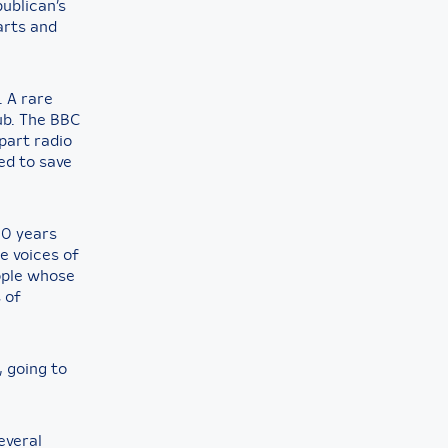
publican’s
arts and
. A rare
pub. The BBC
part radio
ed to save
20 years
he voices of
ople whose
 of
, going to
everal