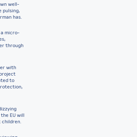
own well-
 pulsing,
erman has.
 a micro-
es,
er through
ner with
project
nted to
protection,
dizzying
 the EU will
 children.