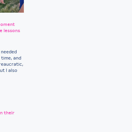
 moment
e lessons
o needed
 time, and
reaucratic,
t I also
n their