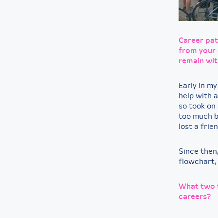
Career pat
from your 
remain wit
Early in my
help with a
so took on 
too much b
lost a frien
Since then,
flowchart,
What two t
careers?