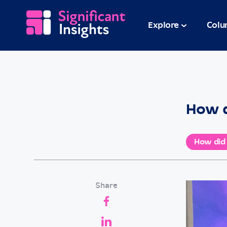
Explore
Colu
How d
How did
Share