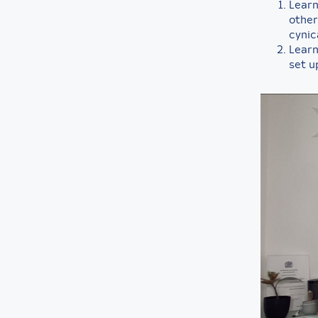
Learn
other
cynic
Learn 
set u