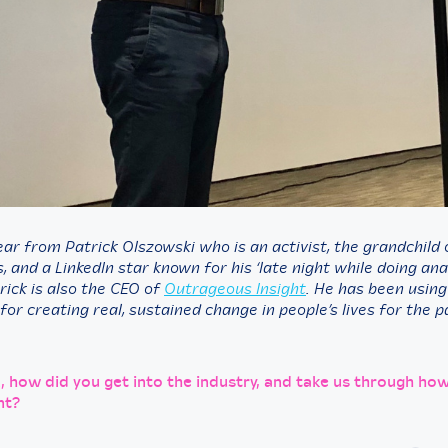
ar from Patrick Olszowski who is an activist, the grandchild 
 and a LinkedIn star known for his ‘late night while doing ana
rick is also the CEO of
Outrageous Insight
. He has been usin
 for creating real, sustained change in people’s lives for the 
k, how did you get into the industry, and take us through ho
nt?