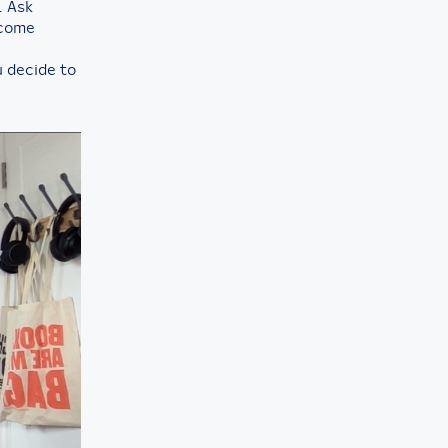
. Ask
ecome
ou decide to