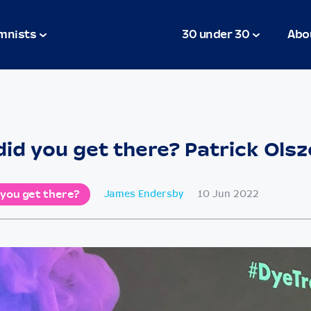
mnists
30 under 30
Abo
id you get there? Patrick Ols
 you get there?
James Endersby
10 Jun 2022