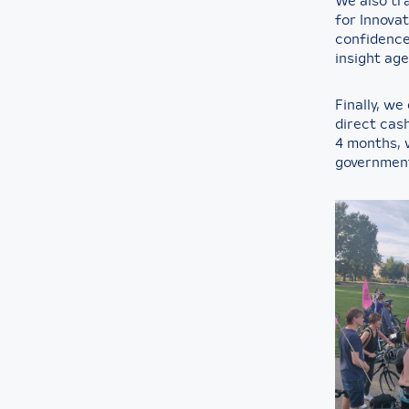
We also tr
for Innovat
confidence,
insight age
Finally, we
direct cash
4 months, 
government