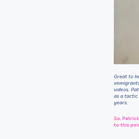
Great to he
immigrants,
videos. Pat
as a tactic
years.
So, Patric
to this poi