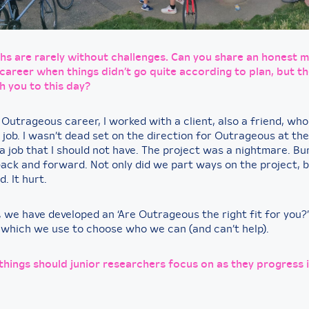
hs are rarely without challenges. Can you share an honest
career when things didn’t go quite according to plan, but th
h you to this day?
 Outrageous career, I worked with a client, also a friend, wh
 job. I wasn’t dead set on the direction for Outrageous at the
a job that I should not have. The project was a nightmare. Bu
ack and forward. Not only did we part ways on the project, bu
d. It hurt.
 we have developed an ‘Are Outrageous the right fit for you?’
 which we use to choose who we can (and can’t help).
hings should junior researchers focus on as they progress i