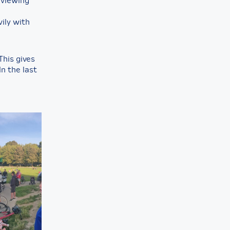
rviewing
ily with
This gives
In the last