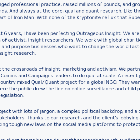
nged professional practice, raised millions of pounds, and gr
ds. And always at the core, qual and quant research. Like the
art of Iron Man. With none of the Kryptonite reflux that Sup
st 6 years, I have been perfecting Outrageous Insight. We are
of activist, insight researchers. We work with global chariti
, and purpose businesses who want to change the world fast
nsight research.
 the crossroads of insight, marketing and activism. We part
 Comms and Campaigns leaders to do qual at scale. A recent 
ountry mixed Qual/Quant project for a global NGO. They wa
re the public drew the line on online surveillance and child 
egislation.
oject with lots of jargon, a complex political backdrop, and a 
akeholders. Thanks to our research, and the client’s lobbying,
cing tough new laws on the social media platforms to protect