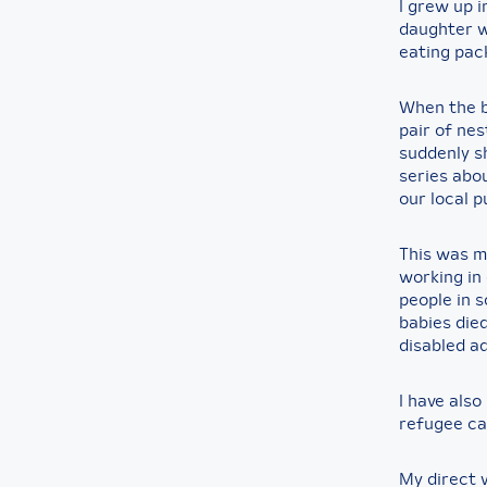
I grew up i
daughter w
eating pac
When the b
pair of nes
suddenly s
series abo
our local p
This was m
working in 
people in 
babies died
disabled a
I have also
refugee c
My direct 