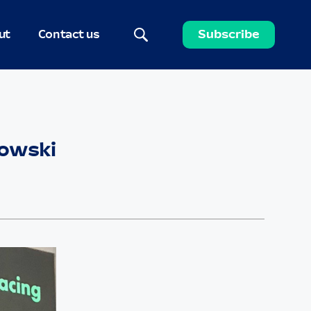
ut
Contact us
Subscribe
zowski