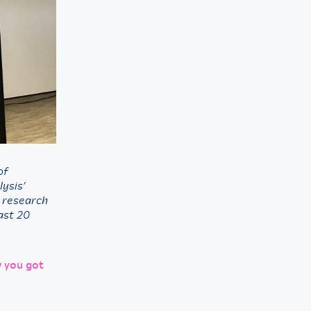
of
lysis’
g research
past 20
w you got