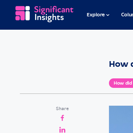
Explore
Colu
How d
How did
Share