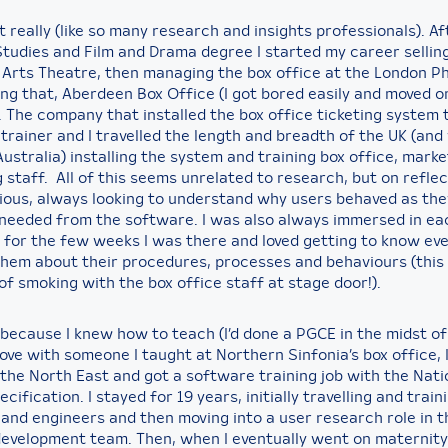
 really (like so many research and insights professionals). Af
tudies and Film and Drama degree I started my career selling
Arts Theatre, then managing the box office at the London P
ng that, Aberdeen Box Office (I got bored easily and moved on
. The company that installed the box office ticketing system 
trainer and I travelled the length and breadth of the UK (and
ustralia) installing the system and training box office, mark
 staff. All of this seems unrelated to research, but on reflec
ious, always looking to understand why users behaved as the
needed from the software. I was also always immersed in ea
for the few weeks I was there and loved getting to know ev
 them about their procedures, processes and behaviours (this 
 of smoking with the box office staff at stage door!).
 because I knew how to teach (I’d done a PGCE in the midst of a
 love with someone I taught at Northern Sinfonia’s box office, 
 the North East and got a software training job with the Nati
ecification. I stayed for 19 years, initially travelling and train
 and engineers and then moving into a user research role in t
evelopment team. Then, when I eventually went on maternity