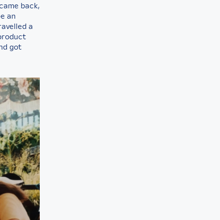
 came back,
be an
ravelled a
 product
nd got