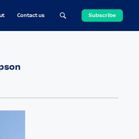
ut
Contact us
Subscribe
mpson