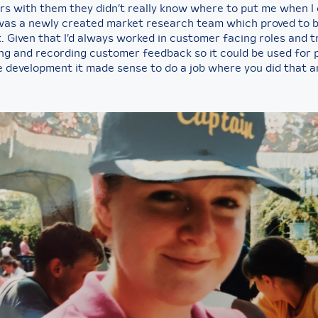
ars with them they didn’t really know where to put me when I
was a newly created market research team which proved to 
. Given that I’d always worked in customer facing roles and t
ing and recording customer feedback so it could be used for
e development it made sense to do a job where you did that a