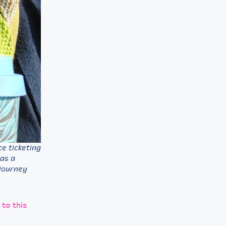
e ticketing
 as a
 journey
 to this