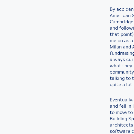
By accident
American S
Cambridge 
and followi
that point)
me on as a 
Milan and A
fundraising
always cur
what they 
community 
talking to
quite a lot
Eventually,
and fell in
to move to
Building Sp
architects
software d