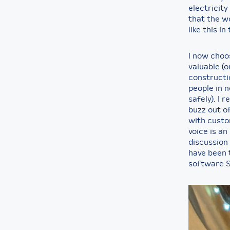
electricity
that the w
like this in
I now choos
valuable (
constructio
people in 
safely). I 
buzz out o
with custo
voice is a
discussion 
have been 
software 