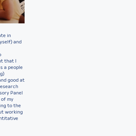
ate in
yself) and
o
t that I
as a people
g)
 and good at
research
isory Panel
 of my
ing to the
but working
ntitative