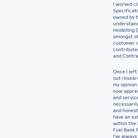
I worked cl
Specificati
owned by t
understand
modelling 
amongst ot
customer i
contributed
and Contra
Once I lef
out researc
my opinion 
now apprec
and service
necessaril
and honest
have an est
within the 
Fuel Bank 
I’ve always