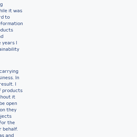
ng
hile it was
rd to
information
oducts
nd
 years I
inability
carrying
iness. In
esult. I
f products
hout it
 be open
ion they
ojects
for the
 behalf.
gas and