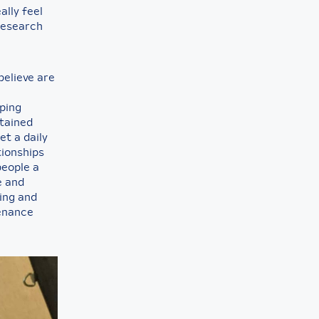
ally feel
 research
believe are
lping
ntained
et a daily
tionships
people a
e and
ning and
tenance