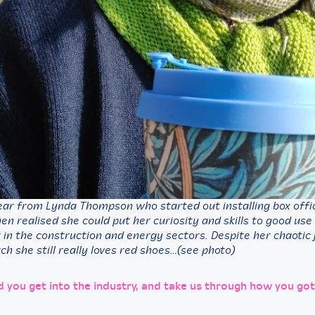
ear from Lynda Thompson who started out installing box offic
n realised she could put her curiosity and skills to good use
 in the construction and energy sectors. Despite her chaotic
ch she still really loves red shoes…(see photo)
d you get into the industry, and take us through how you got