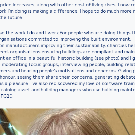
 price increases, along with other cost of living rises, I now re
ork I’m doing is making a difference. I hope to do much more
 the future.
e the work I do and I work for people who are doing things I 
organisations committed to improving the built environment,
n manufacturers improving their sustainability, charities he
need, organisations ensuring buildings are compliant and mai
rent an office in a beautiful historic building (see photo) and I g
f moderating focus groups, interviewing people, building rela
mers and hearing people’s motivations and concerns. Giving 
n honour, seeing them share their concerns, generating debat
is a pleasure. I’ve also rediscovered my love of software trai
training asset and building managers who use building main
SFG20.