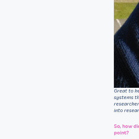
Great to h
systems the
researcher
into resear
So, how di
point?