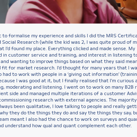
t to formalise my experience and skills I did the MRS Certific
 Social Research (while the kid was 2, I was quite proud of m
hat I’d found my place. Everything clicked and made sense. My
in customer service and training, and interest in listening t
and wanting to improve things based on what they said mean
 fit for market research. I’d thought for many years that I w
had to work with people in a ‘giving out information’ (trainin
cause I was good at it, but I finally realised that I’m curious
ng, moderating and listening. I went on to work on many B2B 
lient side and managed multiple iterations of a customer Adv
 commissioning research with external agencies. The majority
ways been qualitative, I love talking to people and really gett
why they do the things they do and say the things they say, 
 team meant I also had the chance to work on surveys and qua
nd understand how qual and quant complement each other.