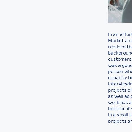
In an effor
Market and
realised t
background 
customers 
was a good
person who 
capacity be
interviewi
projects c
as well as
work has al
bottom of 
in a small
projects a