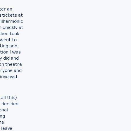
ter an
 tickets at
hilharmonic
 quickly at
then took
 went to
eting and
tion I was
y did and
ch theatre
eryone and
involved
ll this)
I decided
onal
ing
he
 leave