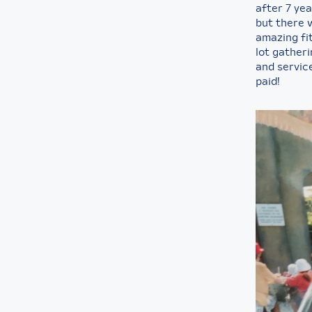
after 7 ye
but there 
amazing fit
lot gather
and servic
paid!