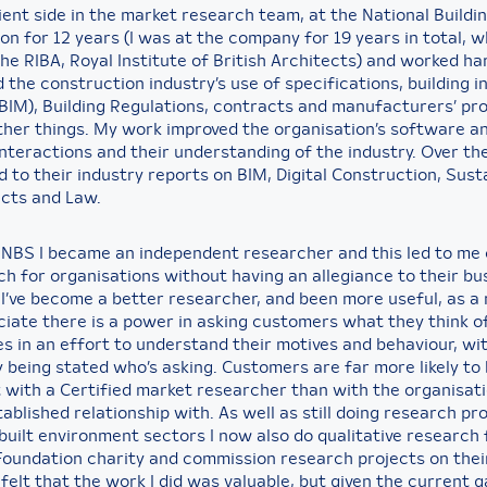
ient side in the market research team, at the National Buildi
on for 12 years (I was at the company for 19 years in total, w
he RIBA, Royal Institute of British Architects) and worked ha
 the construction industry’s use of specifications, building 
(BIM), Building Regulations, contracts and manufacturers’ pr
her things. My work improved the organisation’s software a
nteractions and their understanding of the industry. Over the
 to their industry reports on BIM, Digital Construction, Susta
cts and Law.
t NBS I became an independent researcher and this led to me 
h for organisations without having an allegiance to their bus
I’ve become a better researcher, and been more useful, as a r
iate there is a power in asking customers what they think o
s in an effort to understand their motives and behaviour, wit
y being stated who’s asking. Customers are far more likely to
 with a Certified market researcher than with the organisat
ablished relationship with. As well as still doing research pr
built environment sectors I now also do qualitative research 
Foundation charity and commission research projects on their
 felt that the work I did was valuable, but given the current 