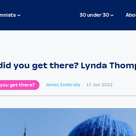
mnists
30 under 30
Abo
id you get there? Lynda Tho
 you get there?
James Endersby
17 Jun 2022