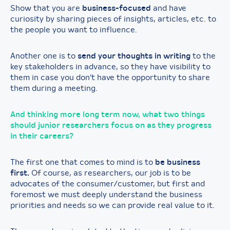
Show that you are
business-focused
and have
curiosity by sharing pieces of insights, articles, etc. to
the people you want to influence.
Another one is to
send your thoughts in writing
to the
key stakeholders in advance, so they have visibility to
them in case you don’t have the opportunity to share
them during a meeting.
And thinking more long term now, what two things
should junior researchers focus on as they progress
in their careers?
The first one that comes to mind is to
be business
first.
Of course, as researchers, our job is to be
advocates of the consumer/customer, but first and
foremost we must deeply understand the business
priorities and needs so we can provide real value to it.