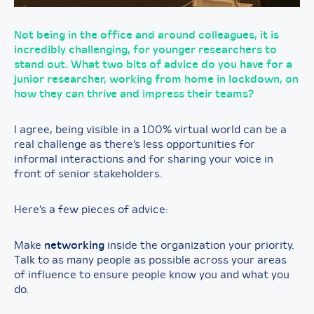
Not being in the office and around colleagues, it is
incredibly challenging, for younger researchers to
stand out. What two bits of advice do you have for a
junior researcher, working from home in lockdown, on
how they can thrive and impress their teams?
I agree, being visible in a 100% virtual world can be a
real challenge as there’s less opportunities for
informal interactions and for sharing your voice in
front of senior stakeholders.
Here’s a few pieces of advice:
Make
networking
inside the organization your priority.
Talk to as many people as possible across your areas
of influence to ensure people know you and what you
do.