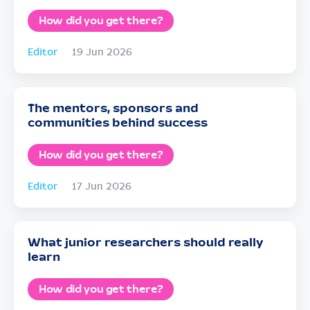
How did you get there?
Editor
19 Jun 2026
The mentors, sponsors and
communities behind success
How did you get there?
Editor
17 Jun 2026
What junior researchers should really
learn
How did you get there?