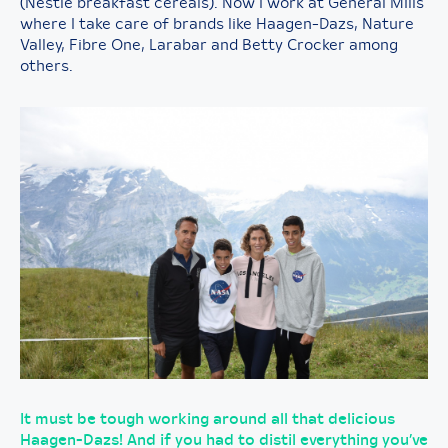
(Nestle breakfast cereals). Now I work at General Mills
where I take care of brands like Haagen-Dazs, Nature
Valley, Fibre One, Larabar and Betty Crocker among
others.
It must be tough working around all that delicious
Haagen-Dazs! And if you had to distil everything you’ve