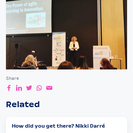
Share
Related
How did you get there? Nikki Darré