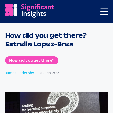
How did you get there?
Estrella Lopez-Brea
How did you get there?
James Endersby
26 Feb 2021