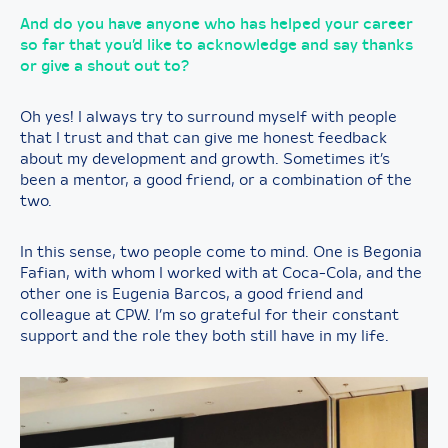
And do you have anyone who has helped your career
so far that you’d like to acknowledge and say thanks
or give a shout out to?
Oh yes! I always try to surround myself with people
that I trust and that can give me honest feedback
about my development and growth. Sometimes it’s
been a mentor, a good friend, or a combination of the
two.
In this sense, two people come to mind. One is Begonia
Fafian, with whom I worked with at Coca-Cola, and the
other one is Eugenia Barcos, a good friend and
colleague at CPW. I’m so grateful for their constant
support and the role they both still have in my life.