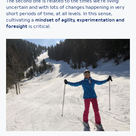
The second one is related to the times we’re living:
uncertain and with lots of changes happening in very
short periods of time, at all levels. In this sense,
cultivating a
mindset of agility, experimentation and
foresight
is critical.