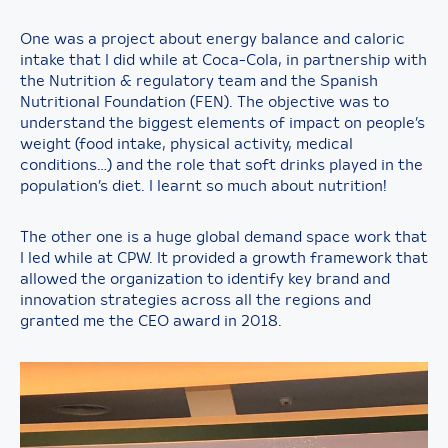
One was a project about energy balance and caloric
intake that I did while at Coca-Cola, in partnership with
the Nutrition & regulatory team and the Spanish
Nutritional Foundation (FEN). The objective was to
understand the biggest elements of impact on people’s
weight (food intake, physical activity, medical
conditions…) and the role that soft drinks played in the
population’s diet. I learnt so much about nutrition!
The other one is a huge global demand space work that
I led while at CPW. It provided a growth framework that
allowed the organization to identify key brand and
innovation strategies across all the regions and
granted me the CEO award in 2018.