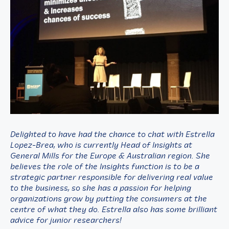
Delighted to have had the chance to chat with Estrella
Lopez-Brea, who is currently Head of Insights at
General Mills for the Europe & Australian region. She
believes the role of the Insights function is to be a
strategic partner responsible for delivering real value
to the business, so she has a passion for helping
organizations grow by putting the consumers at the
centre of what they do. Estrella also has some brilliant
advice for junior researchers!