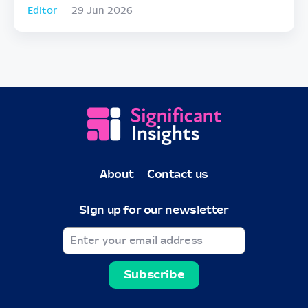
Editor
29 Jun 2026
About
Contact us
Sign up for our newsletter