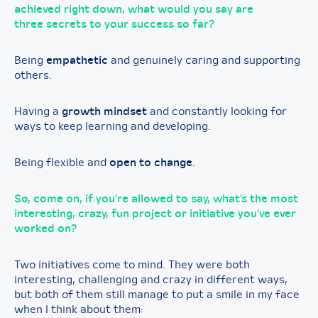
achieved right down, what would you say are
three secrets to your success so far?
Being
empathetic
and genuinely caring and supporting
others.
Having a
growth mindset
and constantly looking for
ways to keep learning and developing.
Being flexible and
open to change
.
So, come on, if you’re allowed to say, what’s the most
interesting, crazy, fun project or initiative you’ve ever
worked on?
Two initiatives come to mind. They were both
interesting, challenging and crazy in different ways,
but both of them still manage to put a smile in my face
when I think about them: