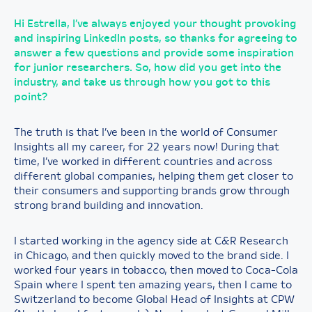
Hi Estrella, I’ve always enjoyed your thought provoking
and inspiring LinkedIn posts, so thanks for agreeing to
answer a few questions and provide some inspiration
for junior researchers. So, how did you get into the
industry, and take us through how you got to this
point?
The truth is that I’ve been in the world of Consumer
Insights all my career, for 22 years now! During that
time, I’ve worked in different countries and across
different global companies, helping them get closer to
their consumers and supporting brands grow through
strong brand building and innovation.
I started working in the agency side at C&R Research
in Chicago, and then quickly moved to the brand side. I
worked four years in tobacco, then moved to Coca-Cola
Spain where I spent ten amazing years, then I came to
Switzerland to become Global Head of Insights at CPW