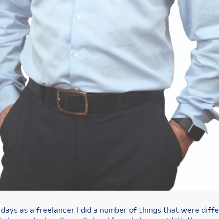
 days as a freelancer I did a number of things that were diff