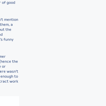
r of good
n’t mention
them, a
out the
nd
’s funny
rmer
(hence the
y or
ere wasn’t
d enough to
ntract work