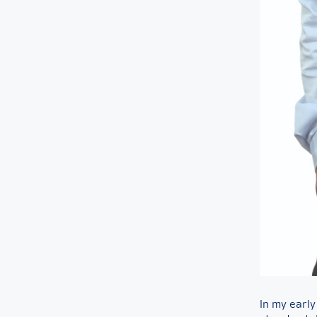
In my early