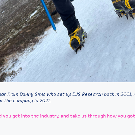
ear from Danny Sims who set up DJS Research back in 2001, r
f the company in 2021.
d you get into the industry, and take us through how you got