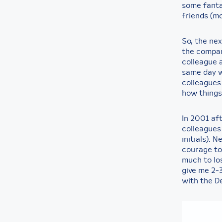
some fanta
friends (mo
So, the nex
the compan
colleague a
same day w
colleagues.
how things
In 2001 af
colleagues
initials). 
courage to
much to los
give me 2-
with the De