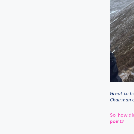
Great to h
Chairman o
So, how di
point?