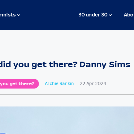
mnists
30 under 30
Abo
id you get there? Danny Sims
 you get there?
Archie Rankin
22 Apr 2024