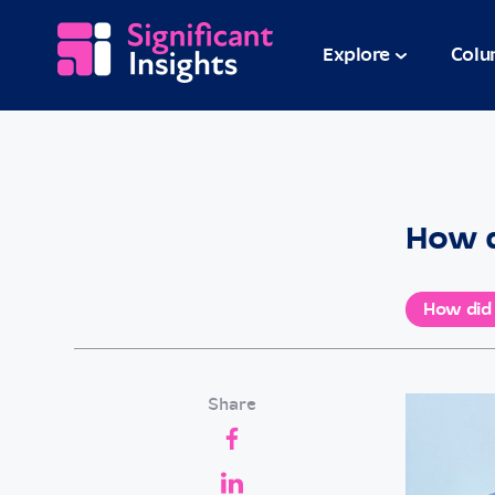
Explore
Colu
How d
How did
Share