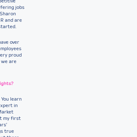
petitive
ffering jobs
 Sharon
MR and are
started.
have over
 employees
very proud
t we are
ights?
 You learn
xpert in
 Market
t my first
ars’
gs true