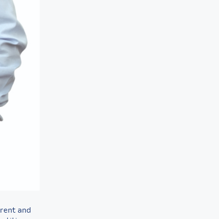
erent and