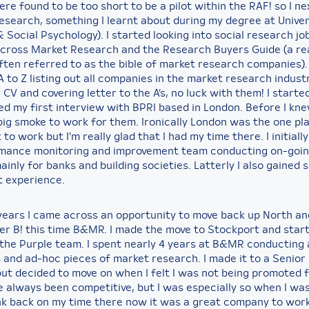
e found to be too short to be a pilot within the RAF! so I ne
Research, something I learnt about during my degree at Univer
 Social Psychology). I started looking into social research jo
cross Market Research and the Research Buyers Guide (a rea
ften referred to as the bible of market research companies).
 to Z listing out all companies in the market research industr
CV and covering letter to the A’s, no luck with them! I started
d my first interview with BPRI based in London. Before I knew
big smoke to work for them. Ironically London was the one pla
 to work but I’m really glad that I had my time there. I initiall
mance monitoring and improvement team conducting on-goi
inly for banks and building societies. Latterly I also gained
t experience.
years I came across an opportunity to move back up North a
er B! this time B&MR. I made the move to Stockport and star
 the Purple team. I spent nearly 4 years at B&MR conducting 
 and ad-hoc pieces of market research. I made it to a Senio
but decided to move on when I felt I was not being promoted 
e always been competitive, but I was especially so when I was
nk back on my time there now it was a great company to work