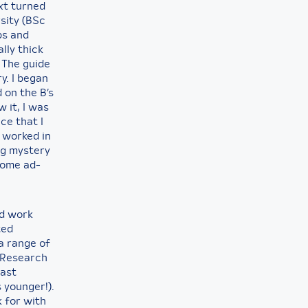
xt turned
sity (BSc
bs and
lly thick
 The guide
y. I began
 on the B’s
 it, I was
ce that I
y worked in
ng mystery
 some ad-
nd work
ted
a range of
r Research
fast
 younger!).
 for with