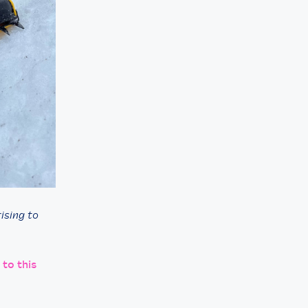
ising to
 to this