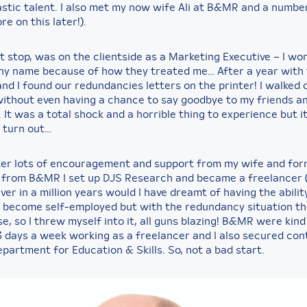
stic talent. I also met my now wife Ali at B&MR and a numbe
re on this later!).
t stop, was on the clientside as a Marketing Executive – I wo
y name because of how they treated me… After a year with 
nd I found our redundancies letters on the printer! I walked 
ithout even having a chance to say goodbye to my friends a
 It was a total shock and a horrible thing to experience but it
 turn out…
ter lots of encouragement and support from my wife and fo
 from B&MR I set up DJS Research and became a freelancer 
Never in a million years would I have dreamt of having the abilit
 become self-employed but with the redundancy situation th
e, so I threw myself into it, all guns blazing! B&MR were kin
3 days a week working as a freelancer and I also secured co
partment for Education & Skills. So, not a bad start.