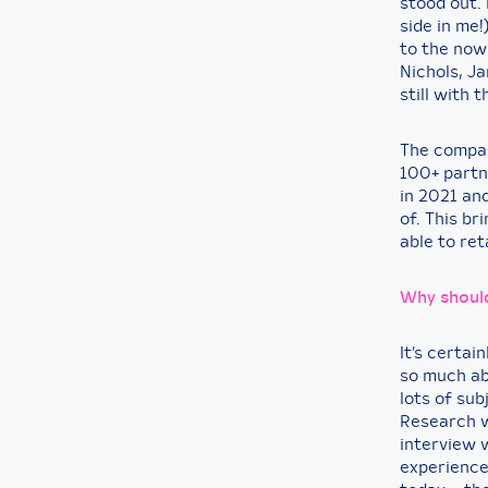
stood out. 
side in me!
to the now
Nichols, J
still with
The compan
100+ partn
in 2021 an
of. This b
able to re
Why should
It’s certai
so much ab
lots of sub
Research wi
interview 
experience 