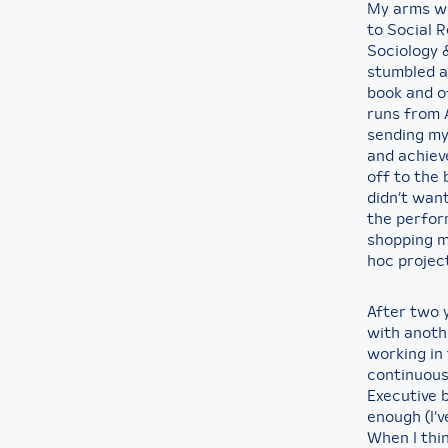
My arms wer
to Social 
Sociology &
stumbled a
book and o
runs from A
sending my 
and achieve
off to the 
didn’t want
the perfor
shopping ma
hoc projec
After two 
with anoth
working in
continuous
Executive 
enough (I’v
When I thi