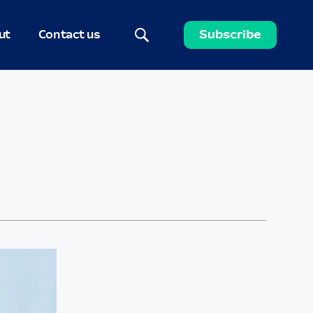
ut
Contact us
Subscribe