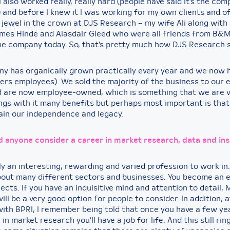
I also worked really, really hard (people have said it’s the com
) and before I knew it I was working for my own clients and o
 jewel in the crown at DJS Research – my wife Ali along with
ames Hinde and Alasdair Gleed who were all friends from B&
 the company today. So, that’s pretty much how DJS Research 
y has organically grown practically every year and we now 
ers employees). We sold the majority of the business to our
d are now employee-owned, which is something that we are 
rings with it many benefits but perhaps most important is tha
tain our independence and legacy.
 anyone consider a career in market research,
data
and ins
nly an interesting, rewarding and varied profession to work in.
out many different sectors and businesses. You become an e
jects. If you have an inquisitive mind and attention to detail,
ll be a very good option for people to consider. In addition, a
with BPRI, I remember being told that once you have a few ye
in market research you’ll have a job for life. And this still rin