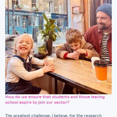
How do we ensure that students and those leaving
school aspire to join our sector?
The greatest challenge, I believe, for the research