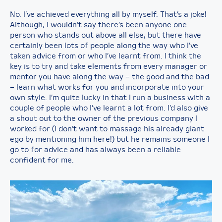
No. I’ve achieved everything all by myself. That’s a joke!
Although, I wouldn’t say there’s been anyone one
person who stands out above all else, but there have
certainly been lots of people along the way who I’ve
taken advice from or who I’ve learnt from. I think the
key is to try and take elements from every manager or
mentor you have along the way – the good and the bad
– learn what works for you and incorporate into your
own style. I’m quite lucky in that I run a business with a
couple of people who I’ve learnt a lot from. I’d also give
a shout out to the owner of the previous company I
worked for (I don’t want to massage his already giant
ego by mentioning him here!) but he remains someone I
go to for advice and has always been a reliable
confident for me.