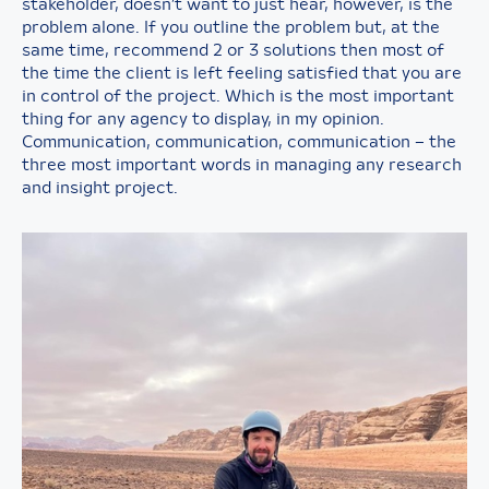
stakeholder, doesn’t want to just hear, however, is the
problem alone. If you outline the problem but, at the
same time, recommend 2 or 3 solutions then most of
the time the client is left feeling satisfied that you are
in control of the project. Which is the most important
thing for any agency to display, in my opinion.
Communication, communication, communication – the
three most important words in managing any research
and insight project.