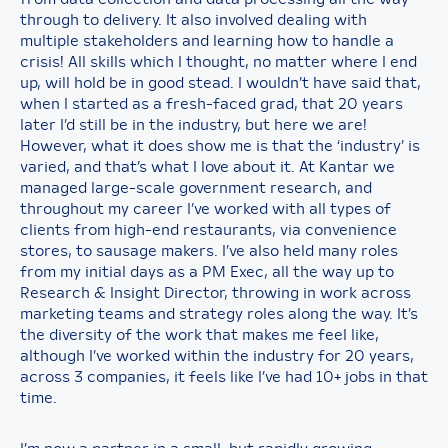
through to delivery. It also involved dealing with
multiple stakeholders and learning how to handle a
crisis! All skills which I thought, no matter where I end
up, will hold be in good stead. I wouldn’t have said that,
when I started as a fresh-faced grad, that 20 years
later I’d still be in the industry, but here we are!
However, what it does show me is that the ‘industry’ is
varied, and that’s what I love about it. At Kantar we
managed large-scale government research, and
throughout my career I’ve worked with all types of
clients from high-end restaurants, via convenience
stores, to sausage makers. I’ve also held many roles
from my initial days as a PM Exec, all the way up to
Research & Insight Director, throwing in work across
marketing teams and strategy roles along the way. It’s
the diversity of the work that makes me feel like,
although I’ve worked within the industry for 20 years,
across 3 companies, it feels like I’ve had 10+ jobs in that
time.