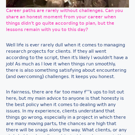
Career paths are rarely without challenges. Can you
share an honest moment from your career when
things didn’t go quite according to plan, but the
lessons remain with you to this day?
Well life is ever rarely dull when it comes to managing
research projects for clients. If they all went
according to the script, then it’s likely I wouldn’t have a
job! As much as I love it when things run smoothly,
there is also something satisfying about encountering
(and overcoming) challenges. It keeps you honest.
In fairness, there are far too many f**k ups to list out
here, but my main advice to anyone is that honesty is
the best policy when it comes to dealing with any
issues. In my experience, clients understand that
things go wrong, especially in a project in which there
are many moving parts, the chances are high that
there will be snags along the way. What clients, or any