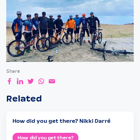
Share
Related
How did you get there? Nikki Darré
How did you get there?