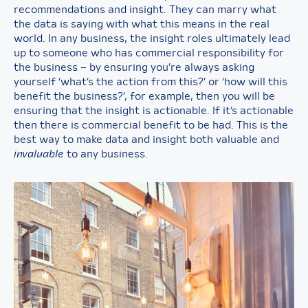
recommendations and insight. They can marry what
the data is saying with what this means in the real
world. In any business, the insight roles ultimately lead
up to someone who has commercial responsibility for
the business – by ensuring you’re always asking
yourself ‘what’s the action from this?’ or ‘how will this
benefit the business?’, for example, then you will be
ensuring that the insight is actionable. If it’s actionable
then there is commercial benefit to be had. This is the
best way to make data and insight both valuable and
invaluable
to any business.