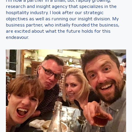
I’m now a partner in a small, but rapidly growing,
research and insight agency that specializes in the
hospitality industry. I look after our strategic
objectives as well as running our insight division. My
business partner, who initially founded the business,
are excited about what the future holds for this
endeavour.