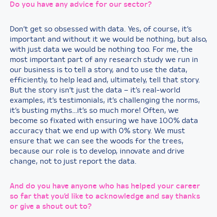
Do you have any advice for our sector?
Don’t get so obsessed with data. Yes, of course, it’s
important and without it we would be nothing, but also,
with just data we would be nothing too. For me, the
most important part of any research study we run in
our business is to tell a story, and to use the data,
efficiently, to help lead and, ultimately, tell that story.
But the story isn’t just the data – it’s real-world
examples, it’s testimonials, it’s challenging the norms,
it’s busting myths…it’s so much more! Often, we
become so fixated with ensuring we have 100% data
accuracy that we end up with 0% story. We must
ensure that we can see the woods for the trees,
because our role is to develop, innovate and drive
change, not to just report the data.
And do you have anyone who has helped your career
so far that you’d like to acknowledge and say thanks
or give a shout out to?