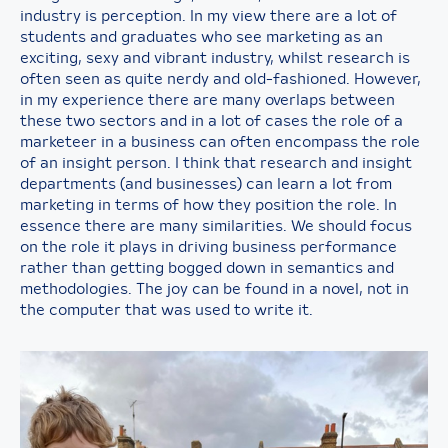
industry is perception. In my view there are a lot of
students and graduates who see marketing as an
exciting, sexy and vibrant industry, whilst research is
often seen as quite nerdy and old-fashioned. However,
in my experience there are many overlaps between
these two sectors and in a lot of cases the role of a
marketeer in a business can often encompass the role
of an insight person. I think that research and insight
departments (and businesses) can learn a lot from
marketing in terms of how they position the role. In
essence there are many similarities. We should focus
on the role it plays in driving business performance
rather than getting bogged down in semantics and
methodologies. The joy can be found in a novel, not in
the computer that was used to write it.