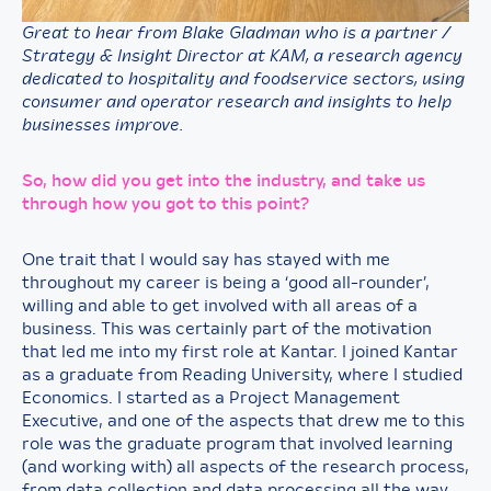
Great to hear from Blake Gladman who is a partner /
Strategy & Insight Director at KAM, a research agency
dedicated to hospitality and foodservice sectors, using
consumer and operator research and insights to help
businesses improve.
So, how did you get into the industry, and take us
through how you got to this point?
One trait that I would say has stayed with me
throughout my career is being a ‘good all-rounder’,
willing and able to get involved with all areas of a
business. This was certainly part of the motivation
that led me into my first role at Kantar. I joined Kantar
as a graduate from Reading University, where I studied
Economics. I started as a Project Management
Executive, and one of the aspects that drew me to this
role was the graduate program that involved learning
(and working with) all aspects of the research process,
from data collection and data processing all the way