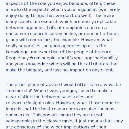
aspects of the role you enjoy, because, often, these
are also the aspects which you are good at (we rarely
enjoy doing things that we don’t do well). There are
many facets of research which are easily replicable
between agencies. Lots of companies can run a
consumer research survey online, or conduct a focus
group with operators, for example. However, what
really separates the good agencies apart is the
knowledge and expertise of the people at its core.
People buy from people, and it’s your approachability
and your knowledge which will be the attributes that
make the biggest, and lasting, impact on any client.
The other piece of advice I would offer is to always be
‘commercial’. When I was younger, I used to make a
clear distinction between sales roles and
research/insight roles. However, what I have come to
learn is that the best researchers are also the most
commercial. This doesn’t mean they are great
salespeople, in the classic mold, it just means that they
are conscious of the wider implications of their