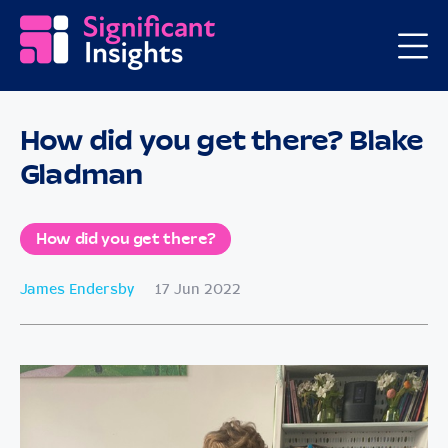
How did you get there? Blake
Gladman
How did you get there?
James Endersby
17 Jun 2022