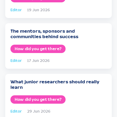
Editor
19 Jun 2026
The mentors, sponsors and
communities behind success
How did you get there?
Editor
17 Jun 2026
What junior researchers should really
learn
How did you get there?
Editor
29 Jun 2026