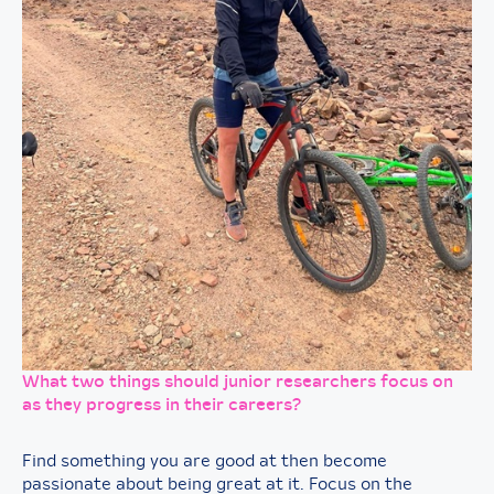
What two things should junior researchers focus on
as they progress in their careers?
Find something you are good at then become
passionate about being great at it. Focus on the