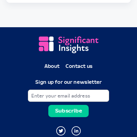
About
Contact us
Sign up for our newsletter