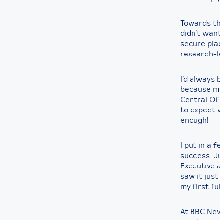
Towards the
didn’t wan
secure pla
research-le
I’d always
because my
Central Off
to expect 
enough!
I put in a
success. Ju
Executive a
saw it jus
my first ful
At BBC News