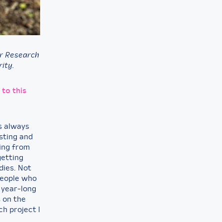
er Research
ity.
 to this
s always
sting and
ting from
getting
dies. Not
 people who
 year-long
s on the
ch project I