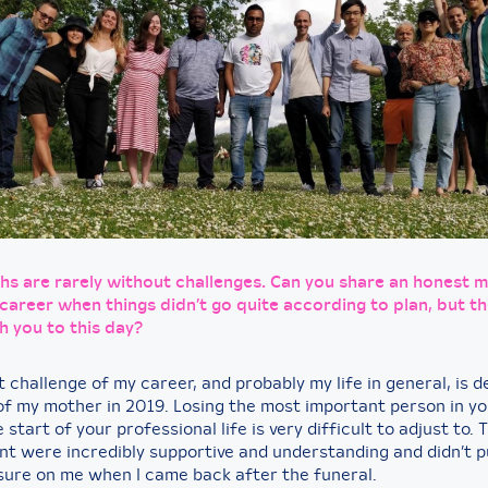
hs are rarely without challenges. Can you share an honest
career when things didn’t go quite according to plan, but th
h you to this day?
 challenge of my career, and probably my life in general, is d
of my mother in 2019. Losing the most important person in you
e start of your professional life is very difficult to adjust to. 
 were incredibly supportive and understanding and didn’t p
ure on me when I came back after the funeral.