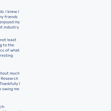
o. I knew I
my friends
 enjoyed my
t industry.
not least
g to the
ics of what
resting
ithout much
 a Research
Thankfully I
to swing me
ch: