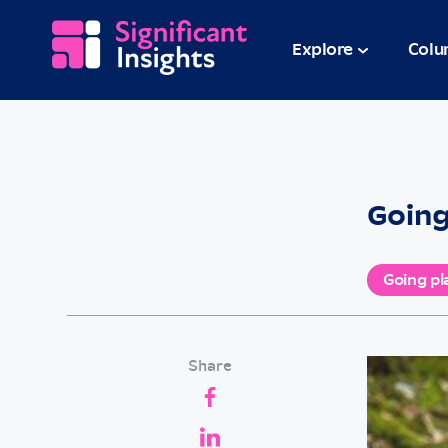
Explore
Colu
Going
Going pl
Share