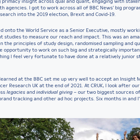
 primacy insight across qual and quant, engaging with stake
th agencies. I got to work across all of BBC News’ big progr
search into the 2019 election, Brexit and Covid-19.
ed onto the World Service as a Senior Executive, mostly work
nt studies to measure our reach and impact. This was an ama
in the principles of study design, randomised sampling and qu
he opportunity to work on such big and strategically importan
ng I feel very fortunate to have done at a relatively junior s
I learned at the BBC set me up very well to accept an Insight
cer Research UK at the end of 2021. At CRUK, I look after our
oss
legacies
and
individual giving
– our two biggest sources o
brand tracking and other ad hoc projects. Six months in and I’