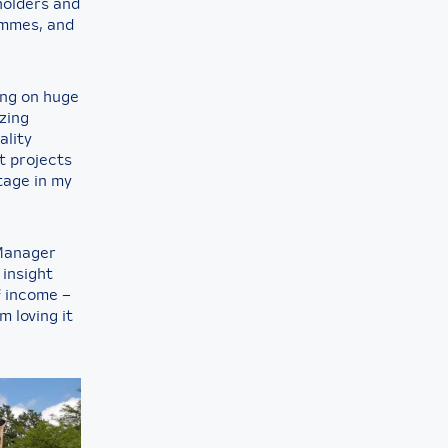
holders and
ammes, and
ing on huge
zing
ality
t projects
tage in my
 Manager
 insight
f income –
m loving it