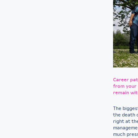
Career pat
from your 
remain wit
The biggest
the death 
right at th
management
much press