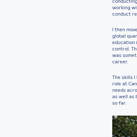
conducting
working wi
conduct re
I then mov
global qua
education 
control. T
was somethi
career.
The skills 
role at Can
needs acr
as well as 
so far.