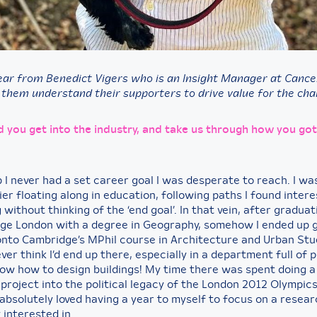
ear from Benedict Vigers who is an Insight Manager at Canc
 them understand their supporters to drive value for the char
d you get into the industry, and take us through how you got
 I never had a set career goal I was desperate to reach. I wa
r floating along in education, following paths I found intere
 without thinking of the ‘end goal’. In that vein, after gradua
lege London with a degree in Geography, somehow I ended up 
nto Cambridge’s MPhil course in Architecture and Urban Stu
ever think I’d end up there, especially in a department full of
now how to design buildings! My time there was spent doing a
 project into the political legacy of the London 2012 Olympic
 absolutely loved having a year to myself to focus on a resear
 interested in.