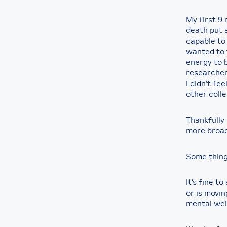
My first 9
death put a
capable to 
wanted to t
energy to b
researcher
I didn’t fe
other coll
Thankfully 
more broad
Some thin
It’s fine t
or is movin
mental wel