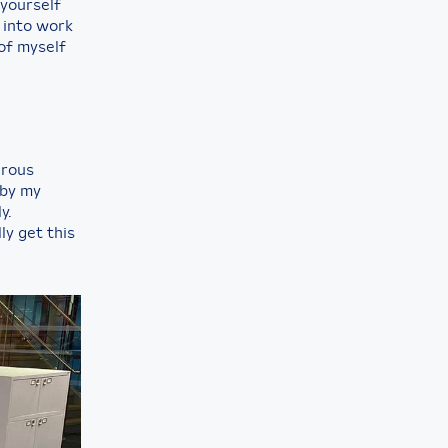
 yourself
y into work
of myself
rous
 by my
y.
ly get this