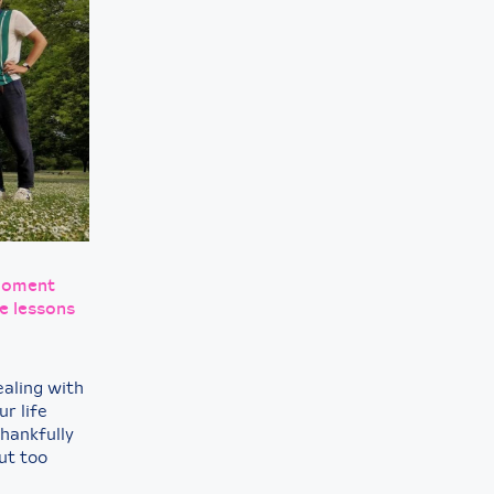
 moment
e lessons
ealing with
r life
Thankfully
ut too