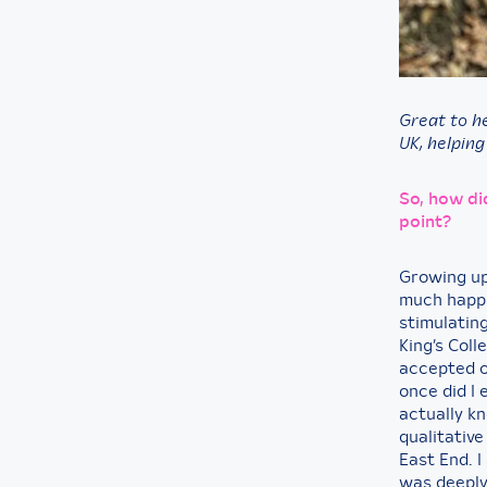
Great to h
UK, helping
So, how di
point?
Growing up
much happie
stimulating
King’s Col
accepted o
once did I 
actually k
qualitative
East End. I
was deeply