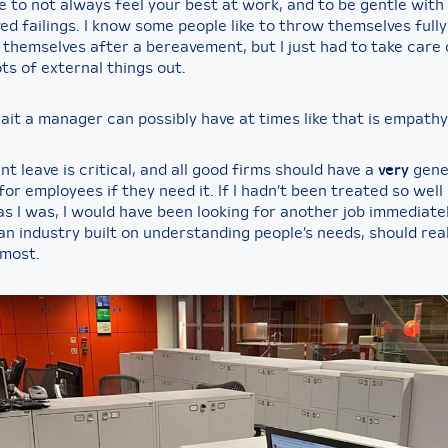
ine to not always feel your best at work, and to be gentle with
ed failings. I know some people like to throw themselves full
 themselves after a bereavement, but I just had to take care 
ts of external things out.
ait a manager can possibly have at times like that is empathy
 leave is critical, and all good firms should have a
very
gene
or employees if they need it. If I hadn’t been treated so well
s I was, I would have been looking for another job immediatel
n industry built on understanding people’s needs, should real
most.