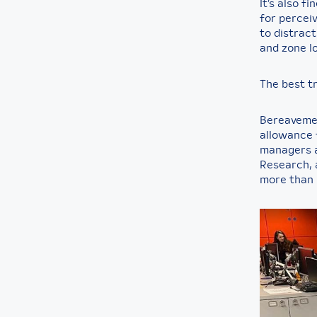
It’s also f
for perceiv
to distract
and zone lo
The best tr
Bereavement
allowance f
managers a
Research, a
more than 