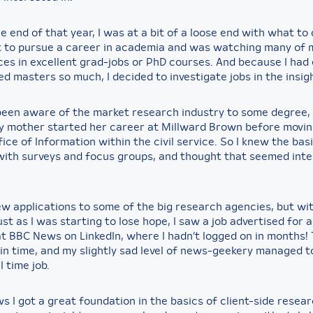
 end of that year, I was at a bit of a loose end with what to d
t to pursue a career in academia and was watching many of 
ces in excellent grad-jobs or PhD courses. And because I had
d masters so much, I decided to investigate jobs in the insigh
 been aware of the market research industry to some degree, 
 mother started her career at Millward Brown before movin
ice of Information within the civil service. So I knew the bas
with surveys and focus groups, and thought that seemed inte
 few applications to some of the big research agencies, but w
st as I was starting to lose hope, I saw a job advertised for
t BBC News on LinkedIn, where I hadn’t logged on in months! 
t in time, and my slightly sad level of news-geekery managed 
l time job.
 I got a great foundation in the basics of client-side resear