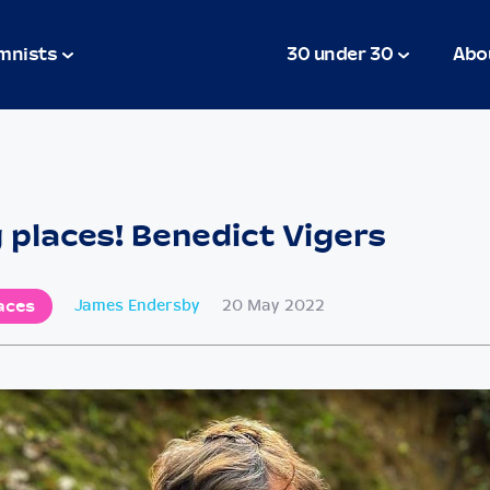
mnists
30 under 30
Abo
 places! Benedict Vigers
aces
James Endersby
20 May 2022