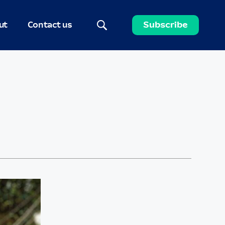
ut
Contact us
Subscribe