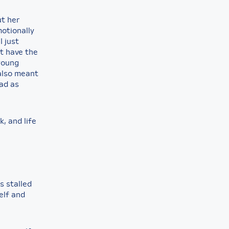
ut her
motionally
I just
’t have the
 young
also meant
ead as
, and life
as stalled
elf and