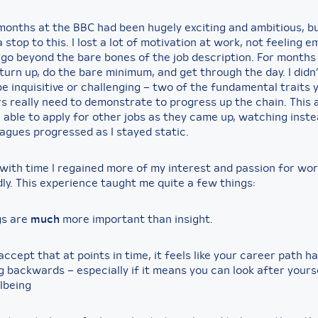
 months at the BBC had been hugely exciting and ambitious, b
 stop to this. I lost a lot of motivation at work, not feeling e
go beyond the bare bones of the job description. For months 
urn up, do the bare minimum, and get through the day. I didn
e inquisitive or challenging – two of the fundamental traits
s really need to demonstrate to progress up the chain. This 
el able to apply for other jobs as they came up, watching inst
eagues progressed as I stayed static.
with time I regained more of my interest and passion for work
ly. This experience taught me quite a few things:
gs are
much
more important than insight.
o accept that at points in time, it feels like your career path h
g backwards – especially if it means you can look after yours
lbeing