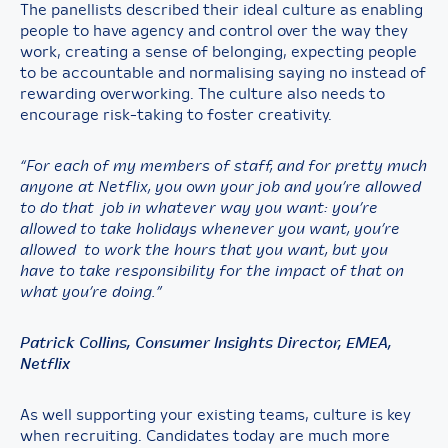
The panellists described their ideal culture as enabling
people to have agency and control over the way they
work, creating a sense of belonging, expecting people
to be accountable and normalising saying no instead of
rewarding overworking. The culture also needs to
encourage risk-taking to foster creativity.
“For each of my members of staff, and for pretty much
anyone at Netflix, you own your job and you’re allowed
to do that job in whatever way you want: you’re
allowed to take holidays whenever you want, you’re
allowed to work the hours that you want, but you
have to take responsibility for the impact of that on
what you’re doing.”
Patrick Collins, Consumer Insights Director, EMEA,
Netflix
As well supporting your existing teams, culture is key
when recruiting. Candidates today are much more