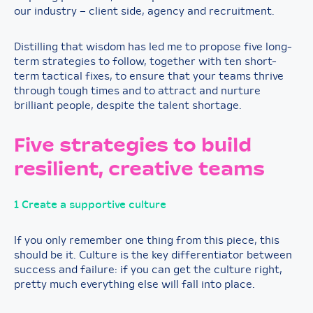
our industry – client side, agency and recruitment.
Distilling that wisdom has led me to propose five long-
term strategies to follow, together with ten short-
term tactical fixes, to ensure that your teams thrive
through tough times and to attract and nurture
brilliant people, despite the talent shortage.
Five strategies to build
resilient, creative teams
1 Create a supportive culture
If you only remember one thing from this piece, this
should be it. Culture is the key differentiator between
success and failure: if you can get the culture right,
pretty much everything else will fall into place.