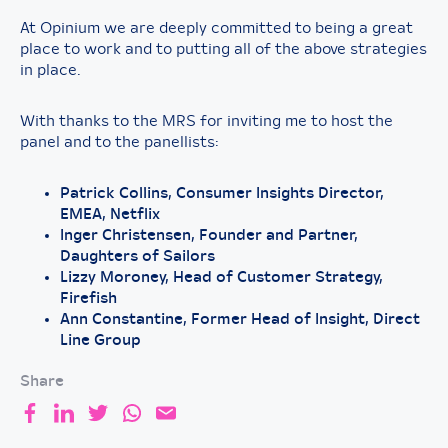
At Opinium we are deeply committed to being a great
place to work and to putting all of the above strategies
in place.
With thanks to the MRS for inviting me to host the
panel and to the panellists:
Patrick Collins, Consumer Insights Director,
EMEA, Netflix
Inger Christensen, Founder and Partner,
Daughters of Sailors
Lizzy Moroney, Head of Customer Strategy,
Firefish
Ann Constantine, Former Head of Insight, Direct
Line Group
Share