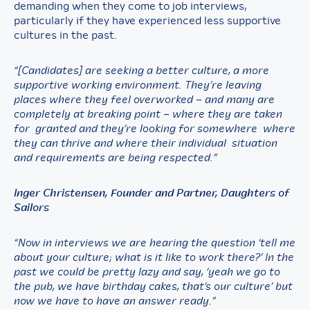
demanding when they come to job interviews,
particularly if they have experienced less supportive
cultures in the past.
“[Candidates] are seeking a better culture, a more
supportive working environment. They’re leaving
places where they feel overworked – and many are
completely at breaking point – where they are taken
for granted and they’re looking for somewhere where
they can thrive and where their individual situation
and requirements are being respected.”
Inger Christensen, Founder and Partner, Daughters of
Sailors
“Now in interviews we are hearing the question ‘tell me
about your culture; what is it like to work there?’ In the
past we could be pretty lazy and say, ‘yeah we go to
the pub, we have birthday cakes, that’s our culture’ but
now we have to have an answer ready.”