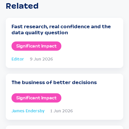
Related
Fast research, real confidence and the
data quality question
Significant Impact
Editor
9 Jun 2026
The business of better decisions
Significant Impact
James Endersby
1 Jun 2026