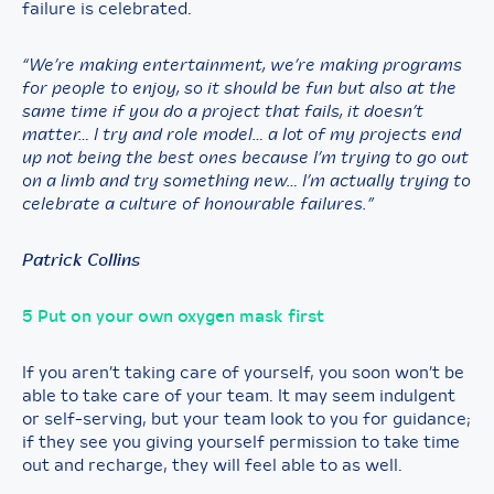
failure is celebrated.
“We’re making entertainment, we’re making programs
for people to enjoy, so it should be fun but also at the
same time if you do a project that fails, it doesn’t
matter… I try and role model… a lot of my projects end
up not being the best ones because I’m trying to go out
on a limb and try something new… I’m actually trying to
celebrate a culture of honourable failures.”
Patrick Collins
5 Put on your own oxygen mask first
If you aren’t taking care of yourself, you soon won’t be
able to take care of your team. It may seem indulgent
or self-serving, but your team look to you for guidance;
if they see you giving yourself permission to take time
out and recharge, they will feel able to as well.