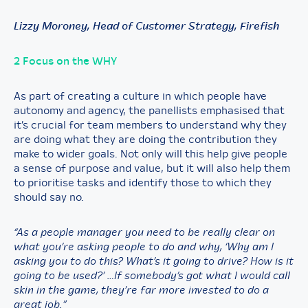
Lizzy Moroney, Head of Customer Strategy, Firefish
2 Focus on the WHY
As part of creating a culture in which people have
autonomy and agency, the panellists emphasised that
it’s crucial for team members to understand why they
are doing what they are doing the contribution they
make to wider goals. Not only will this help give people
a sense of purpose and value, but it will also help them
to prioritise tasks and identify those to which they
should say no.
“As a people manager you need to be really clear on
what you’re asking people to do and why, ‘Why am I
asking you to do this? What’s it going to drive? How is it
going to be used?’ …If somebody’s got what I would call
skin in the game, they’re far more invested to do a
great job.”