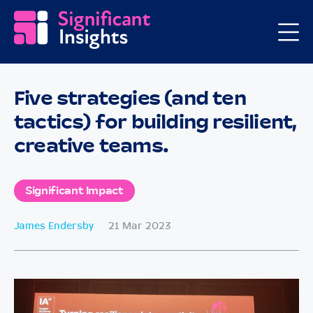
Five strategies (and ten
tactics) for building resilient,
creative teams.
Significant Impact
James Endersby
21 Mar 2023