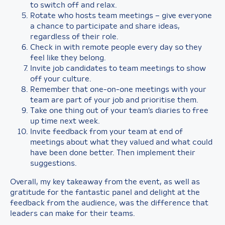
to switch off and relax.
Rotate who hosts team meetings – give everyone
a chance to participate and share ideas,
regardless of their role.
Check in with remote people every day so they
feel like they belong.
Invite job candidates to team meetings to show
off your culture.
Remember that one-on-one meetings with your
team are part of your job and prioritise them.
Take one thing out of your team’s diaries to free
up time next week.
Invite feedback from your team at end of
meetings about what they valued and what could
have been done better. Then implement their
suggestions.
Overall, my key takeaway from the event, as well as
gratitude for the fantastic panel and delight at the
feedback from the audience, was the difference that
leaders can make for their teams.