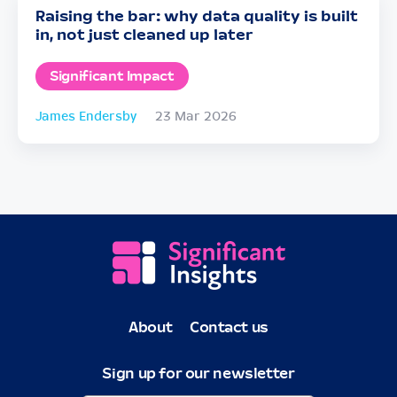
Raising the bar: why data quality is built
in, not just cleaned up later
Significant Impact
James Endersby
23 Mar 2026
About
Contact us
Sign up for our newsletter