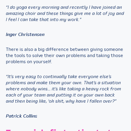
“I do yoga every morning and recently I have joined an
amazing choir and these things give me a lot of joy and
I feel I can take that into my work.”
Inger Christensen
There is also a big difference between giving someone
the tools to solve their own problems and taking those
problems on yourself.
“It’s very easy to continually take everyone else’s
problems and make them your own. That’s a situation
where nobody wins… it’s like taking a heavy rock from
each of your team and putting it on your own back
and then being like, ‘oh shit, why have I fallen over?”
Patrick Collins