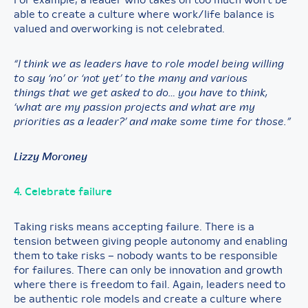
For example, a leader who takes on too much won’t be
able to create a culture where work/life balance is
valued and overworking is not celebrated.
“I think we as leaders have to role model being willing
to say ‘no’ or ‘not yet’ to the many and various
things that we get asked to do… you have to think,
‘what are my passion projects and what are my
priorities as a leader?’ and make some time for those.”
Lizzy Moroney
4. Celebrate failure
Taking risks means accepting failure. There is a
tension between giving people autonomy and enabling
them to take risks – nobody wants to be responsible
for failures. There can only be innovation and growth
where there is freedom to fail. Again, leaders need to
be authentic role models and create a culture where