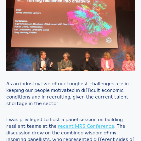
As an industry, two of our toughest challenges are in
keeping our people motivated in difficult economic
conditions and in recruiting, given the current talent
shortage in the sector.
I was privileged to host a panel session on building
resilient teams at the
recent MRS Conference
. The
discussion drew on the combined wisdom of my
inspiring panellists, who represented different sides of