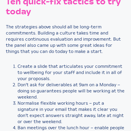
Ten quick-fix tactics to try
today
The strategies above should all be long-term
commitments. Building a culture takes time and
requires continuous evaluation and improvement. But
the panel also came up with some great ideas for
things that you can do today to make a start.
Create a slide that articulates your commitment
to wellbeing for your staff and include it in all of
your proposals.
Don’t ask for deliverables at 9am on a Monday –
doing so guarantees people will be working at the
weekend.
Normalise flexible working hours – put a
signature in your email that makes it clear you
don’t expect answers straight away, late at night
or over the weekend.
Ban meetings over the lunch hour – enable people