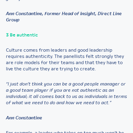
Ann Constantine, Former Head of Insight, Direct Line
Group
3 Be authentic
Culture comes from leaders and good leadership
requires authenticity. The panellists felt strongly they
are role models for their teams and that they have to
live the culture they are trying to create.
“I just don’t think you can be a good people manager or
a good team player if you are not authentic as an
individual; it all comes back to us as individuals in terms
of what we need to do and how we need to act.”
Ann Constantine