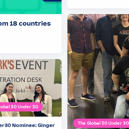
om 18 countries
lobal 30 Under 30
The Global 30 Under 30
r30 Nominee: Ginger