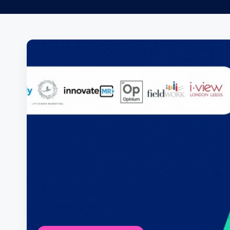
Posts