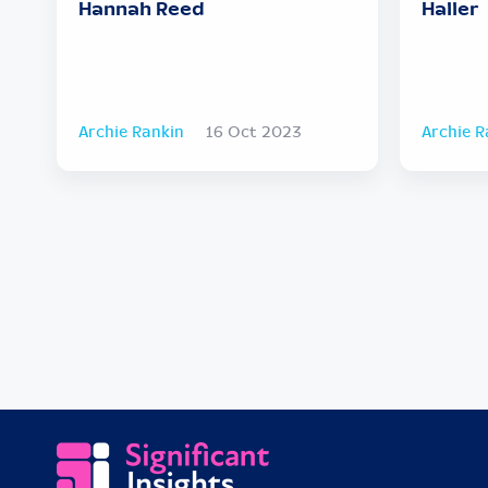
Hannah Reed
Haller
Archie Rankin
16 Oct 2023
Archie R