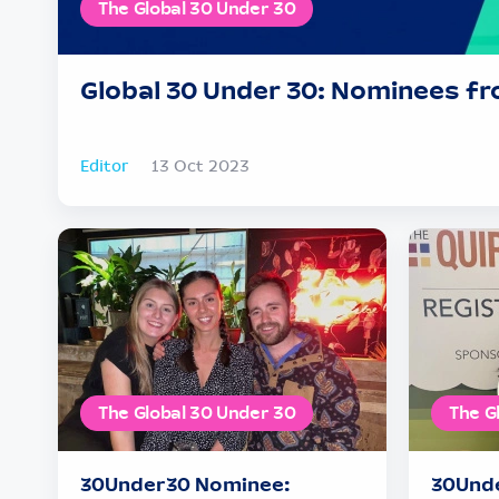
The Global 30 Under 30
Global 30 Under 30: Nominees fr
Editor
13 Oct 2023
The Global 30 Under 30
The G
30Under30 Nominee:
30Unde