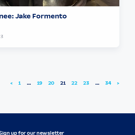
nee: Jake Formento
23
<
1
…
19
20
21
22
23
…
34
>
Sign up for our newsletter