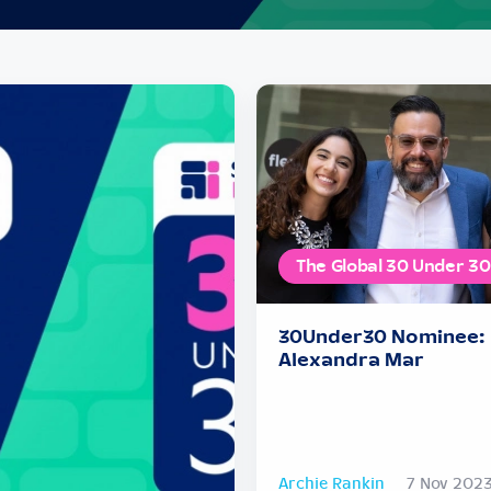
The Global 30 Under 30
30Under30 Nominee:
Alexandra Mar
Archie Rankin
7 Nov 202