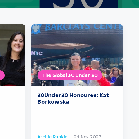
The Global 30 Under 30
30Under30 Honouree: Kat
Borkowska
3
Archie Rankin
24 Nov 2023