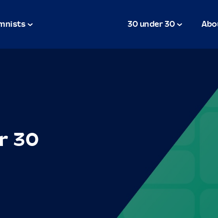
mnists
30 under 30
Abo
r 30