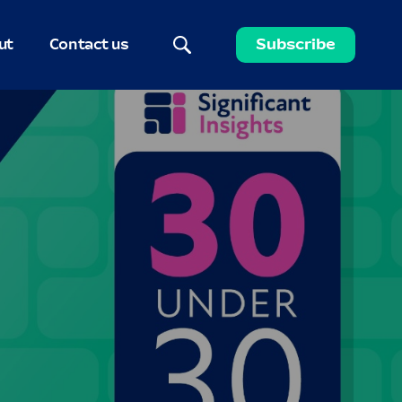
ut
Contact us
Subscribe