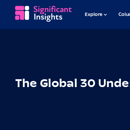
Explore
Colu
The Global 30 Unde