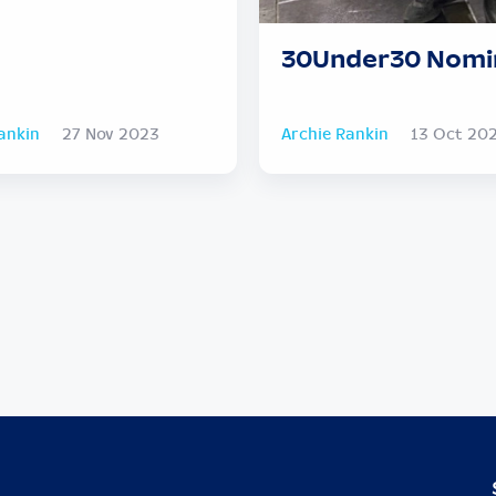
30Under30 Nomi
ankin
27 Nov 2023
Archie Rankin
13 Oct 20