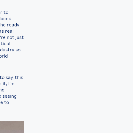
r to
duced.
the ready
as real
re not just
tical
ndustry so
orld
to say, this
it, I’m
ing
o seeing
re to