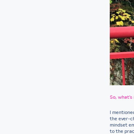
So, what’s
I mentione
the ever-c
mindset em
to the prac