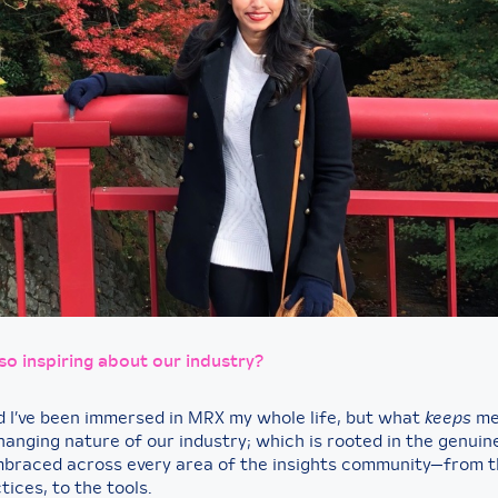
 so inspiring about our industry?
d I’ve been immersed in MRX my whole life, but what
keeps
me 
hanging nature of our industry; which is rooted in the genui
braced across every area of the insights community—from t
tices, to the tools.