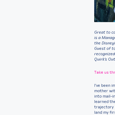
Great to c
is a Manag
the Disney
Guest of t
recognized
Quirk’s Ou
Take us th
I’ve been 
mother wit
into mail-i
learned the
trajectory 
land my firs