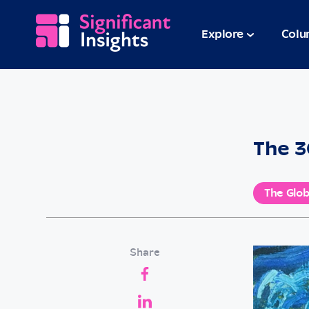
Explore
Colu
The 3
The Glob
Share