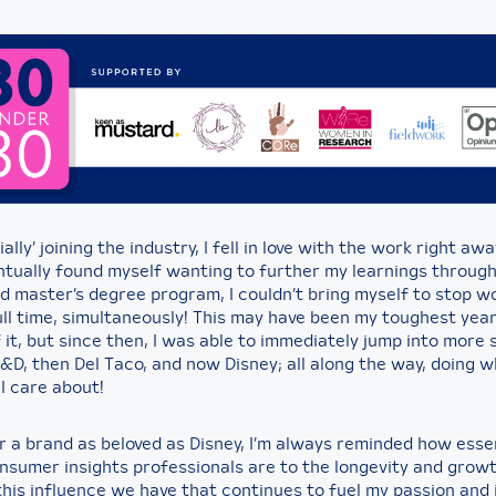
ially’ joining the industry, I fell in love with the work right aw
ntually found myself wanting to further my learnings throug
d master’s degree program, I couldn’t bring myself to stop w
ull time, simultaneously! This may have been my toughest yea
it, but since then, I was able to immediately jump into more 
D, then Del Taco, and now Disney; all along the way, doing wh
I care about!
r a brand as beloved as Disney, I’m always reminded how esse
onsumer insights professionals are to the longevity and growt
 this influence we have that continues to fuel my passion and 