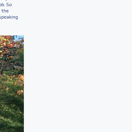
ob. So
g the
 speaking