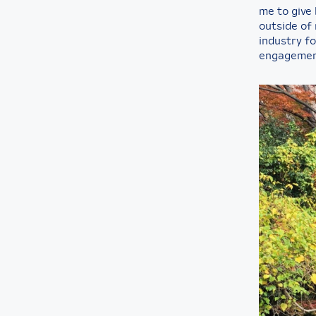
me to give
outside of 
industry f
engagemen