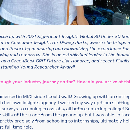
atch up with 2021 Significant Insights Global 30 Under 30 ho
er of Consumer Insights for Disney Parks, where she brings 
land Resort by measuring and maximizing the experience for
oday and tomorrow. She is an established leader in the indust
 as a GreenBook GRIT Future List Honoree, and recent Finalis
tstanding Young Researcher Award!
rough your industry journey so far? How did you arrive at th
immersed in MRX since I could walk! Growing up with an entre
h her own insights agency, I worked my way up from stuffing d
n surveys to running crosstabs, all before entering college! So
 skills of the trade from the ground up, but I was able to tar
pretty precisely from schooling to internships, ultimately he
t full time role.