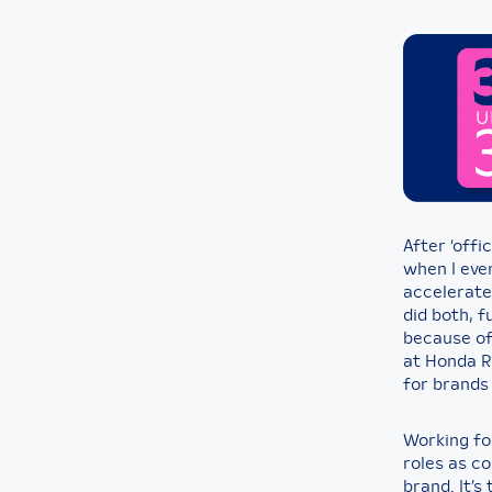
After ‘offic
when I eve
accelerate
did both, f
because of 
at Honda R&
for brands 
Working fo
roles as c
brand. It’s