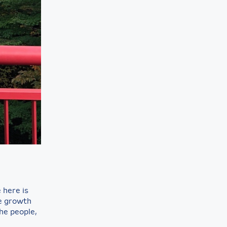
here is
ne growth
he people,