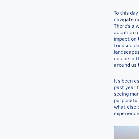
To this day
navigate n
There’s al
adoption of
impact on 
focused on 
landscapes
unique in t
around us t
It’s been e
past year h
seeing man
purposeful 
what else t
experience 