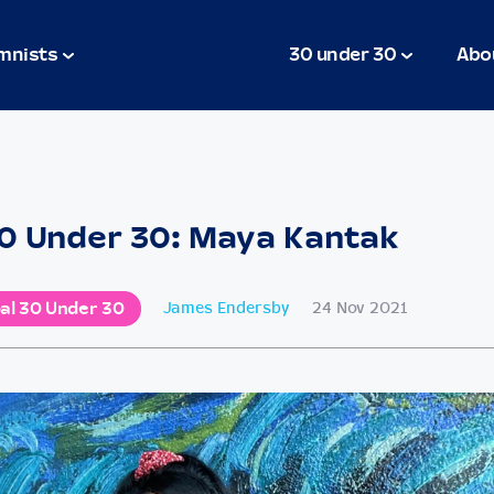
mnists
30 under 30
Abo
0 Under 30: Maya Kantak
al 30 Under 30
James Endersby
24 Nov 2021