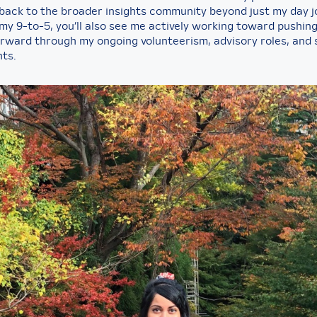
 back to the broader insights community beyond just my day j
my 9-to-5, you’ll also see me actively working toward pushin
orward through my ongoing volunteerism, advisory roles, and
ts.