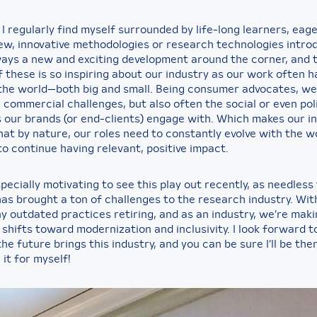
, I regularly find myself surrounded by life-long learners, eage
ew, innovative methodologies or research technologies intro
ways a new and exciting development around the corner, and 
 these is so inspiring about our industry as our work often h
the world—both big and small. Being consumer advocates, we’
commercial challenges, but also often the social or even poli
 our brands (or end-clients) engage with. Which makes our i
hat by nature, our roles need to constantly evolve with the w
o continue having relevant, positive impact.
specially motivating to see this play out recently, as needless 
as brought a ton of challenges to the research industry. With 
y outdated practices retiring, and as an industry, we’re mak
shifts toward modernization and inclusivity. I look forward t
he future brings this industry, and you can be sure I’ll be the
it for myself!