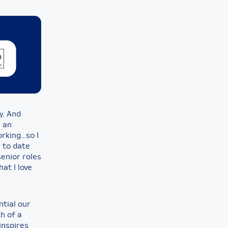
ay. And
h an
orking…so I
r to date
senior roles
at I love
ntial our
h of a
inspires