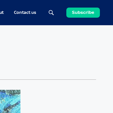
ut
Contact us
Subscribe