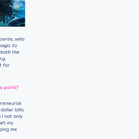
nouree,
who
magic to
 both the
ry,
t for
is point?
preneurial
ollar bills
 I not only
get my
lping me