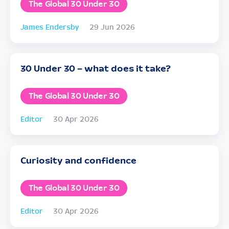
The Global 30 Under 30
James Endersby
29 Jun 2026
30 Under 30 – what does it take?
The Global 30 Under 30
Editor
30 Apr 2026
Curiosity and confidence
The Global 30 Under 30
Editor
30 Apr 2026