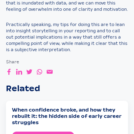
that is inundated with data, and we can move this
feeling of overwhelm into one of clarity and motivation.
Practically speaking, my tips for doing this are to lean
into insight storytelling in your reporting and to call
out potential implications in a way that still offers a
compelling point of view, while making it clear that this
is a subjective interpretation.
Share
Related
When confidence broke, and how they
rebuilt it: the hidden side of early career
struggles