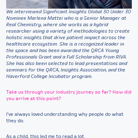
We interviewed Significant Insights Global 30 Under 30
Nominee Marlena Mattei who is a Senior Manager at
Real Chemistry, where she works as a hybrid
researcher using a variety of methodologies to create
holistic insights that drive patient impact across the
healthcare ecosystem. She is a recognized leader in
the space and has been awarded the QRCA Young
Professionals Grant and a Full Scholarship from RIVA.
She has also been selected to lead presentations and
seminars for the QRCA, Insights Association, and the
Haverford College Incubator program.
Take us through your industry journey so far? How did
you arrive at this point?
I’ve always loved understanding why people do what
they do.
As a child, this led me to read a lot.