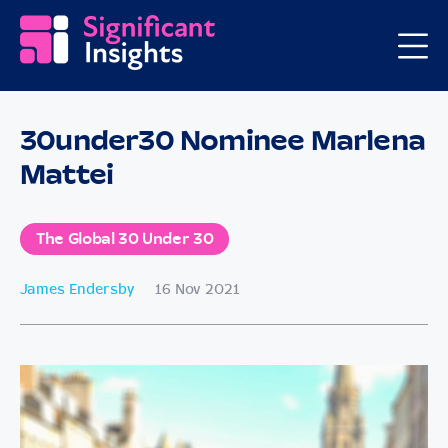
30under30 Nominee Marlena
Mattei
The Global 30 Under 30
James Endersby
16 Nov 2021