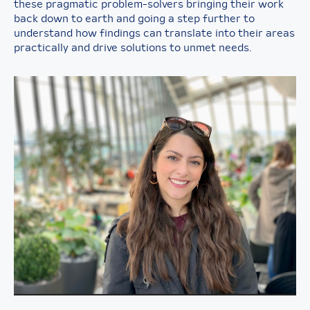
these pragmatic problem-solvers bringing their work
back down to earth and going a step further to
understand how findings can translate into their areas
practically and drive solutions to unmet needs.