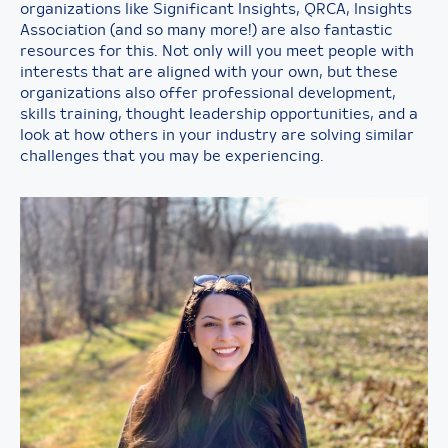
organizations like Significant Insights, QRCA, Insights
Association (and so many more!) are also fantastic
resources for this. Not only will you meet people with
interests that are aligned with your own, but these
organizations also offer professional development,
skills training, thought leadership opportunities, and a
look at how others in your industry are solving similar
challenges that you may be experiencing.