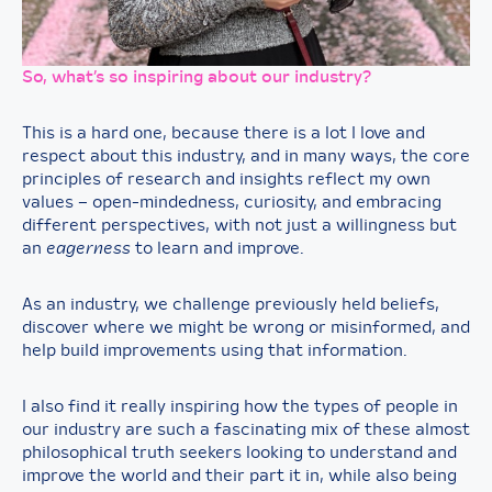
So, what’s so inspiring about our industry?
This is a hard one, because there is a lot I love and
respect about this industry, and in many ways, the core
principles of research and insights reflect my own
values – open-mindedness, curiosity, and embracing
different perspectives, with not just a willingness but
an
eagerness
to learn and improve.
As an industry, we challenge previously held beliefs,
discover where we might be wrong or misinformed, and
help build improvements using that information.
I also find it really inspiring how the types of people in
our industry are such a fascinating mix of these almost
philosophical truth seekers looking to understand and
improve the world and their part it in, while also being