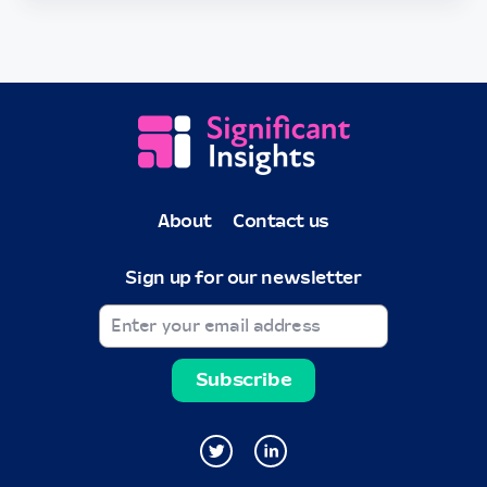
About
Contact us
Sign up for our newsletter