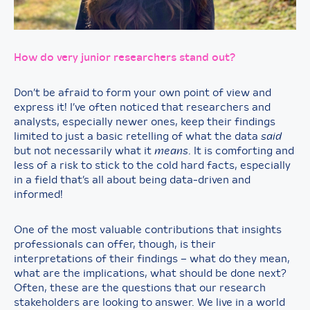
How do very junior researchers stand out?
Don’t be afraid to form your own point of view and
express it! I’ve often noticed that researchers and
analysts, especially newer ones, keep their findings
limited to just a basic retelling of what the data
said
but not necessarily what it
means
. It is comforting and
less of a risk to stick to the cold hard facts, especially
in a field that’s all about being data-driven and
informed!
One of the most valuable contributions that insights
professionals can offer, though, is their
interpretations of their findings – what do they mean,
what are the implications, what should be done next?
Often, these are the questions that our research
stakeholders are looking to answer. We live in a world