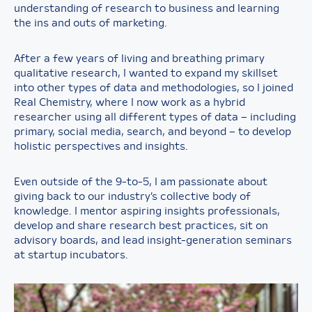
understanding of research to business and learning
the ins and outs of marketing.
After a few years of living and breathing primary
qualitative research, I wanted to expand my skillset
into other types of data and methodologies, so I joined
Real Chemistry, where I now work as a hybrid
researcher using all different types of data – including
primary, social media, search, and beyond – to develop
holistic perspectives and insights.
Even outside of the 9-to-5, I am passionate about
giving back to our industry’s collective body of
knowledge. I mentor aspiring insights professionals,
develop and share research best practices, sit on
advisory boards, and lead insight-generation seminars
at startup incubators.