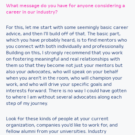
What message do you have for anyone considering a
career in our industry?
For this, let me start with some seemingly basic career
advice, and then I’ll build off of that. The basic part,
which you have probably heard, is to find mentors who
you connect with both individually and professionally.
Building on this, I strongly recommend that you work
on fostering meaningful and real relationships with
them so that they become not just your mentors but
also your
advocates
, who will speak on your behalf
when you aren’t in the room, who will champion your
work, and who will drive your specific goals and
interests forward. There is no way I could have gotten
to where I am without several advocates along each
step of my journey.
Look for these kinds of people at your current
organization, companies you’d like to work for, and
fellow alumni from your universities. Industry