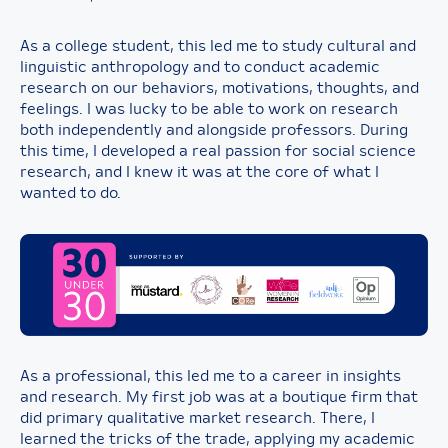
As a college student, this led me to study cultural and
linguistic anthropology and to conduct academic
research on our behaviors, motivations, thoughts, and
feelings. I was lucky to be able to work on research
both independently and alongside professors. During
this time, I developed a real passion for social science
research, and I knew it was at the core of what I
wanted to do.
As a professional, this led me to a career in insights
and research. My first job was at a boutique firm that
did primary qualitative market research. There, I
learned the tricks of the trade, applying my academic