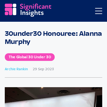
30under30 Honouree: Alanna
Murphy
The Global 30 Under 30
Archie Rankin
29 Sep 2023