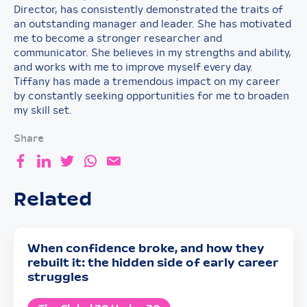
Director, has consistently demonstrated the traits of
an outstanding manager and leader. She has motivated
me to become a stronger researcher and
communicator. She believes in my strengths and ability,
and works with me to improve myself every day.
Tiffany has made a tremendous impact on my career
by constantly seeking opportunities for me to broaden
my skill set.
Share
Related
When confidence broke, and how they
rebuilt it: the hidden side of early career
struggles