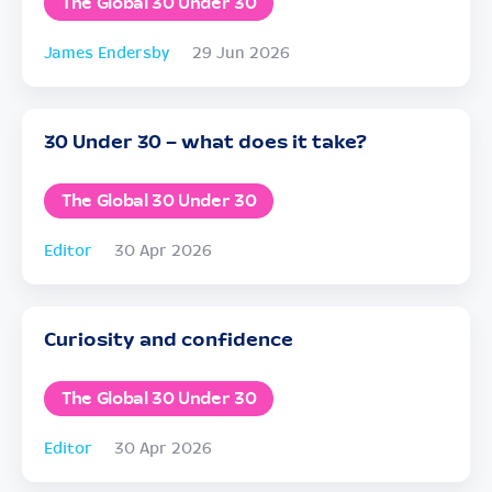
The Global 30 Under 30
James Endersby
29 Jun 2026
30 Under 30 – what does it take?
The Global 30 Under 30
Editor
30 Apr 2026
Curiosity and confidence
The Global 30 Under 30
Editor
30 Apr 2026