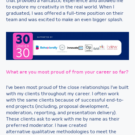
that provided a fantastic experience and allowed me
to explore my creativity in the real world. When I
graduated, I was offered a full-time position on their
team and was excited to make an even bigger splash.
What are you most proud of from your career so far?
I’ve been most proud of the close relationships I’ve built
with my clients throughout my career. I often work
with the same clients because of successful end-to-
end projects (including, proposal development,
moderation, reporting, and presentation delivery).
These clients ask to work with me by name as their
preferred moderator. I have created
alternative qualitative methodologies to meet the