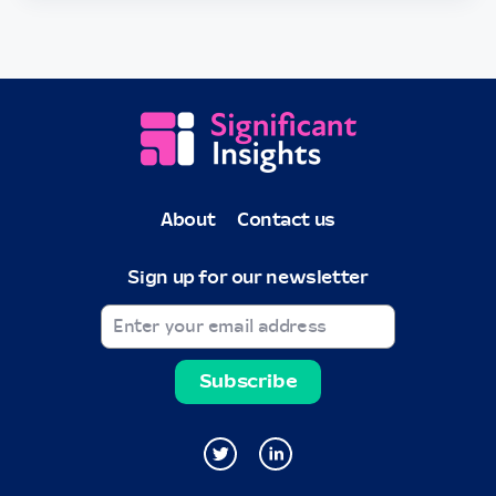
About
Contact us
Sign up for our newsletter