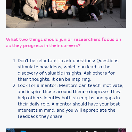
What two things should junior researchers focus on
as they progress in their careers?
Don’t be reluctant to ask questions: Questions
stimulate new ideas, which can lead to the
discovery of valuable insights. Ask others for
their thoughts, it can be inspiring.
Look for a mentor: Mentors can teach, motivate,
and inspire those around them to improve. They
help others identify both strengths and gaps in
their daily role. A mentor should have your best
interests in mind, and you will appreciate the
feedback they share.