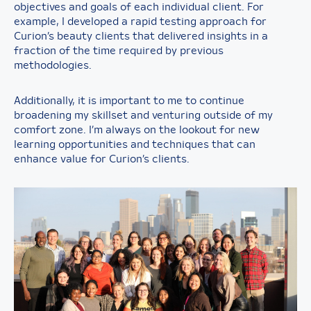
objectives and goals of each individual client. For
example, I developed a rapid testing approach for
Curion’s beauty clients that delivered insights in a
fraction of the time required by previous
methodologies.
Additionally, it is important to me to continue
broadening my skillset and venturing outside of my
comfort zone. I’m always on the lookout for new
learning opportunities and techniques that can
enhance value for Curion’s clients.