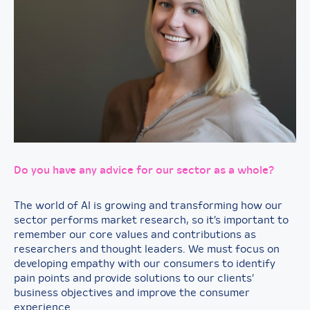
Do you have any advice for our sector as a whole?
The world of AI is growing and transforming how our
sector performs market research, so it’s important to
remember our core values and contributions as
researchers and thought leaders. We must focus on
developing empathy with our consumers to identify
pain points and provide solutions to our clients’
business objectives and improve the consumer
experience.