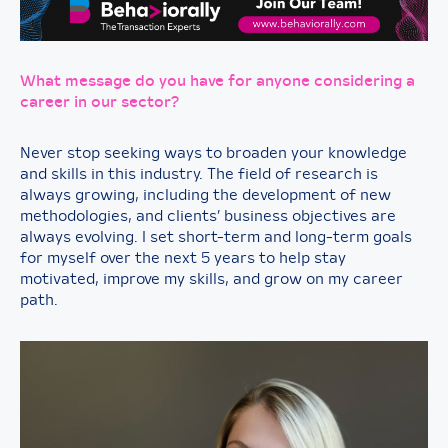
What message do you have for anyone considering a
career in our sector?
Never stop seeking ways to broaden your knowledge
and skills in this industry. The field of research is
always growing, including the development of new
methodologies, and clients’ business objectives are
always evolving. I set short-term and long-term goals
for myself over the next 5 years to help stay
motivated, improve my skills, and grow on my career
path.