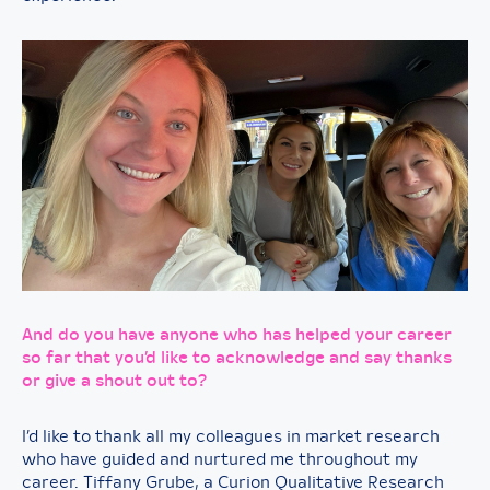
And do you have anyone who has helped your career
so far that you’d like to acknowledge and say thanks
or give a shout out to?
I’d like to thank all my colleagues in market research
who have guided and nurtured me throughout my
career. Tiffany Grube, a Curion Qualitative Research