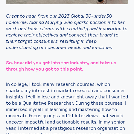
Great to hear from our 2023 Global 30-under30
honouree, Alanna Murphy who sparks passion into her
work and fuels clients with creativity and innovation to
achieve their objectives and connect their brand to
their target consumers, resulting in deep
understanding of consumer needs and emotions.
So, how did you get into the industry, and take us
through how you got to this point
.
In college, I took many research courses, which
sparked my interest in market research and consumer
insights. I fell in love and knew right away that I wanted
to be a Qualitative Researcher. During these courses, I
immersed myself in learning and mastering how to
moderate focus groups and 1:1 interviews that would
uncover impactful and actionable results. In my senior
year, I interned at a prestigious research organization