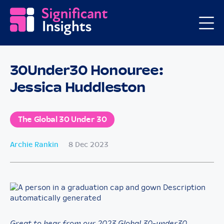
30Under30 Honouree:
Jessica Huddleston
The Global 30 Under 30
Archie Rankin
8 Dec 2023
Great to hear from our 2023 Global 30-under30