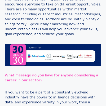
encourage everyone to take on different opportunities.
There are so many opportunities within market
research including different industries, methodologies,
and even technologies; so there are definitely plenty of
things to try! Specifically embracing new and
uncomfortable tasks will help you advance your skills,
gain experience, and achieve your goals.
What message do you have for anyone considering a
career in our sector?
If you want to be a part of a constantly evolving
industry, have the power to influence decisions with
data, and experience variety in your work, then a