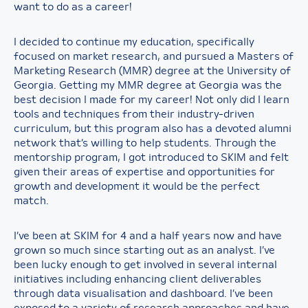
want to do as a career!
I decided to continue my education, specifically
focused on market research, and pursued a Masters of
Marketing Research (MMR) degree at the University of
Georgia. Getting my MMR degree at Georgia was the
best decision I made for my career! Not only did I learn
tools and techniques from their industry-driven
curriculum, but this program also has a devoted alumni
network that’s willing to help students. Through the
mentorship program, I got introduced to SKIM and felt
given their areas of expertise and opportunities for
growth and development it would be the perfect
match.
I’ve been at SKIM for 4 and a half years now and have
grown so much since starting out as an analyst. I’ve
been lucky enough to get involved in several internal
initiatives including enhancing client deliverables
through data visualisation and dashboard. I’ve been