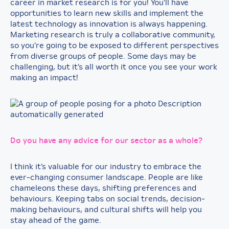
career in market research is for you! You’ll have
opportunities to learn new skills and implement the
latest technology as innovation is always happening.
Marketing research is truly a collaborative community,
so you’re going to be exposed to different perspectives
from diverse groups of people. Some days may be
challenging, but it’s all worth it once you see your work
making an impact!
Do you have any advice for our sector as a whole?
I think it’s valuable for our industry to embrace the
ever-changing consumer landscape. People are like
chameleons these days, shifting preferences and
behaviours. Keeping tabs on social trends, decision-
making behaviours, and cultural shifts will help you
stay ahead of the game.