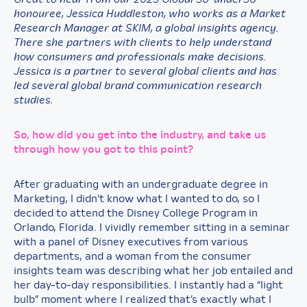
honouree,
Jessica Huddleston, who works as a Market
Research Manager at SKIM, a global insights agency.
There she partners with clients to help understand
how consumers and professionals make decisions.
Jessica is a partner to several global clients and has
led several global brand communication research
studies.
So, how did you get into the industry, and take us
through how you got to this point?
After graduating with an undergraduate degree in
Marketing, I didn’t know what I wanted to do, so I
decided to attend the Disney College Program in
Orlando, Florida. I vividly remember sitting in a seminar
with a panel of Disney executives from various
departments, and a woman from the consumer
insights team was describing what her job entailed and
her day-to-day responsibilities. I instantly had a “light
bulb” moment where I realized that’s exactly what I