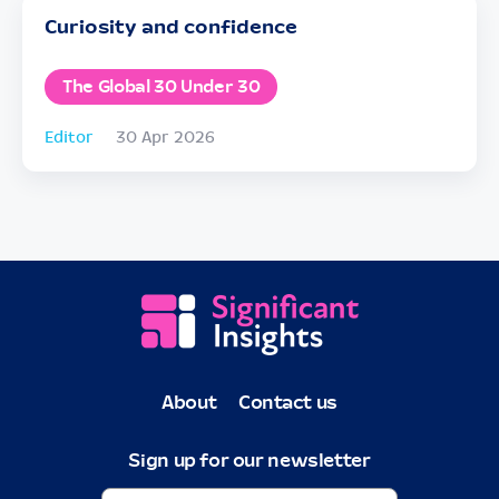
Curiosity and confidence
The Global 30 Under 30
Editor
30 Apr 2026
About
Contact us
Sign up for our newsletter