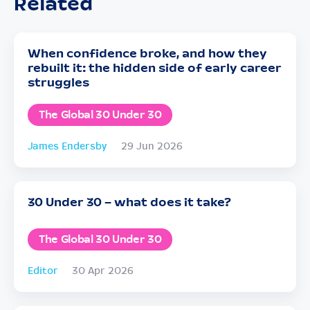
Related
When confidence broke, and how they
rebuilt it: the hidden side of early career
struggles
The Global 30 Under 30
James Endersby
29 Jun 2026
30 Under 30 – what does it take?
The Global 30 Under 30
Editor
30 Apr 2026