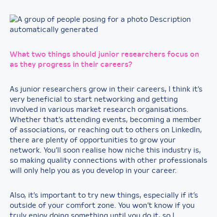
What two things should junior researchers focus on
as they progress in their careers?
As junior researchers grow in their careers, I think it’s
very beneficial to start networking and getting
involved in various market research organisations.
Whether that’s attending events, becoming a member
of associations, or reaching out to others on LinkedIn,
there are plenty of opportunities to grow your
network. You’ll soon realise how niche this industry is,
so making quality connections with other professionals
will only help you as you develop in your career.
Also, it’s important to try new things, especially if it’s
outside of your comfort zone. You won’t know if you
truly enjoy doing something until you do it, so I