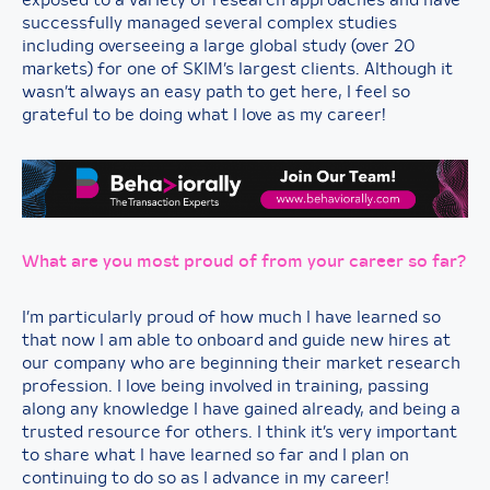
exposed to a variety of research approaches and have
successfully managed several complex studies
including overseeing a large global study (over 20
markets) for one of SKIM’s largest clients. Although it
wasn’t always an easy path to get here, I feel so
grateful to be doing what I love as my career!
What are you most proud of from your career so far?
I’m particularly proud of how much I have learned so
that now I am able to onboard and guide new hires at
our company who are beginning their market research
profession. I love being involved in training, passing
along any knowledge I have gained already, and being a
trusted resource for others. I think it’s very important
to share what I have learned so far and I plan on
continuing to do so as I advance in my career!