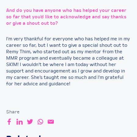
And do you have anyone who has helped your career
so far that you’d like to acknowledge and say thanks
or give a shout out to?
I’m very thankful for everyone who has helped me in my
career so far, but I want to give a special shout out to
Remy Thim, who started out as my mentor from the
MMR program and eventually became a colleague at
SKIM! I wouldn’t be where I am today without her
support and encouragement as I grow and develop in
my career. She’s taught me so much and I’m grateful
for her advice and guidance!
Share