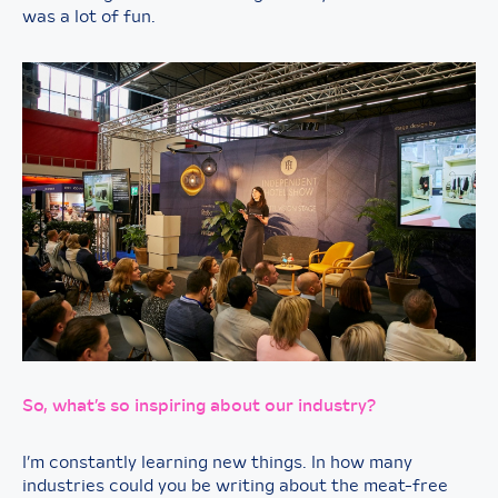
was a lot of fun.
So, what’s so inspiring about our industry?
I’m constantly learning new things. In how many
industries could you be writing about the meat-free