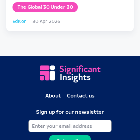
The Global 30 Under 30
Editor
30 Apr 2026
About
Contact us
Sign up for our newsletter