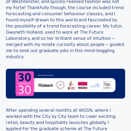
of Westminster, and quickly realised fashion was not
my forte! Thankfully though, the course included trend
forecasting and consumer behaviour classes, and I
found myself drawn to this world and fascinated by
the possibility of a trend forecasting career. My tutor,
Gwyneth Holland, used to work at The Future
Laboratory, and so her brilliant sense of intuition –
merged with my innate curiosity about people – guided
me to seek out graduate jobs in this mind-boggling
industry.
After spending several months at WGSN, where I
worked with the City by City team to cover exciting
retail, beauty and hospitality launches globally, I
applied for the graduate scheme at The Future