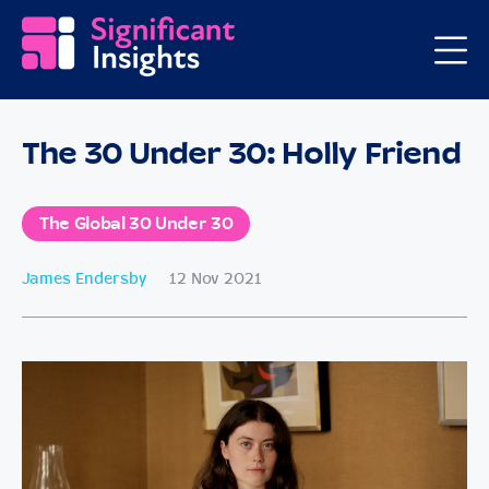
The 30 Under 30: Holly Friend
The Global 30 Under 30
James Endersby
12 Nov 2021