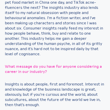
pet food market in China one day, and TikTok acne-
fluencers the next? The insights industry also lends
itself to my natural obsession with people and
behavioural anomalies. I’m a fiction writer, and I’ve
been making up characters and stories since I was
about six. Consumer insights really feed my interest in
how people behave, think, buy and relate to one
another. This industry helps me gain a deeper
understanding of the human psyche, in all of its gritty
nuance, and it’s hard not to be inspired daily by that
level of cognisance.
What message do you have for anyone considering a
career in our industry?
Insights is about people, first and foremost. Interest in
and knowledge of the business landscape is great,
obviously, but if you’re curious and the world, about
subcultures, about the future of the world we live in,
then that’s enough.