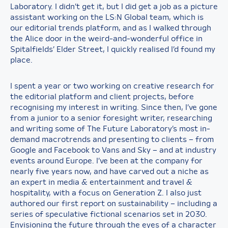
Laboratory. I didn’t get it, but I did get a job as a picture
assistant working on the LS:N Global team, which is
our editorial trends platform, and as I walked through
the Alice door in the weird-and-wonderful office in
Spitalfields’ Elder Street, I quickly realised I’d found my
place.
I spent a year or two working on creative research for
the editorial platform and client projects, before
recognising my interest in writing. Since then, I’ve gone
from a junior to a senior foresight writer, researching
and writing some of The Future Laboratory’s most in-
demand macrotrends and presenting to clients – from
Google and Facebook to Vans and Sky – and at industry
events around Europe. I’ve been at the company for
nearly five years now, and have carved out a niche as
an expert in media & entertainment and travel &
hospitality, with a focus on Generation Z. I also just
authored our first report on sustainability – including a
series of speculative fictional scenarios set in 2030.
Envisioning the future through the eyes of a character