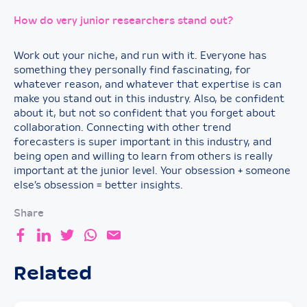
How do very junior researchers stand out?
Work out your niche, and run with it. Everyone has
something they personally find fascinating, for
whatever reason, and whatever that expertise is can
make you stand out in this industry. Also, be confident
about it, but not so confident that you forget about
collaboration. Connecting with other trend
forecasters is super important in this industry, and
being open and willing to learn from others is really
important at the junior level. Your obsession + someone
else’s obsession = better insights.
Share
Related