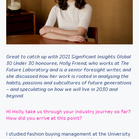
Great to catch up with 2021 Significant Insights Global
30 Under 30 honouree,
Holly Friend, who works at The
Future Laboratory and is a senior foresight writer, and
she discussed how her work is rooted in analysing the
habits, passions and subcultures of future generations
– and speculating on how we will live in 2030 and
beyond.
Hi Holly, take us through your industry journey so far?
How did you arrive at this point?
I studied fashion buying management at the University