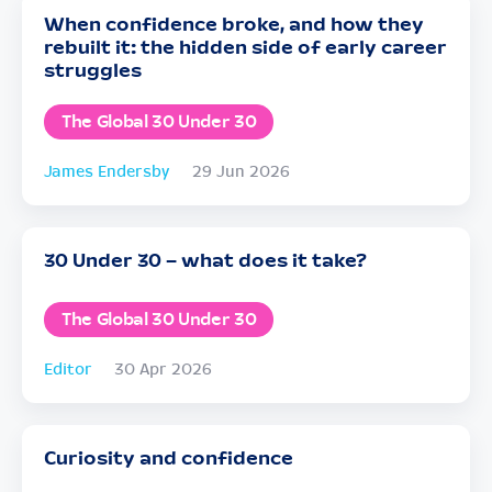
When confidence broke, and how they
rebuilt it: the hidden side of early career
struggles
The Global 30 Under 30
James Endersby
29 Jun 2026
30 Under 30 – what does it take?
The Global 30 Under 30
Editor
30 Apr 2026
Curiosity and confidence